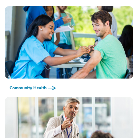
Community Health