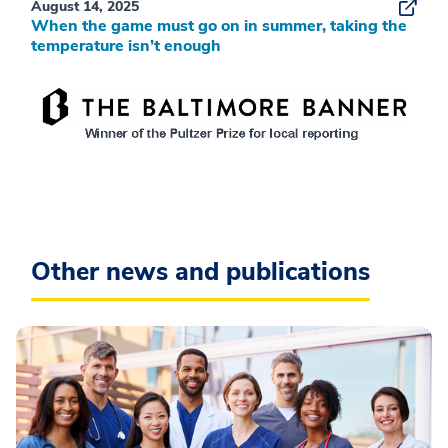
August 14, 2025
When the game must go on in summer, taking the
temperature isn’t enough
Other news and publications