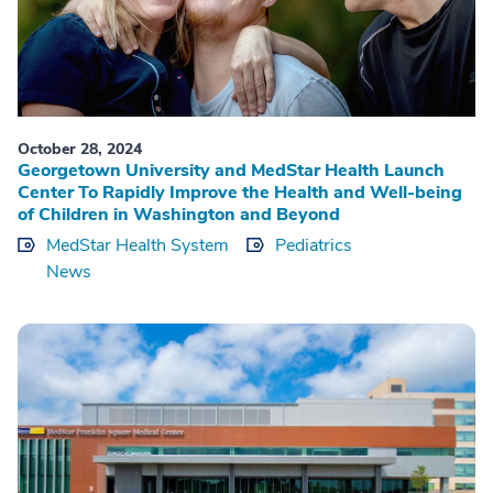
October 28, 2024
Georgetown University and MedStar Health Launch
Center To Rapidly Improve the Health and Well-being
of Children in Washington and Beyond
MedStar Health System
Pediatrics
News