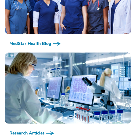
MedStar Health Blog
Research Articles