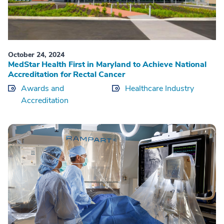
October 24, 2024
MedStar Health First in Maryland to Achieve National
Accreditation for Rectal Cancer
Awards and
Healthcare Industry
Accreditation