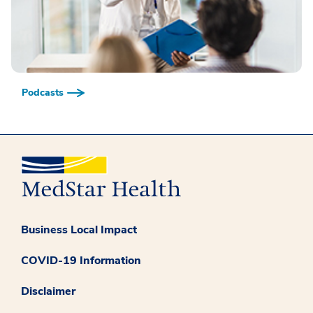
Podcasts
Business Local Impact
COVID-19 Information
Disclaimer