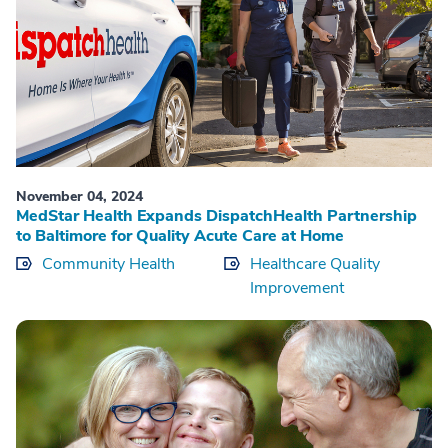
November 04, 2024
MedStar Health Expands DispatchHealth Partnership
to Baltimore for Quality Acute Care at Home
Community Health
Healthcare Quality
Improvement