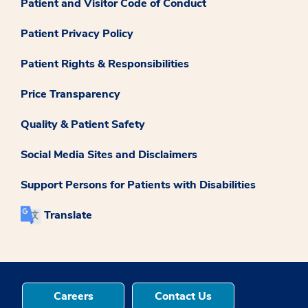
Patient and Visitor Code of Conduct
Patient Privacy Policy
Patient Rights & Responsibilities
Price Transparency
Quality & Patient Safety
Social Media Sites and Disclaimers
Support Persons for Patients with Disabilities
Translate
Careers
Contact Us