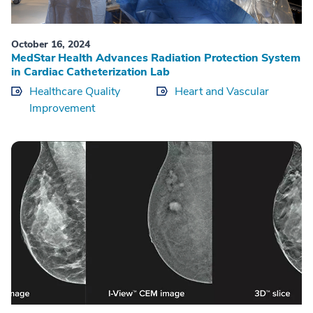
October 16, 2024
MedStar Health Advances Radiation Protection System
in Cardiac Catheterization Lab
Healthcare Quality
Heart and Vascular
Improvement