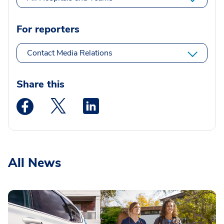
For reporters
Contact Media Relations
Share this
Medstar Facebook opens a new window
Medstar Twitter opens a new window
Medstar Linkedin opens a new wi
All News