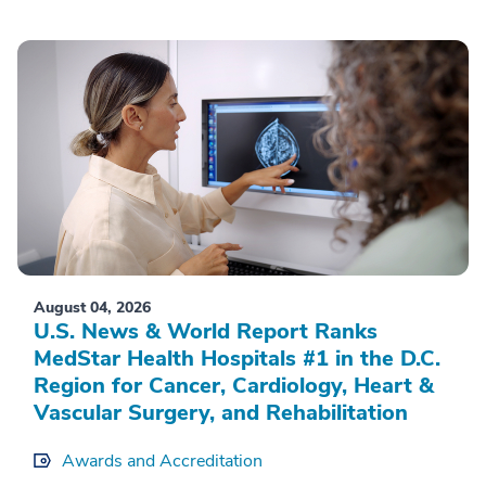
August 04, 2026
U.S. News & World Report Ranks
MedStar Health Hospitals #1 in the D.C.
Region for Cancer, Cardiology, Heart &
Vascular Surgery, and Rehabilitation
Awards and Accreditation