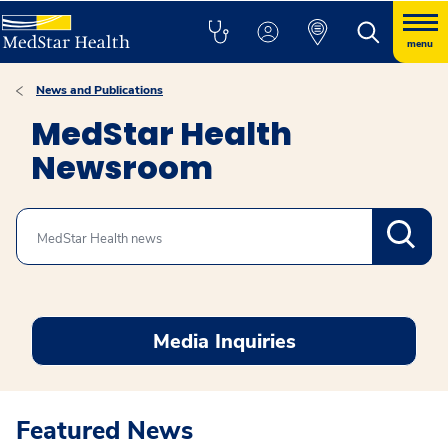
menu
News and Publications
MedStar Health
Newsroom
Search
Media Inquiries
Featured News