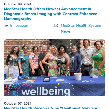
October 09, 2024
MedStar Health Offers Newest Advancement in
Diagnostic Breast Imaging with Contrast Enhanced
Mammography
Innovation
MedStar Health System
News
October 07, 2024
MedStar Health Receives Nine “Healthiest Maryland