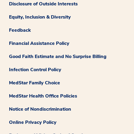
Disclosure of Outside Interests
Equity, Inclusion & Diversity
Feedback
Financial Assistance Policy
Good Faith Estimate and No Surprise Billing
Infection Control Policy
MedStar Family Choice
MedStar Health Office Policies
Notice of Nondiscrimination
Online Privacy Policy