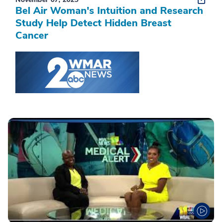
Bel Air Woman's Intuition and Research
Study Help Detect Hidden Breast
Cancer