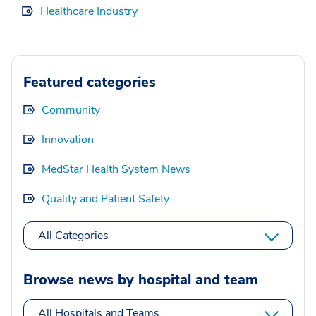
Healthcare Industry
Featured categories
Community
Innovation
MedStar Health System News
Quality and Patient Safety
All Categories
Browse news by hospital and team
All Hospitals and Teams