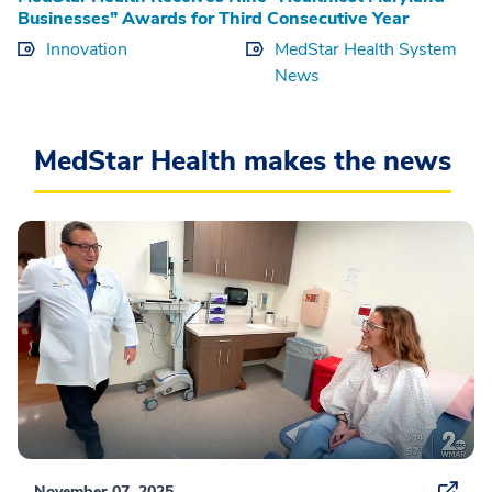
Businesses” Awards for Third Consecutive Year
Innovation
MedStar Health System
News
MedStar Health makes the news
November 07, 2025