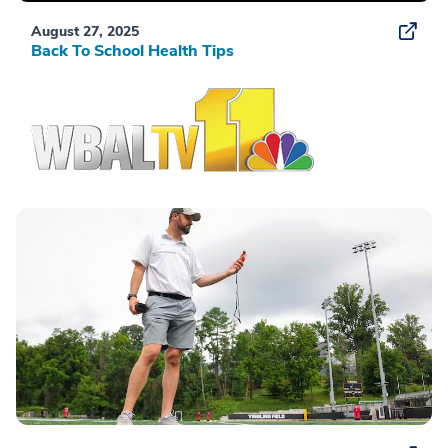
August 27, 2025
Back To School Health Tips