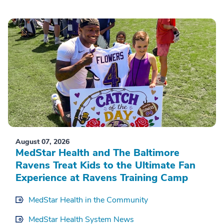
August 07, 2026
MedStar Health and The Baltimore
Ravens Treat Kids to the Ultimate Fan
Experience at Ravens Training Camp
MedStar Health in the Community
MedStar Health System News