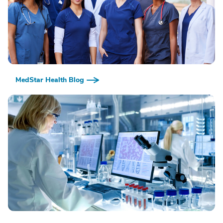
MedStar Health Blog