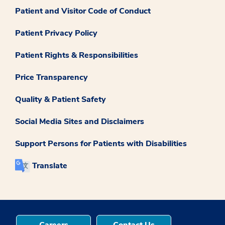
Patient and Visitor Code of Conduct
Patient Privacy Policy
Patient Rights & Responsibilities
Price Transparency
Quality & Patient Safety
Social Media Sites and Disclaimers
Support Persons for Patients with Disabilities
Translate