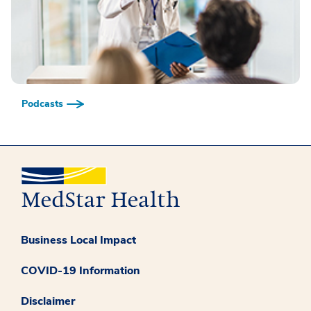
Podcasts
Business Local Impact
COVID-19 Information
Disclaimer