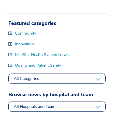
Featured categories
Community
Innovation
MedStar Health System News
Quality and Patient Safety
All Categories
Browse news by hospital and team
All Hospitals and Teams