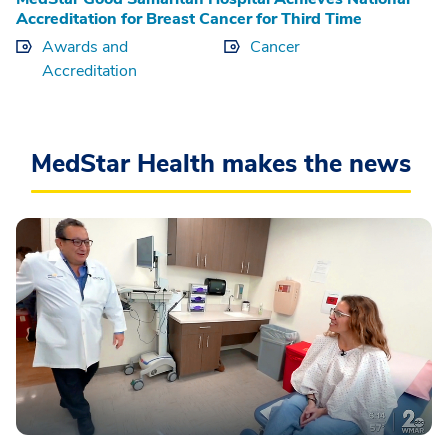
Accreditation for Breast Cancer for Third Time
Awards and
Cancer
Accreditation
MedStar Health makes the news