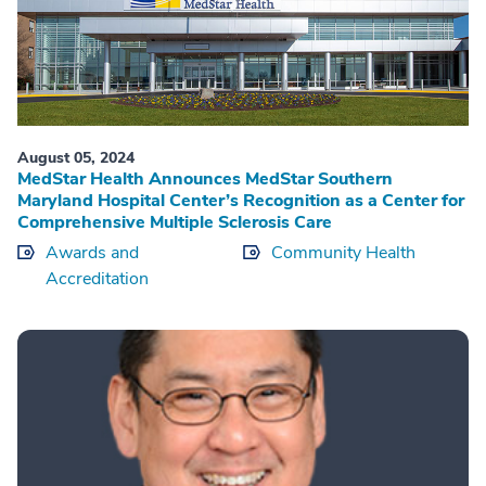
August 05, 2024
MedStar Health Announces MedStar Southern
Maryland Hospital Center’s Recognition as a Center for
Comprehensive Multiple Sclerosis Care
Awards and
Community Health
Accreditation