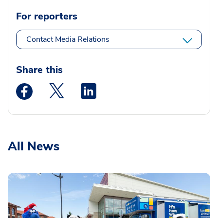
For reporters
Contact Media Relations
Share this
Medstar Facebook opens a new window
Medstar Twitter opens a new window
Medstar Linkedin opens a new wi
All News