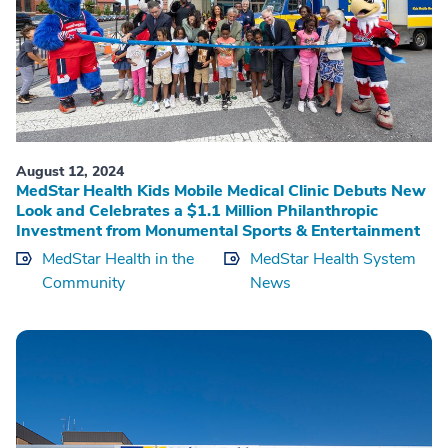
August 12, 2024
MedStar Health Kids Mobile Medical Clinic Debuts New
Look and Celebrates a $1.1 Million Philanthropic
Investment from Monumental Sports & Entertainment
MedStar Health in the
MedStar Health System
Community
News