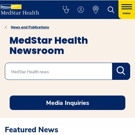
menu
News and Publications
MedStar Health
Newsroom
Search
Media Inquiries
Featured News