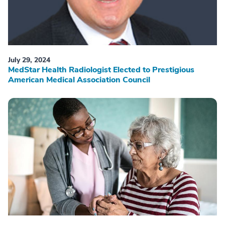
July 29, 2024
MedStar Health Radiologist Elected to Prestigious
American Medical Association Council