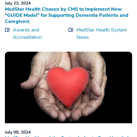
July 23, 2024
MedStar Health Chosen by CMS to Implement New
“GUIDE Model” for Supporting Dementia Patients and
Caregivers
Awards and
MedStar Health System
Accreditation
News
July 09, 2024