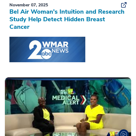
November 07, 2025
Bel Air Woman's Intuition and Research
Study Help Detect Hidden Breast
Cancer