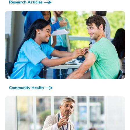
Research Articles
Community Health