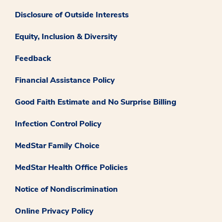
Disclosure of Outside Interests
Equity, Inclusion & Diversity
Feedback
Financial Assistance Policy
Good Faith Estimate and No Surprise Billing
Infection Control Policy
MedStar Family Choice
MedStar Health Office Policies
Notice of Nondiscrimination
Online Privacy Policy