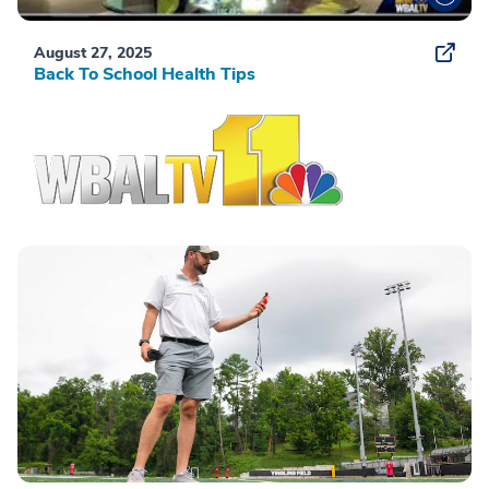
August 27, 2025
Back To School Health Tips