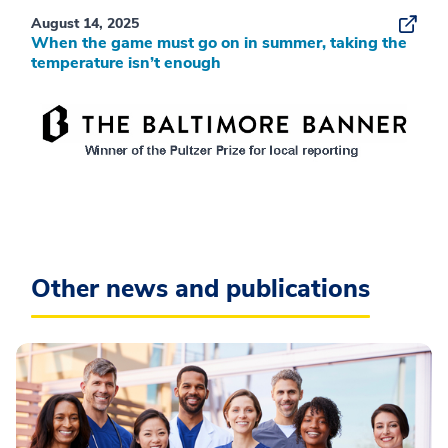
August 14, 2025
When the game must go on in summer, taking the
temperature isn’t enough
Other news and publications