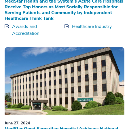
MedStar Health and the System’s Acute Care Hospitals
Receive Top Honors as Most Socially Responsible for
Serving Patients and Community by Independent
Healthcare Think Tank
Awards and
Healthcare Industry
Accreditation
June 27, 2024
MedStar Good Samaritan Hospital Achieves National