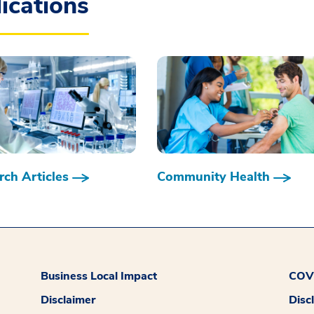
ications
ch Articles
Community Health
Business Local Impact
COVI
Disclaimer
Disc