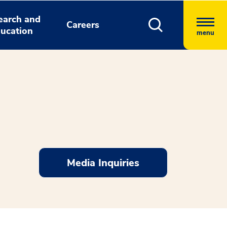
earch and
Careers
ucation
menu
Media Inquiries