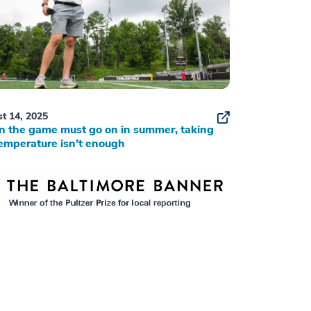
t 14, 2025
 the game must go on in summer, taking
emperature isn’t enough