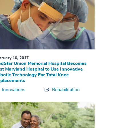
bruary 10, 2017
dStar Union Memorial Hospital Becomes
rst Maryland Hospital to Use Innovative
botic Technology For Total Knee
placements
Innovations
Rehabilitation