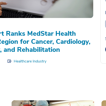
rt Ranks MedStar Health
Region for Cancer, Cardiology,
, and Rehabilitation
Healthcare Industry