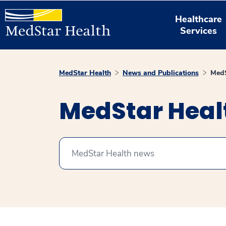
Healthcare
Services
MedStar Health
News and Publications
MedS
MedStar Hea
Search