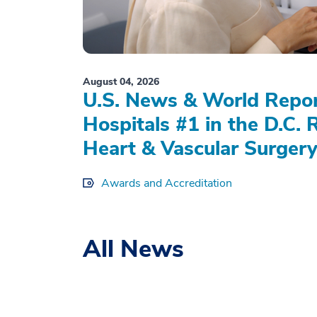
August 04, 2026
U.S. News & World Repo
Hospitals #1 in the D.C. 
Heart & Vascular Surgery
Awards and Accreditation
All News