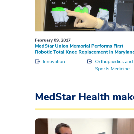
February 09, 2017
MedStar Union Memorial Performs First
Robotic Total Knee Replacement in Marylan
Innovation
Orthopaedics and
Sports Medicine
MedStar Health mak