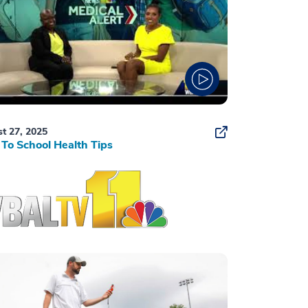
t 27, 2025
To School Health Tips