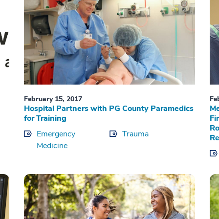
February 15, 2017
Fe
Hospital Partners with PG County Paramedics
Me
for Training
Fi
Ro
Emergency
Trauma
Re
Medicine