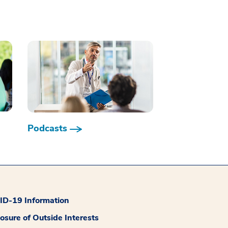
Podcasts
D-19 Information
losure of Outside Interests