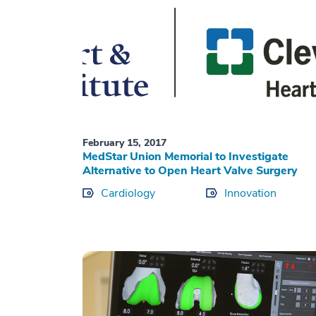
February 15, 2017
MedStar Union Memorial to Investigate
Alternative to Open Heart Valve Surgery
Cardiology
Innovation