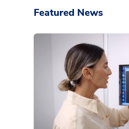
Featured News