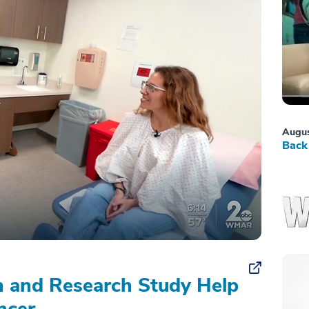
Augus
Back 
on and Research Study Help
ncer