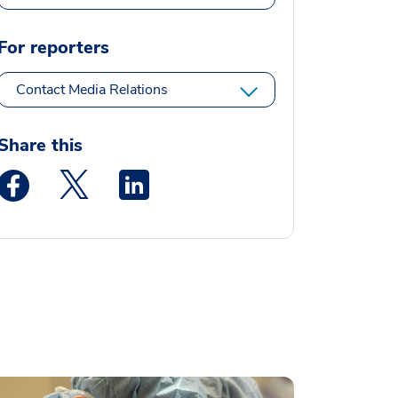
For reporters
Contact Media Relations
Share this
Medstar Facebook opens a new window
Medstar Twitter opens a new window
Medstar Linkedin opens a new window