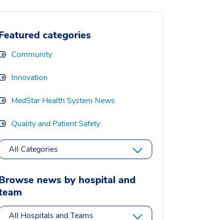
Featured categories
Community
Innovation
MedStar Health System News
Quality and Patient Safety
All Categories
Browse news by hospital and
team
All Hospitals and Teams