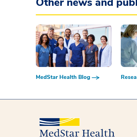
Other news and publ
MedStar Health Blog
Resear