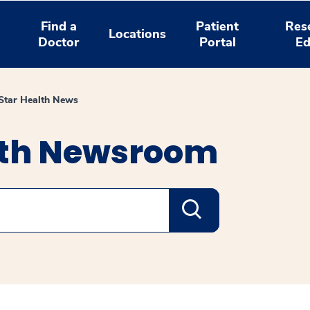
Find a
Patient
Res
Locations
Doctor
Portal
Ed
tar Health News
lth Newsroom