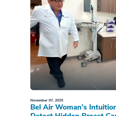
November 07, 2025
Bel Air Woman's Intuiti
Detect Hidden Breast Ca