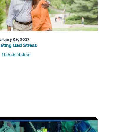
bruary 09, 2017
ating Bad Stress
Rehabilitation