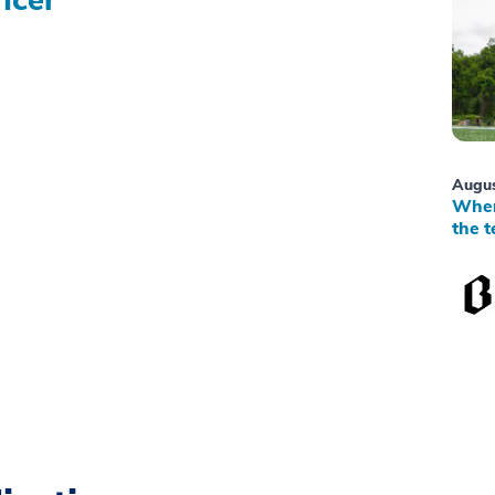
Augus
When
the t