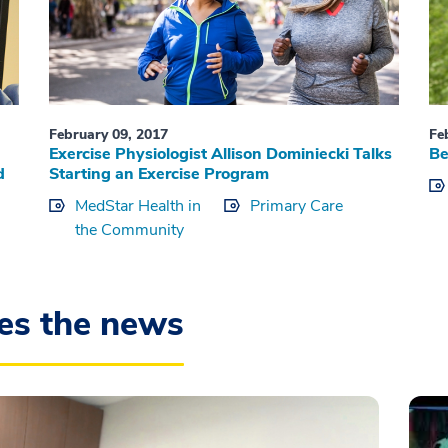
February 09, 2017
Fe
Exercise Physiologist Allison Dominiecki Talks
Be
d
Starting an Exercise Program
MedStar Health in
Primary Care
the Community
es the news