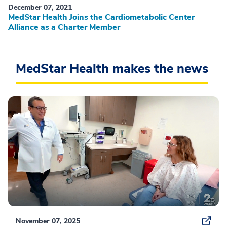
December 07, 2021
MedStar Health Joins the Cardiometabolic Center
Alliance as a Charter Member
MedStar Health makes the news
November 07, 2025