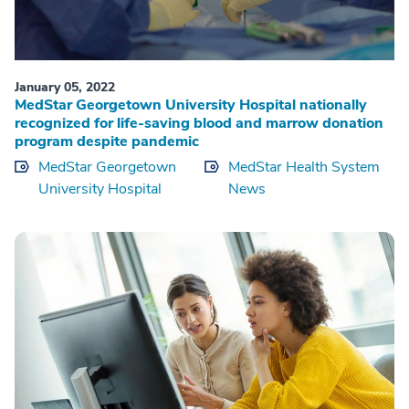
January 05, 2022
MedStar Georgetown University Hospital nationally
recognized for life-saving blood and marrow donation
program despite pandemic
MedStar Georgetown
MedStar Health System
University Hospital
News