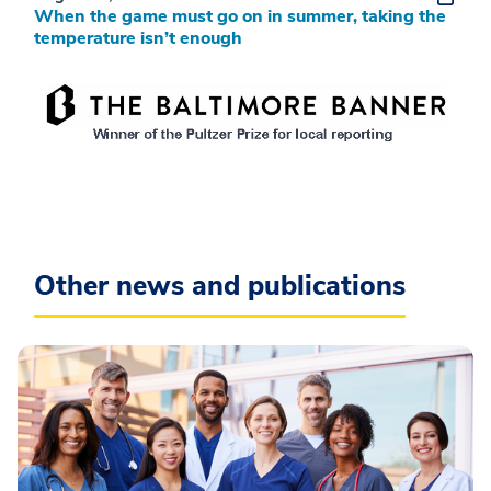
When the game must go on in summer, taking the
temperature isn’t enough
Other news and publications