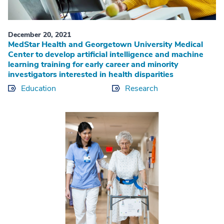
December 20, 2021
MedStar Health and Georgetown University Medical
Center to develop artificial intelligence and machine
learning training for early career and minority
investigators interested in health disparities
Education
Research