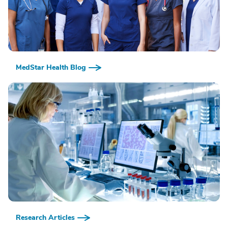
MedStar Health Blog
Research Articles