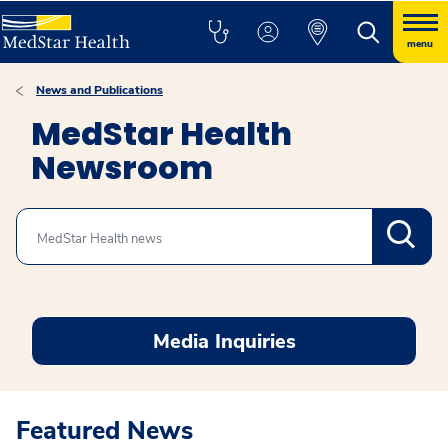
menu
News and Publications
MedStar Health
Newsroom
Search
Media Inquiries
Featured News