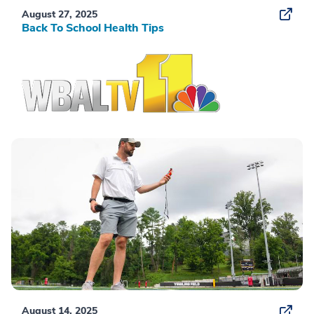
August 27, 2025
Back To School Health Tips
August 14, 2025