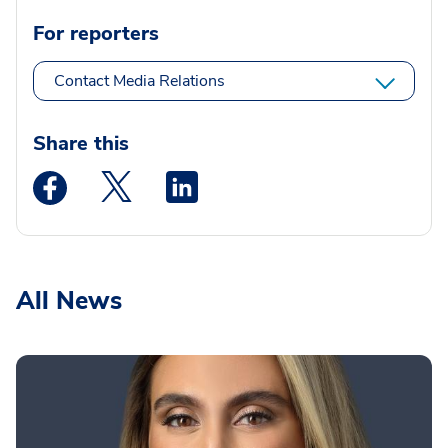
For reporters
Contact Media Relations
Share this
Medstar Facebook opens a new window
Medstar Twitter opens a new window
Medstar Linkedin opens a new wi
All News