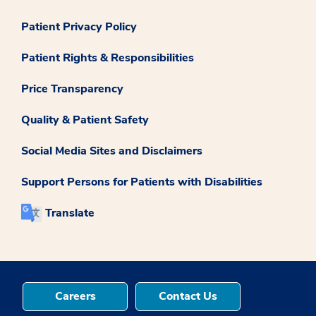
Patient Privacy Policy
Patient Rights & Responsibilities
Price Transparency
Quality & Patient Safety
Social Media Sites and Disclaimers
Support Persons for Patients with Disabilities
Translate
Careers
Contact Us