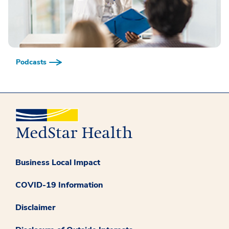
Podcasts
Business Local Impact
COVID-19 Information
Disclaimer