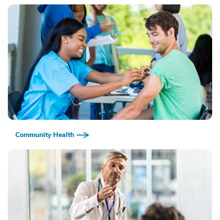
Community Health