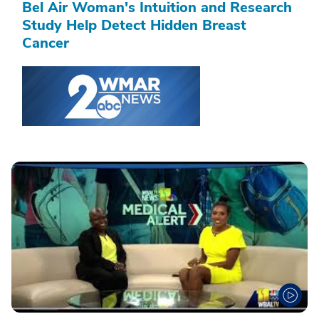
Bel Air Woman's Intuition and Research
Study Help Detect Hidden Breast
Cancer