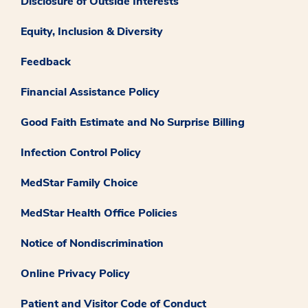
Disclosure of Outside Interests
Equity, Inclusion & Diversity
Feedback
Financial Assistance Policy
Good Faith Estimate and No Surprise Billing
Infection Control Policy
MedStar Family Choice
MedStar Health Office Policies
Notice of Nondiscrimination
Online Privacy Policy
Patient and Visitor Code of Conduct