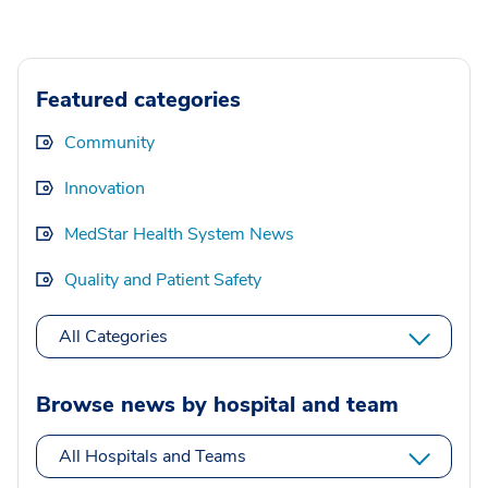
Featured categories
Community
Innovation
MedStar Health System News
Quality and Patient Safety
All Categories
Browse news by hospital and team
All Hospitals and Teams