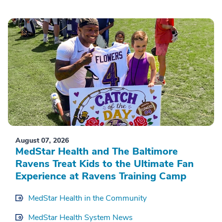
August 07, 2026
MedStar Health and The Baltimore
Ravens Treat Kids to the Ultimate Fan
Experience at Ravens Training Camp
MedStar Health in the Community
MedStar Health System News