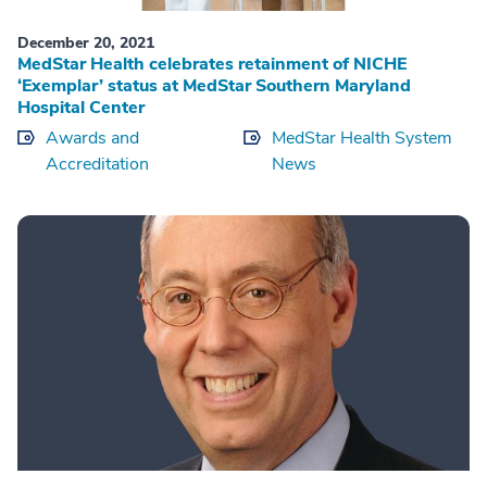
December 20, 2021
MedStar Health celebrates retainment of NICHE
‘Exemplar’ status at MedStar Southern Maryland
Hospital Center
Awards and
MedStar Health System
Accreditation
News