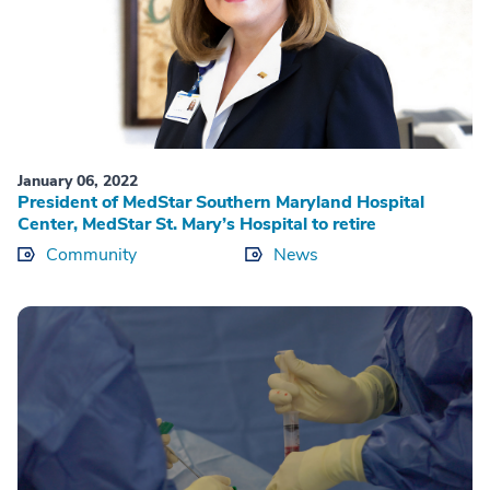
January 06, 2022
President of MedStar Southern Maryland Hospital
Center, MedStar St. Mary’s Hospital to retire
Community
News