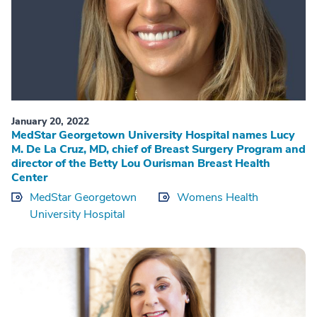
January 20, 2022
MedStar Georgetown University Hospital names Lucy
M. De La Cruz, MD, chief of Breast Surgery Program and
director of the Betty Lou Ourisman Breast Health
Center
MedStar Georgetown
Womens Health
University Hospital