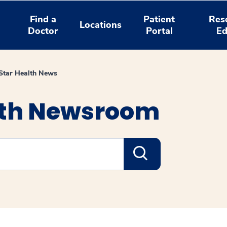
Find a
Patient
Res
Locations
Doctor
Portal
Ed
tar Health News
lth Newsroom