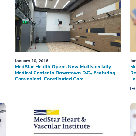
January 20, 2016
Ja
MedStar Health Opens New Multispecialty
Me
Medical Center in Downtown D.C., Featuring
Re
Convenient, Coordinated Care
La