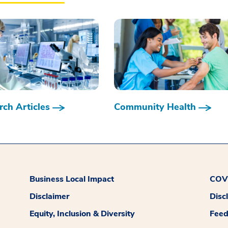
ch Articles
Community Health
Business Local Impact
COVI
Disclaimer
Disc
Equity, Inclusion & Diversity
Fee