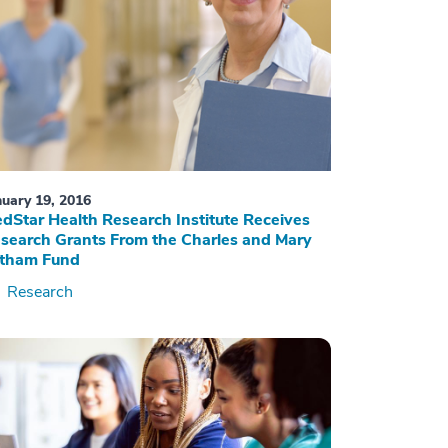
nuary 19, 2016
dStar Health Research Institute Receives
search Grants From the Charles and Mary
tham Fund
Research