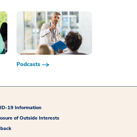
Podcasts
D-19 Information
losure of Outside Interests
dback