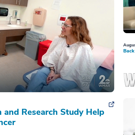
Augus
Back 
on and Research Study Help
ncer