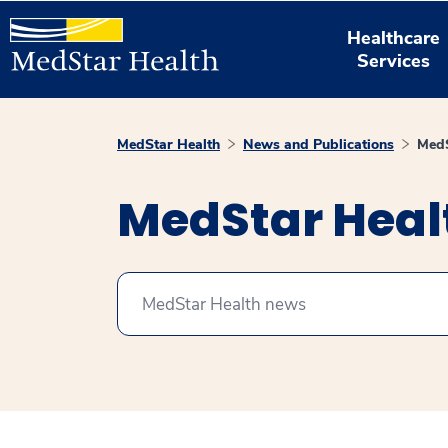
Healthcare
Services
MedStar Health
News and Publications
MedS
MedStar Hea
Search