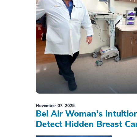
November 07, 2025
Bel Air Woman's Intuiti
Detect Hidden Breast Ca