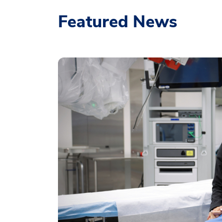
Featured News