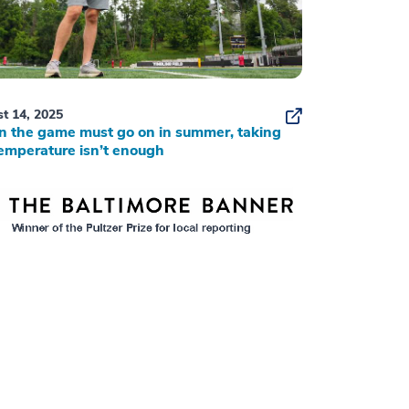
t 14, 2025
 the game must go on in summer, taking
emperature isn’t enough