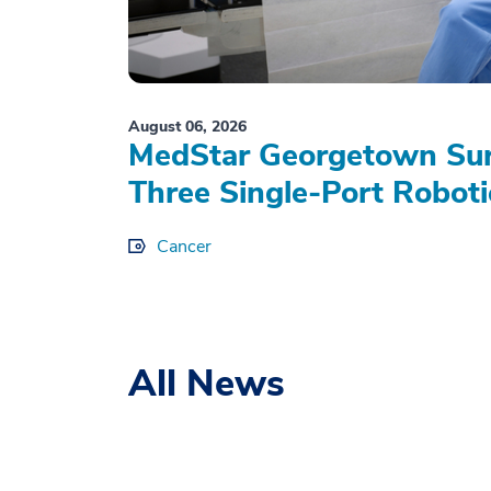
August 06, 2026
MedStar Georgetown Sur
Three Single-Port Roboti
Cancer
All News