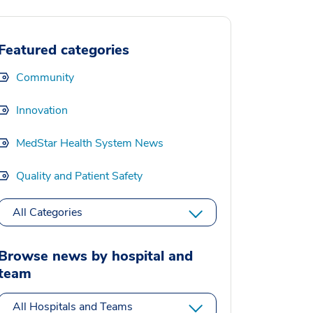
Featured categories
Community
Innovation
MedStar Health System News
Quality and Patient Safety
All Categories
Browse news by hospital and
team
All Hospitals and Teams