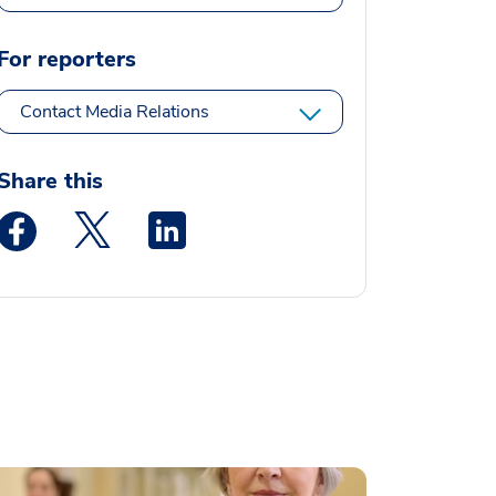
For reporters
Contact Media Relations
Share this
Medstar Facebook opens a new window
Medstar Twitter opens a new window
Medstar Linkedin opens a new window