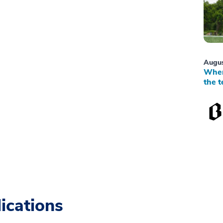
Augus
When
the t
ications