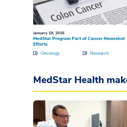
January 19, 2016
MedStar Program Part of Cancer Moonshot
Efforts
Oncology
Research
MedStar Health mak