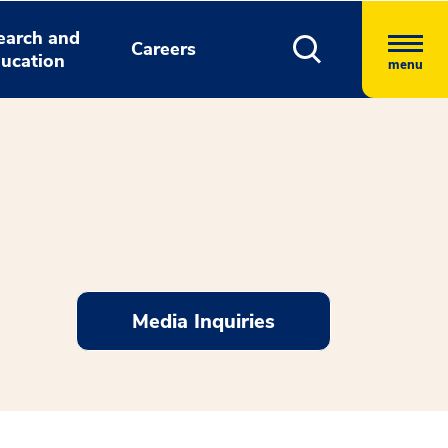
earch and
Careers
ucation
menu
Media Inquiries