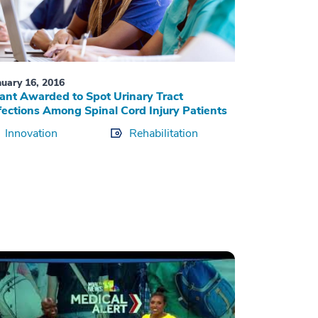
nuary 16, 2016
ant Awarded to Spot Urinary Tract
fections Among Spinal Cord Injury Patients
Innovation
Rehabilitation