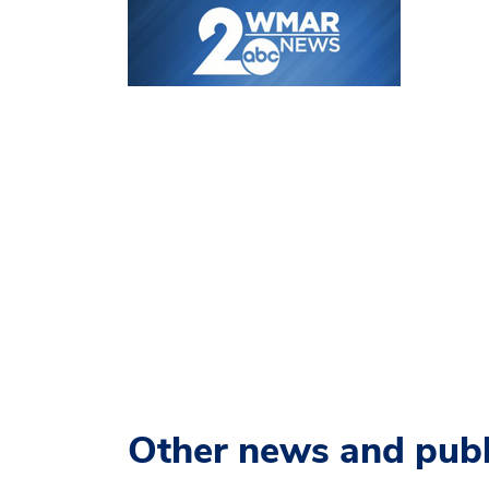
Other news and publ