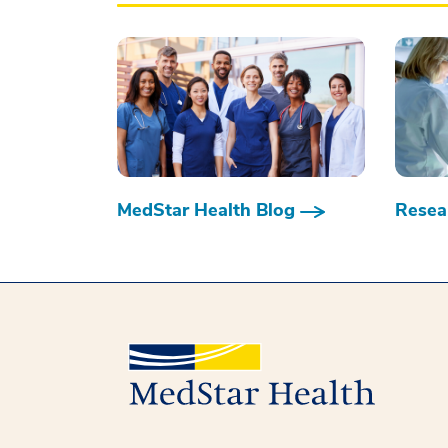
MedStar Health Blog
Resear