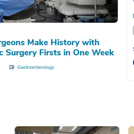
geons Make History with
c Surgery Firsts in One Week
Gastroenterology