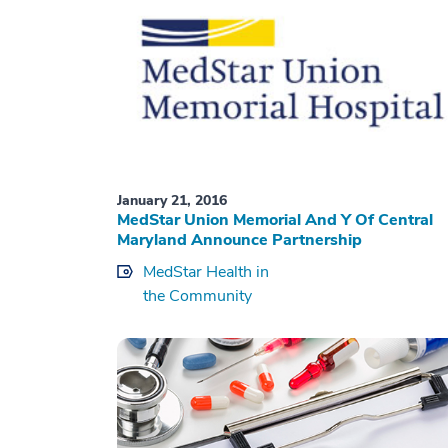
January 21, 2016
MedStar Union Memorial And Y Of Central
Maryland Announce Partnership
MedStar Health in
the Community