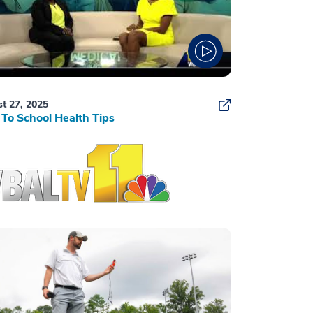
t 27, 2025
To School Health Tips