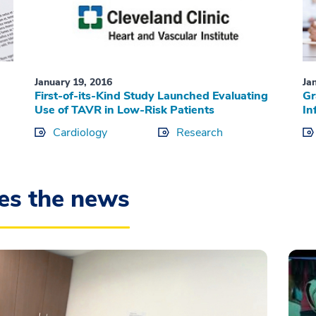
January 19, 2016
Ja
First-of-its-Kind Study Launched Evaluating
Gr
Use of TAVR in Low-Risk Patients
In
Cardiology
Research
es the news