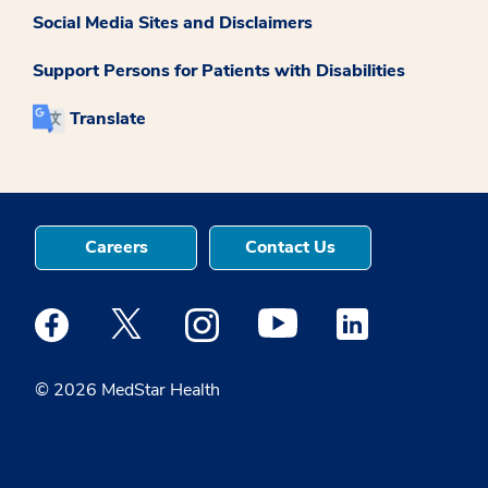
Social Media Sites and Disclaimers
Support Persons for Patients with Disabilities
Translate
Careers
Contact Us
Medstar Facebook opens a new window
Medstar Twitter opens a new window
Medstar Instagram opens a new windo
Medstar Youtube opens a ne
Medstar Linkedin 
© 2026 MedStar Health