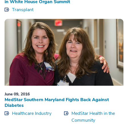
in White House Organ Summit
Transplant
June 09, 2016
MedStar Southern Maryland Fights Back Against
Diabetes
Healthcare Industry
MedStar Health in the
Community