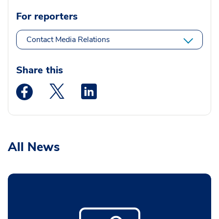
For reporters
Contact Media Relations
Share this
Medstar Facebook opens a new window
Medstar Twitter opens a new window
Medstar Linkedin opens a new wi
All News