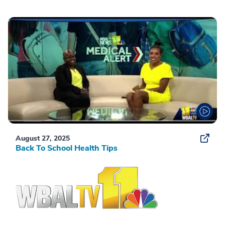
August 27, 2025
Back To School Health Tips