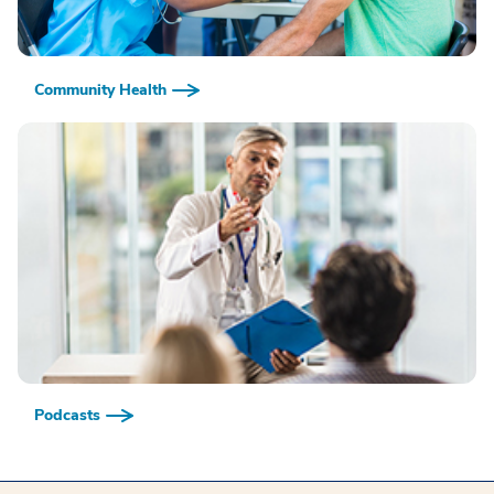
Community Health
Podcasts