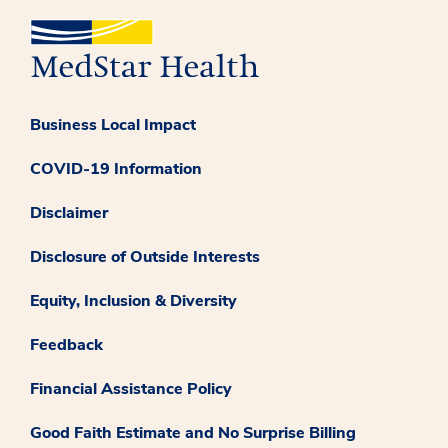
Business Local Impact
COVID-19 Information
Disclaimer
Disclosure of Outside Interests
Equity, Inclusion & Diversity
Feedback
Financial Assistance Policy
Good Faith Estimate and No Surprise Billing