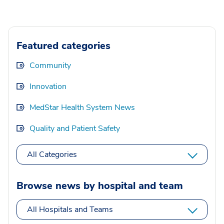
Featured categories
Community
Innovation
MedStar Health System News
Quality and Patient Safety
All Categories
Browse news by hospital and team
All Hospitals and Teams