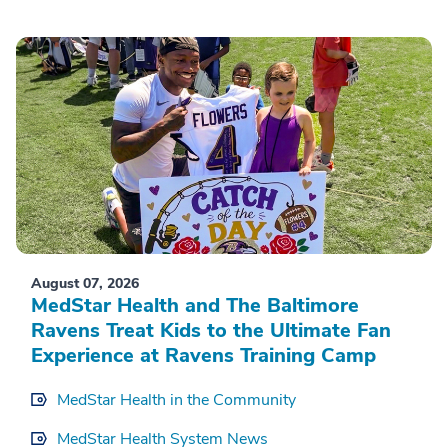
August 07, 2026
MedStar Health and The Baltimore
Ravens Treat Kids to the Ultimate Fan
Experience at Ravens Training Camp
MedStar Health in the Community
MedStar Health System News