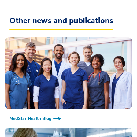
Other news and publications
MedStar Health Blog