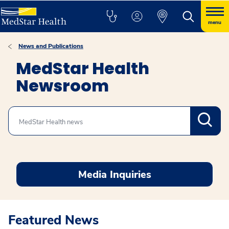
menu
News and Publications
MedStar Health
Newsroom
Search
Media Inquiries
Featured News