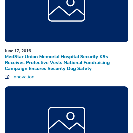
June 17, 2016
MedStar Union Memorial Hospital Security K9s
Receives Protective Vests National Fundraising
Campaign Ensures Security Dog Safety
Innovation