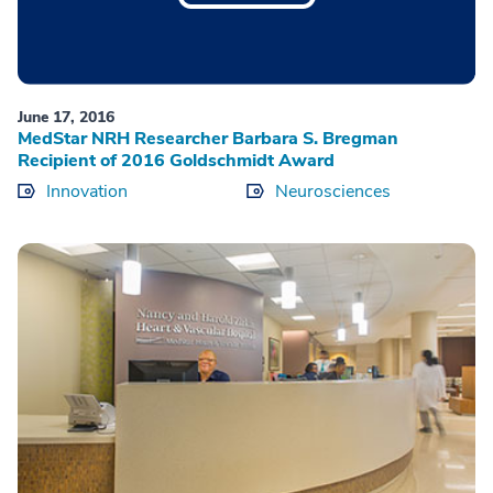
June 17, 2016
MedStar NRH Researcher Barbara S. Bregman
Recipient of 2016 Goldschmidt Award
Innovation
Neurosciences