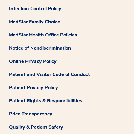
Infection Control Policy
MedStar Family Choice
MedStar Health Office Policies
Notice of Nondiscrimination
Online Privacy Policy
Patient and Visitor Code of Conduct
Patient Privacy Policy
Patient Rights & Responsibilities
Price Transparency
Quality & Patient Safety