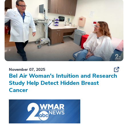
November 07, 2025
Bel Air Woman's Intuition and Research
Study Help Detect Hidden Breast
Cancer