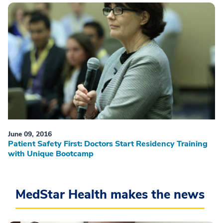
June 09, 2016
Patient Safety First: Doctors Start Residency Training
with Unique Bootcamp
MedStar Health makes the news