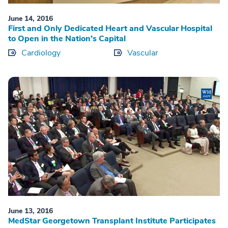
June 14, 2016
First and Only Dedicated Heart and Vascular Hospital
to Open in the Nation’s Capital
Cardiology
Vascular
June 13, 2016
MedStar Georgetown Transplant Institute Participates