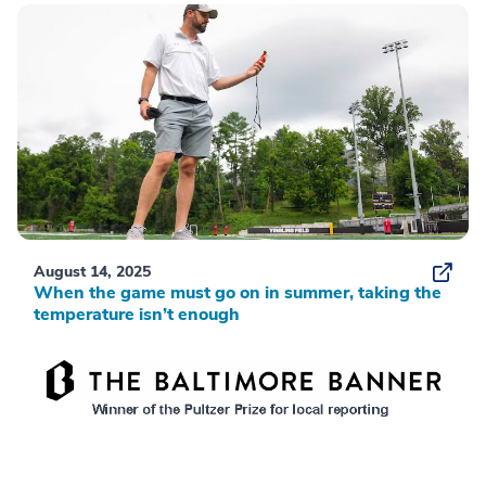
August 14, 2025
When the game must go on in summer, taking the
temperature isn’t enough