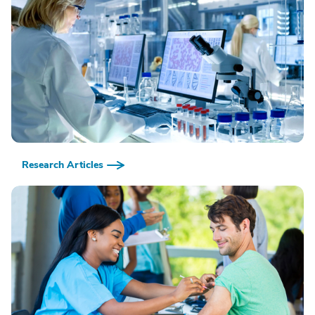
Research Articles