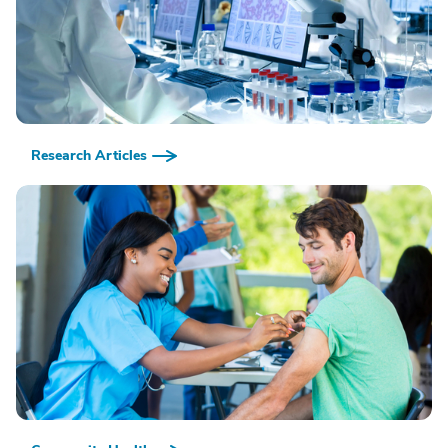
Research Articles