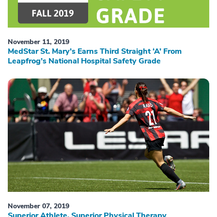
November 11, 2019
MedStar St. Mary’s Earns Third Straight ‘A’ From
Leapfrog’s National Hospital Safety Grade
November 07, 2019
Superior Athlete, Superior Physical Therapy