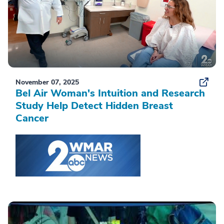
November 07, 2025
Bel Air Woman's Intuition and Research
Study Help Detect Hidden Breast
Cancer