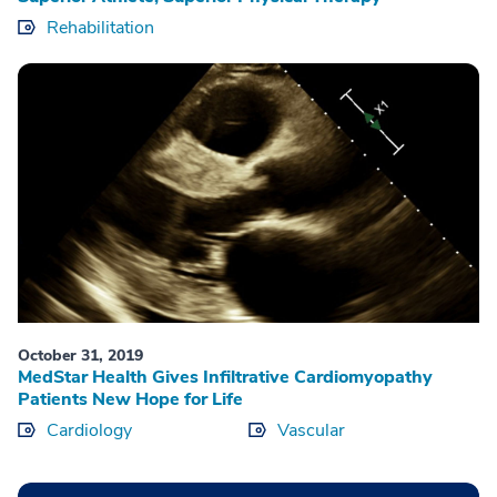
Rehabilitation
October 31, 2019
MedStar Health Gives Infiltrative Cardiomyopathy
Patients New Hope for Life
Cardiology
Vascular