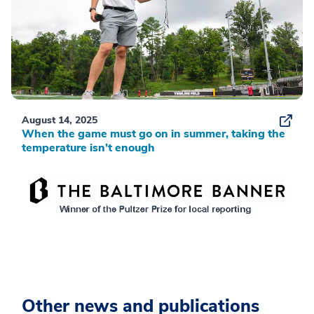
August 14, 2025
When the game must go on in summer, taking the
temperature isn’t enough
Other news and publications