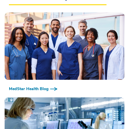
MedStar Health Blog