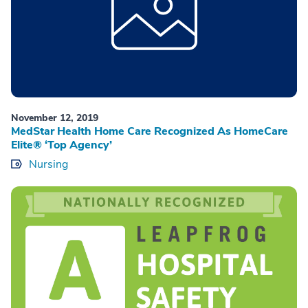
November 12, 2019
MedStar Health Home Care Recognized As HomeCare
Elite® ‘Top Agency’
Nursing