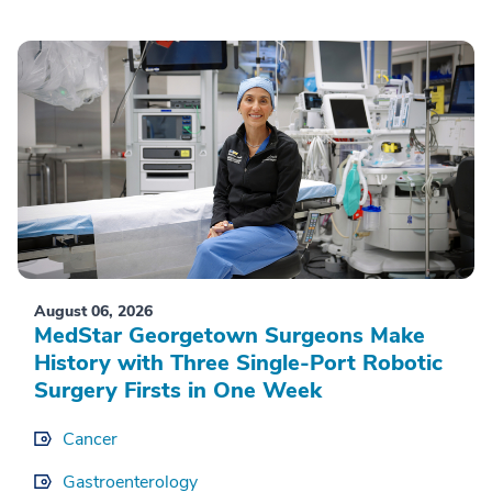
August 06, 2026
MedStar Georgetown Surgeons Make
History with Three Single-Port Robotic
Surgery Firsts in One Week
Cancer
Gastroenterology