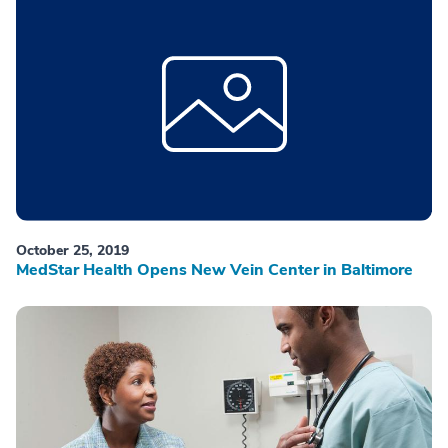
October 25, 2019
MedStar Health Opens New Vein Center in Baltimore