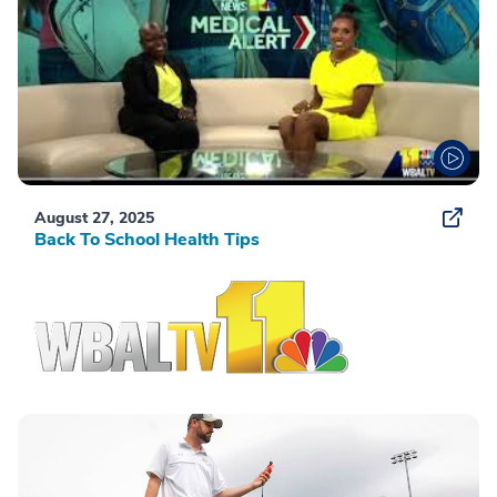
August 27, 2025
Back To School Health Tips