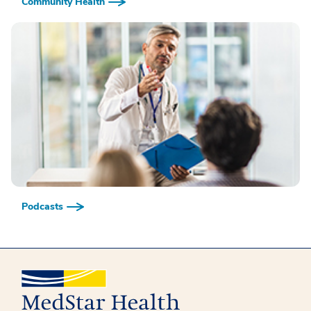
Community Health
Podcasts