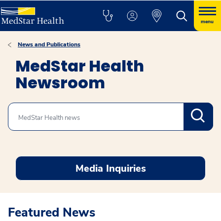
menu
News and Publications
MedStar Health
Newsroom
Search
Media Inquiries
Featured News