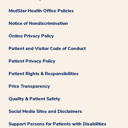
MedStar Health Office Policies
Notice of Nondiscrimination
Online Privacy Policy
Patient and Visitor Code of Conduct
Patient Privacy Policy
Patient Rights & Responsibilities
Price Transparency
Quality & Patient Safety
Social Media Sites and Disclaimers
Support Persons for Patients with Disabilities