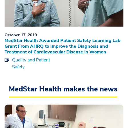
October 17, 2019
MedStar Health Awarded Patient Safety Learning Lab
Grant From AHRQ to Improve the Diagnosis and
Treatment of Cardiovascular Disease in Women
Quality and Patient
Safety
MedStar Health makes the news