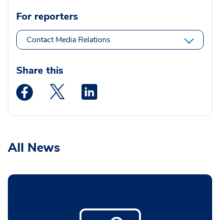
For reporters
Contact Media Relations
Share this
Medstar Facebook opens a new window
Medstar Twitter opens a new window
Medstar Linkedin opens a new wi
All News