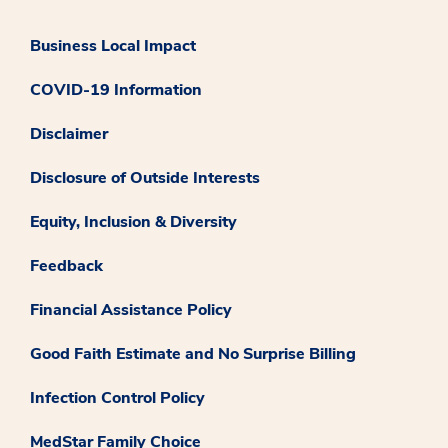
Business Local Impact
COVID-19 Information
Disclaimer
Disclosure of Outside Interests
Equity, Inclusion & Diversity
Feedback
Financial Assistance Policy
Good Faith Estimate and No Surprise Billing
Infection Control Policy
MedStar Family Choice