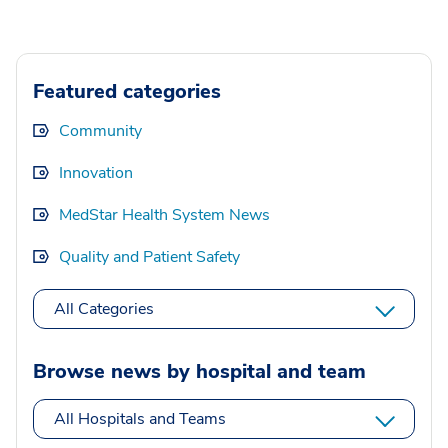
Featured categories
Community
Innovation
MedStar Health System News
Quality and Patient Safety
All Categories
Browse news by hospital and team
All Hospitals and Teams