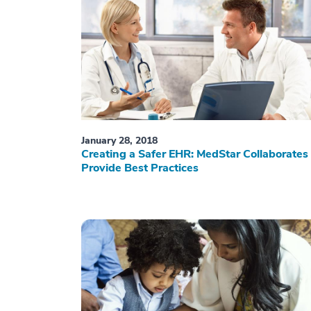
January 28, 2018
Creating a Safer EHR: MedStar Collaborates 
Provide Best Practices