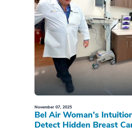
November 07, 2025
Bel Air Woman's Intuiti
Detect Hidden Breast Ca