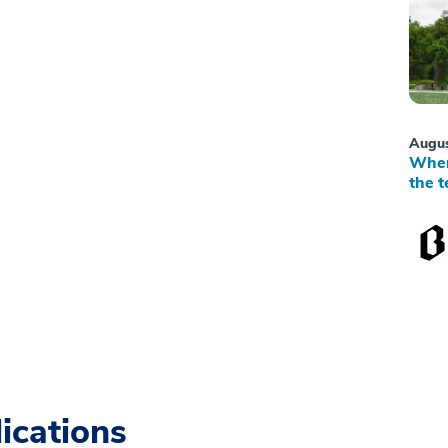
Augus
When
the t
ications