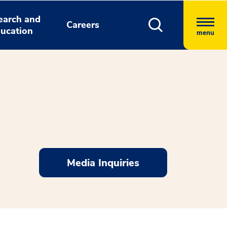
earch and
Careers
ucation
menu
Media Inquiries