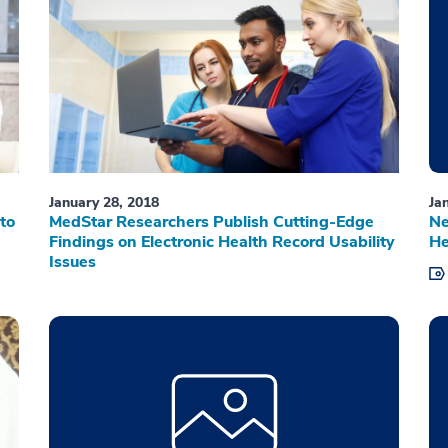
January 28, 2018
Ja
to
MedStar Researchers Publish Cutting-Edge
Ne
Findings on Electronic Health Record Usability
He
Issues