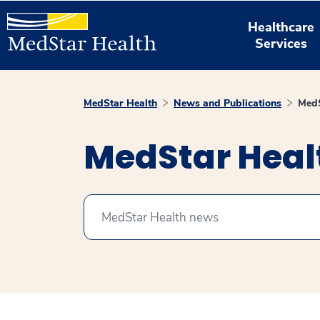
Healthcare
Services
MedStar Health
News and Publications
MedS
MedStar Hea
Search