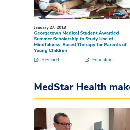
January 27, 2018
Georgetown Medical Student Awarded
Summer Scholarship to Study Use of
Mindfulness-Based Therapy for Parents of
Young Children
Research
Education
MedStar Health mak