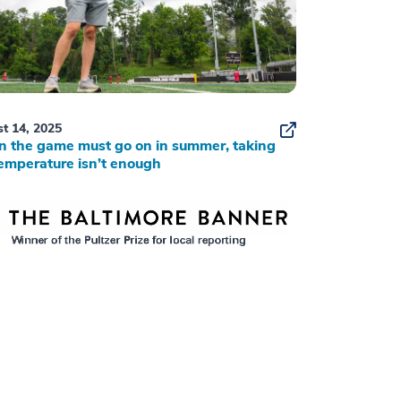
t 14, 2025
 the game must go on in summer, taking
emperature isn’t enough