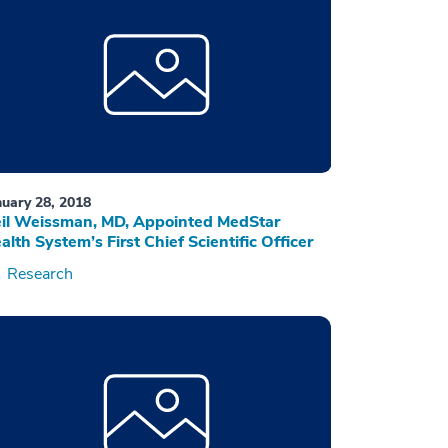
nuary 28, 2018
il Weissman, MD, Appointed MedStar
alth System’s First Chief Scientific Officer
Research