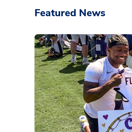
Featured News