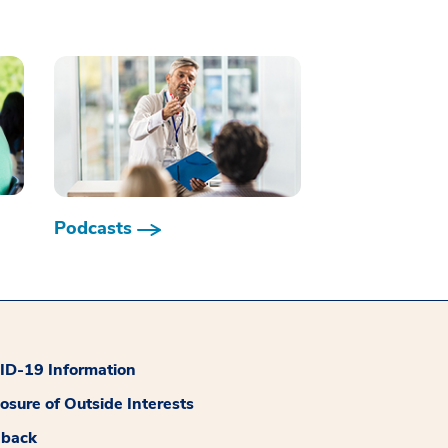
Podcasts
D-19 Information
losure of Outside Interests
dback