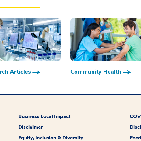
ch Articles
Community Health
Business Local Impact
COVI
Disclaimer
Disc
Equity, Inclusion & Diversity
Fee