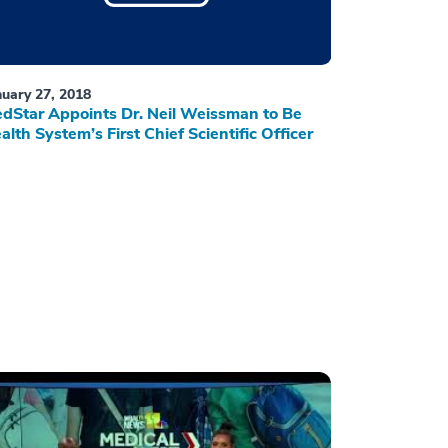
nuary 27, 2018
dStar Appoints Dr. Neil Weissman to Be
alth System’s First Chief Scientific Officer