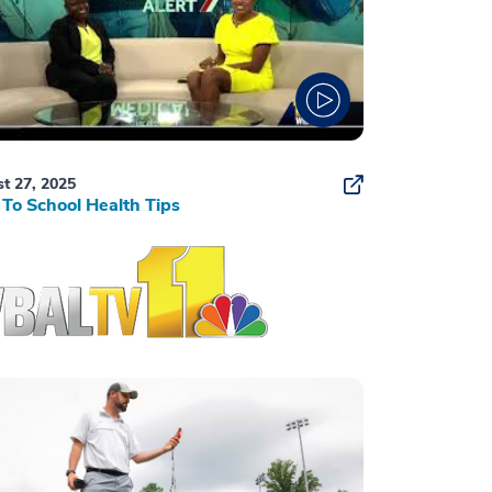
t 27, 2025
To School Health Tips