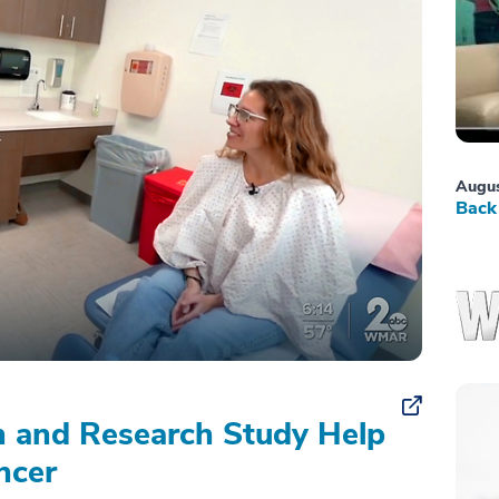
Augus
Back 
on and Research Study Help
ncer