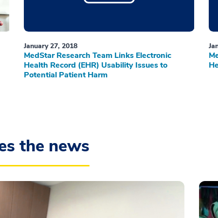
January 27, 2018
Ja
MedStar Research Team Links Electronic
Me
Health Record (EHR) Usability Issues to
He
Potential Patient Harm
es the news