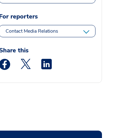
For reporters
Contact Media Relations
Share this
Medstar Facebook opens a new window
Medstar Twitter opens a new window
Medstar Linkedin opens a new window