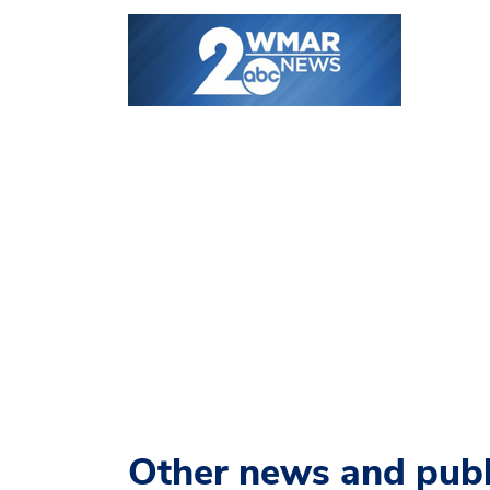
Other news and publ