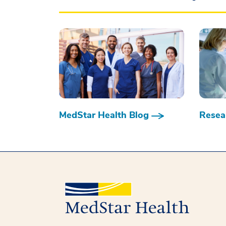
MedStar Health Blog
Resear