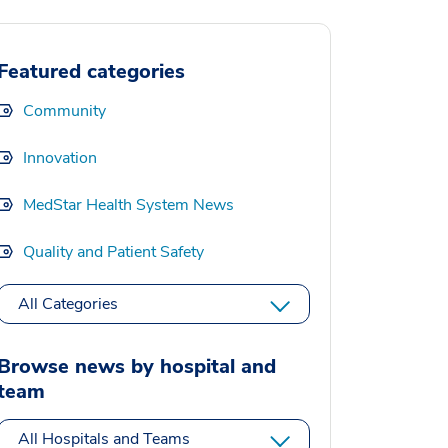
Featured categories
Community
Innovation
MedStar Health System News
Quality and Patient Safety
All Categories
Browse news by hospital and
team
All Hospitals and Teams