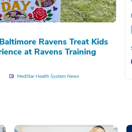
Baltimore Ravens Treat Kids
rience at Ravens Training
MedStar Health System News