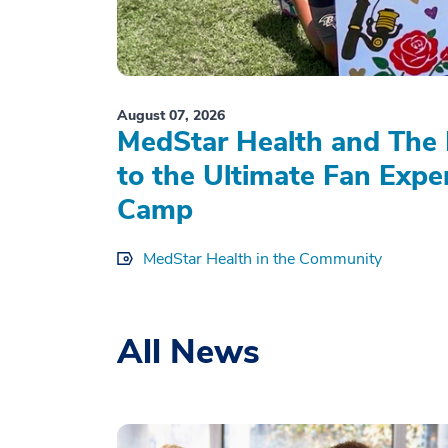
August 07, 2026
MedStar Health and The 
to the Ultimate Fan Expe
Camp
MedStar Health in the Community
All News