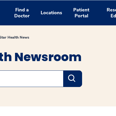
Find a
Patient
Res
Locations
Doctor
Portal
Ed
tar Health News
lth Newsroom