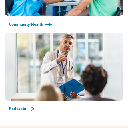
Community Health
Podcasts