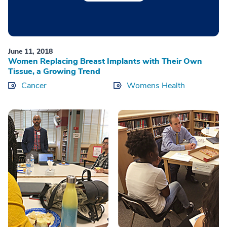
June 11, 2018
Women Replacing Breast Implants with Their Own
Tissue, a Growing Trend
Cancer
Womens Health