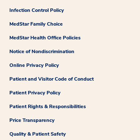
Infection Control Policy
MedStar Family Choice
MedStar Health Office Policies
Notice of Nondiscrimination
Online Privacy Policy
Patient and Visitor Code of Conduct
Patient Privacy Policy
Patient Rights & Responsibilities
Price Transparency
Quality & Patient Safety