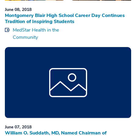
June 08, 2018
Montgomery Blair High School Career Day Continues
Tradition of Inspiring Students
MedStar Health in the
Community
June 07, 2018
William O. Suddath, MD, Named Chairman of