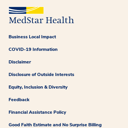
Business Local Impact
COVID-19 Information
Disclaimer
Disclosure of Outside Interests
Equity, Inclusion & Diversity
Feedback
Financial Assistance Policy
Good Faith Estimate and No Surprise Billing