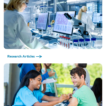
Research Articles