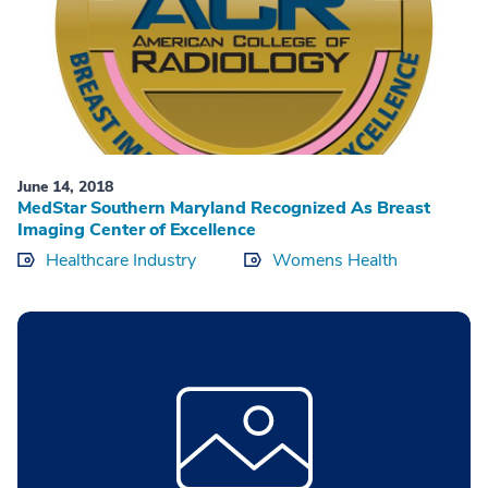
June 14, 2018
MedStar Southern Maryland Recognized As Breast
Imaging Center of Excellence
Healthcare Industry
Womens Health