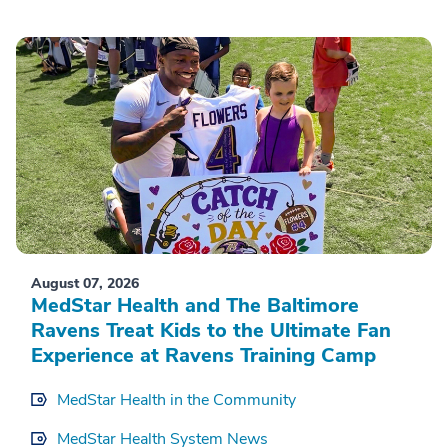
August 07, 2026
MedStar Health and The Baltimore
Ravens Treat Kids to the Ultimate Fan
Experience at Ravens Training Camp
MedStar Health in the Community
MedStar Health System News