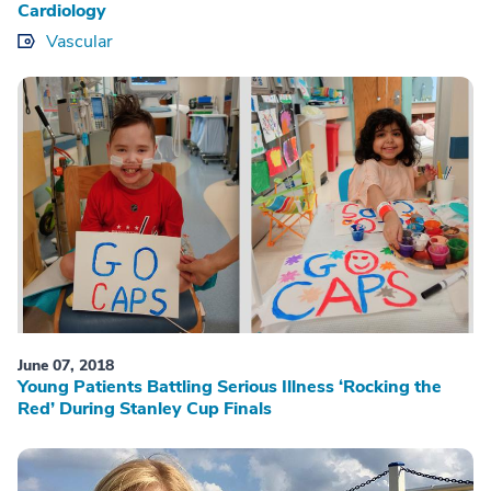
Cardiology
Vascular
June 07, 2018
Young Patients Battling Serious Illness ‘Rocking the
Red’ During Stanley Cup Finals