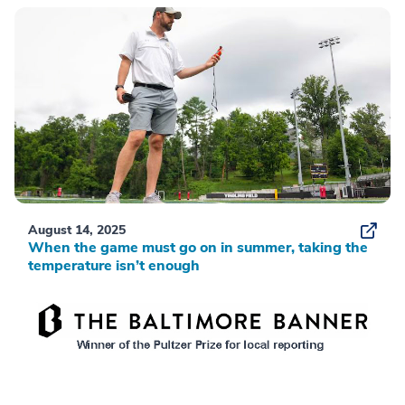
August 14, 2025
When the game must go on in summer, taking the
temperature isn’t enough