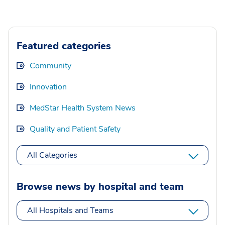
Featured categories
Community
Innovation
MedStar Health System News
Quality and Patient Safety
All Categories
Browse news by hospital and team
All Hospitals and Teams