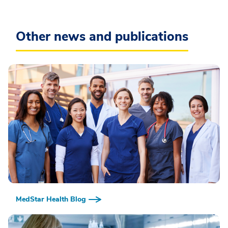
Other news and publications
MedStar Health Blog