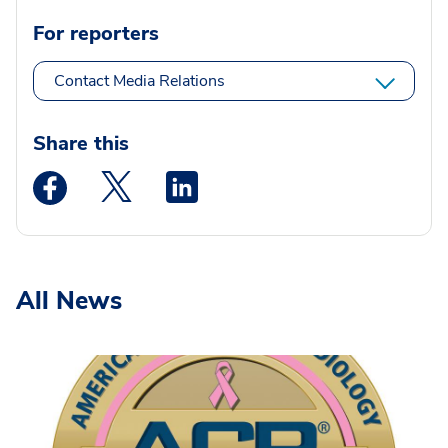
For reporters
Contact Media Relations
Share this
Medstar Facebook opens a new window
Medstar Twitter opens a new window
Medstar Linkedin opens a new wi
All News