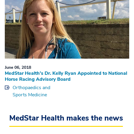
June 06, 2018
MedStar Health’s Dr. Kelly Ryan Appointed to National
Horse Racing Advisory Board
Orthopaedics and
Sports Medicine
MedStar Health makes the news