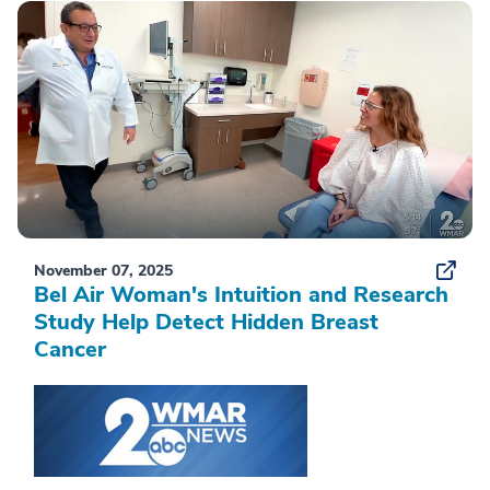
November 07, 2025
Bel Air Woman's Intuition and Research
Study Help Detect Hidden Breast
Cancer