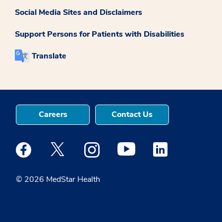
Social Media Sites and Disclaimers
Support Persons for Patients with Disabilities
Translate
Careers
Contact Us
Medstar Facebook opens a new window
Medstar Twitter opens a new window
Medstar Instagram opens a new windo
Medstar Youtube opens a ne
Medstar Linkedin 
© 2026 MedStar Health