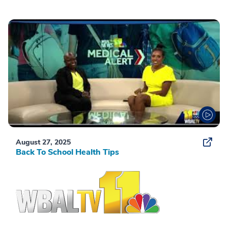
August 27, 2025
Back To School Health Tips