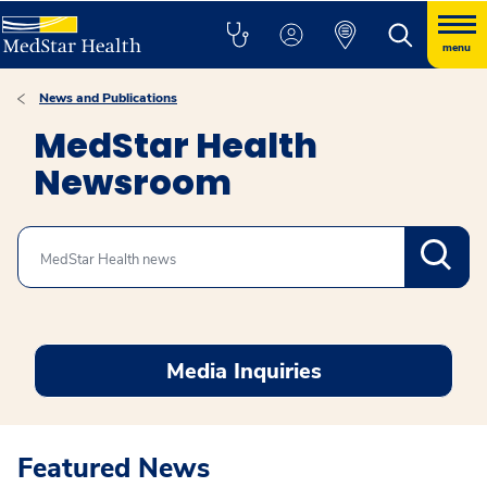
menu
News and Publications
MedStar Health
Newsroom
Search
Media Inquiries
Featured News