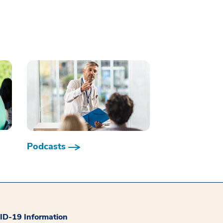
Podcasts
D-19 Information