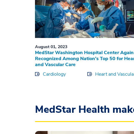
August 01, 2023
MedStar Washington Hospital Center Again
Recognized Among Nation’s Top 50 for Hea
and Vascular Care
Cardiology
Heart and Vascula
MedStar Health mak