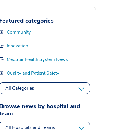
Featured categories
Community
Innovation
MedStar Health System News
Quality and Patient Safety
All Categories
Browse news by hospital and
team
All Hospitals and Teams