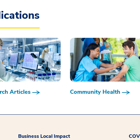
ications
ch Articles
Community Health
Business Local Impact
COVI