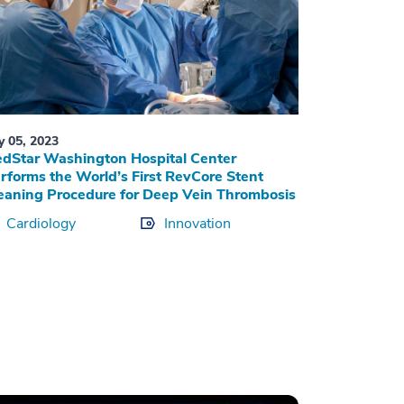
ly 05, 2023
dStar Washington Hospital Center
rforms the World’s First RevCore Stent
eaning Procedure for Deep Vein Thrombosis
Cardiology
Innovation