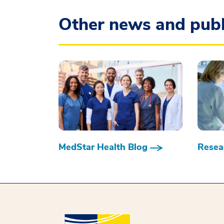
Other news and publ
MedStar Health Blog
Resear