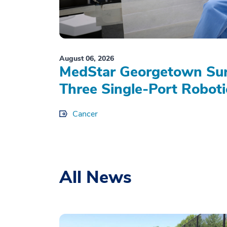
August 06, 2026
MedStar Georgetown Sur
Three Single-Port Roboti
Cancer
All News