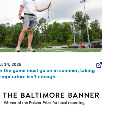
t 14, 2025
 the game must go on in summer, taking
emperature isn’t enough