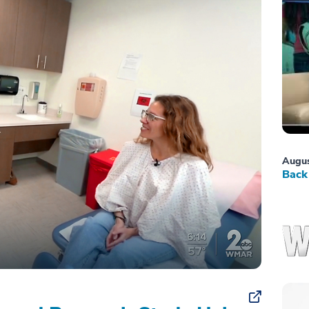
Augus
Back 