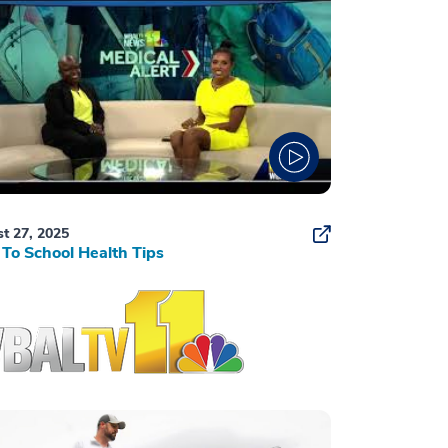
t 27, 2025
To School Health Tips