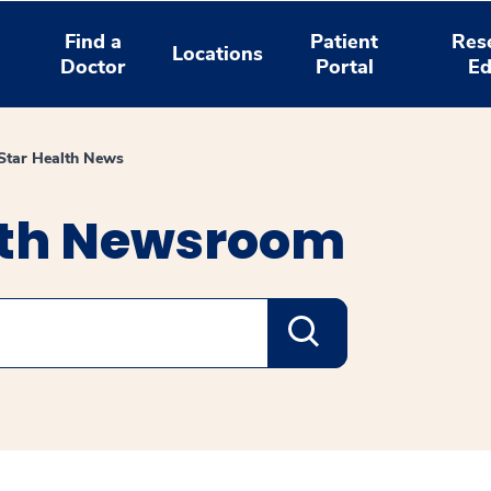
Find a
Patient
Res
Locations
Doctor
Portal
Ed
tar Health News
lth Newsroom