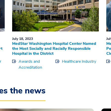
July 18, 2023
Ju
MedStar Washington Hospital Center Named
Me
rt
the Most Socially and Racially Responsible
Pe
Hospital in the District
Cl
r
Awards and
Healthcare Industry
Accreditation
es the news