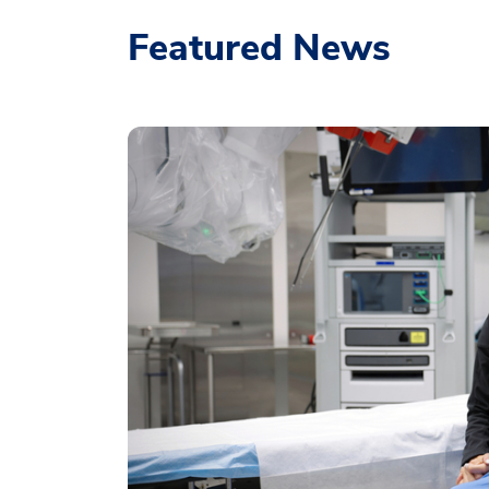
Featured News