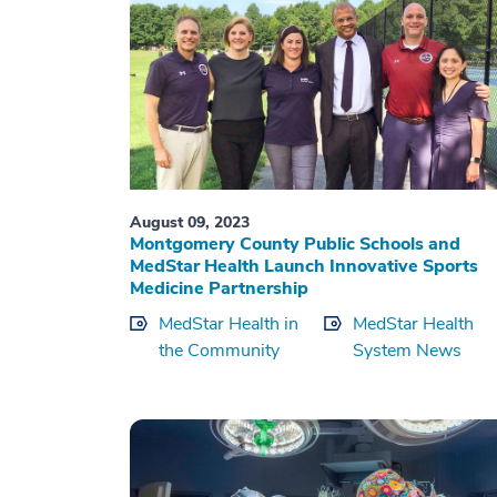
August 09, 2023
Montgomery County Public Schools and
MedStar Health Launch Innovative Sports
Medicine Partnership
MedStar Health in
MedStar Health
the Community
System News