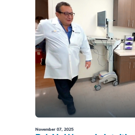
November 07, 2025