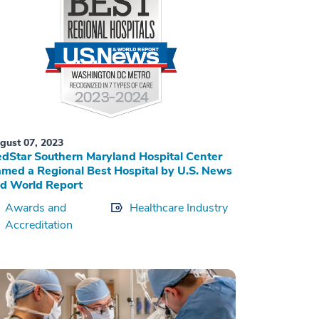
gust 07, 2023
dStar Southern Maryland Hospital Center
med a Regional Best Hospital by U.S. News
d World Report
Awards and
Healthcare Industry
Accreditation