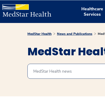
Healthcare
Services
MedStar Health
News and Publications
MedS
MedStar Hea
Search