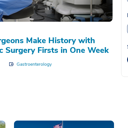
geons Make History with
c Surgery Firsts in One Week
Gastroenterology