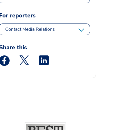
For reporters
Contact Media Relations
Share this
Medstar Facebook opens a new window
Medstar Twitter opens a new window
Medstar Linkedin opens a new window