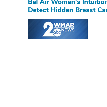
Bel Air Woman's Intuiti
Detect Hidden Breast Ca