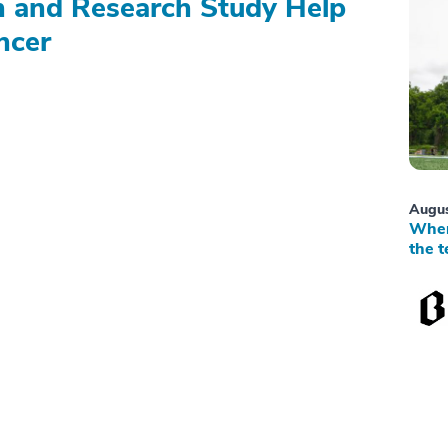
on and Research Study Help
ncer
Augus
When
the t