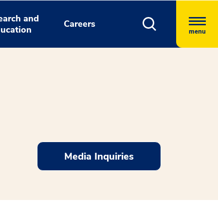
earch and
Careers
ucation
menu
Media Inquiries