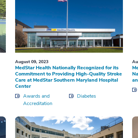
August 09, 2023
Au
MedStar Health Nationally Recognized for its
Me
Commitment to Providing High-Quality Stroke
Na
Care at MedStar Southern Maryland Hospital
an
Center
Awards and
Diabetes
Accreditation