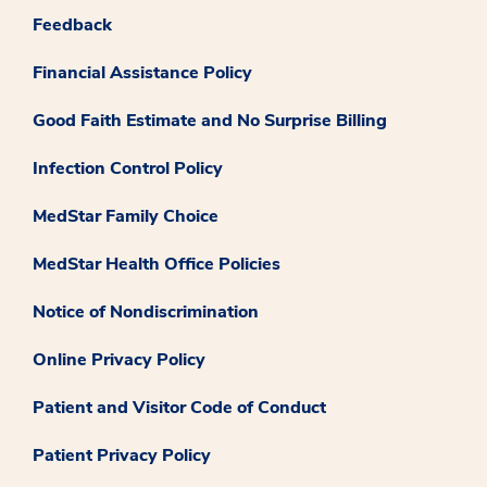
Feedback
Financial Assistance Policy
Good Faith Estimate and No Surprise Billing
Infection Control Policy
MedStar Family Choice
MedStar Health Office Policies
Notice of Nondiscrimination
Online Privacy Policy
Patient and Visitor Code of Conduct
Patient Privacy Policy