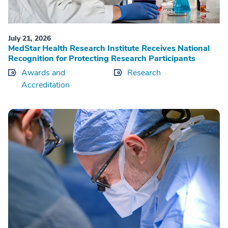
July 21, 2026
MedStar Health Research Institute Receives National
Recognition for Protecting Research Participants
Awards and
Research
Accreditation