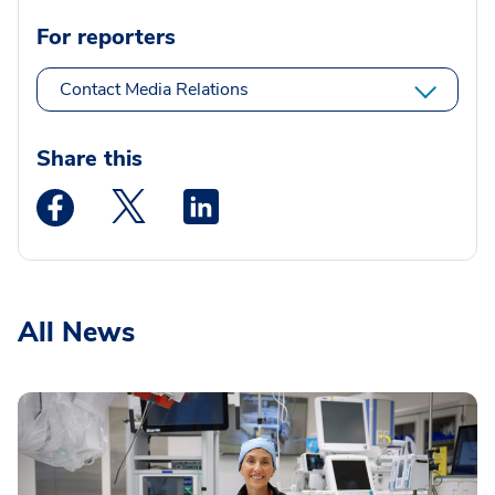
For reporters
Contact Media Relations
Share this
Medstar Facebook opens a new window
Medstar Twitter opens a new window
Medstar Linkedin opens a new wi
All News