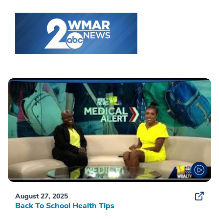
August 27, 2025
Back To School Health Tips