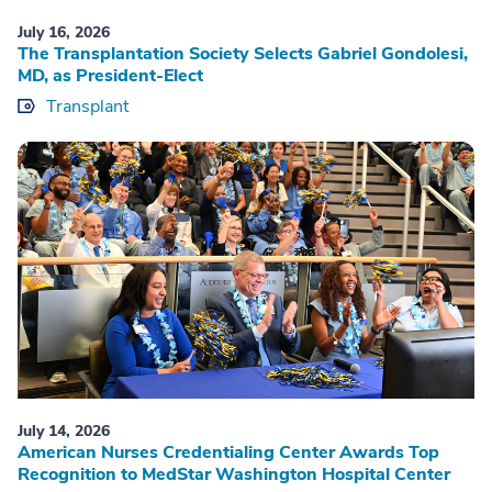
July 16, 2026
The Transplantation Society Selects Gabriel Gondolesi,
MD, as President-Elect
Transplant
July 14, 2026
American Nurses Credentialing Center Awards Top
Recognition to MedStar Washington Hospital Center