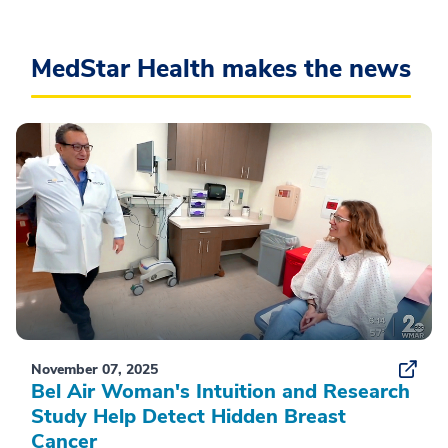
MedStar Health makes the news
November 07, 2025
Bel Air Woman's Intuition and Research
Study Help Detect Hidden Breast
Cancer