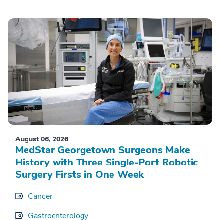
August 06, 2026
MedStar Georgetown Surgeons Make
History with Three Single-Port Robotic
Surgery Firsts in One Week
Cancer
Gastroenterology