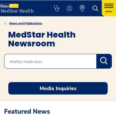
menu
News and Publications
MedStar Health
Newsroom
Search
Media Inquiries
Featured News