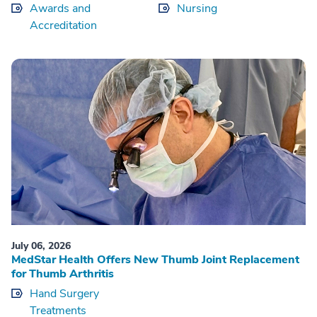
Awards and
Nursing
Accreditation
July 06, 2026
MedStar Health Offers New Thumb Joint Replacement
for Thumb Arthritis
Hand Surgery
Treatments