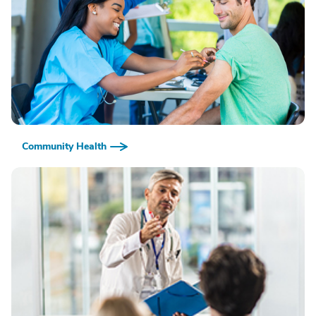
Community Health