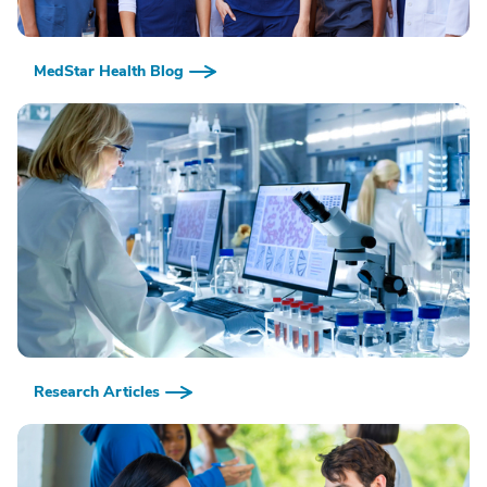
MedStar Health Blog
Research Articles