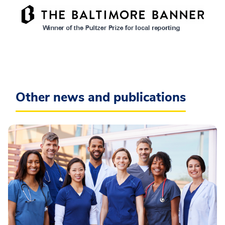
Other news and publications