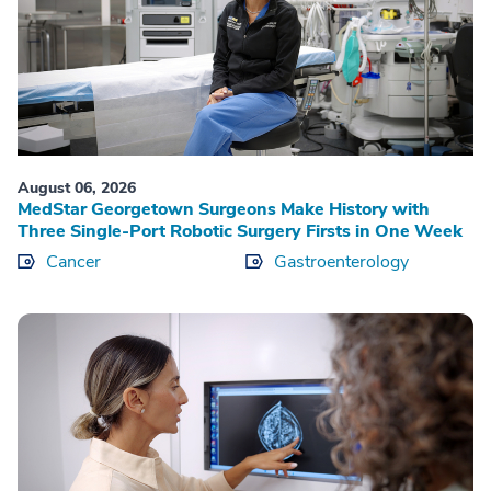
August 06, 2026
MedStar Georgetown Surgeons Make History with
Three Single-Port Robotic Surgery Firsts in One Week
Cancer
Gastroenterology