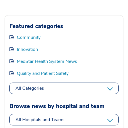
Featured categories
Community
Innovation
MedStar Health System News
Quality and Patient Safety
All Categories
Browse news by hospital and team
All Hospitals and Teams