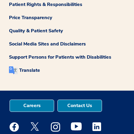
Patient Rights & Responsibilities
Price Transparency
Quality & Patient Safety
Social Media Sites and Disclaimers
Support Persons for Patients with Disabilities
Translate
Careers
Contact Us
Medstar Facebook opens a new window
Medstar Twitter opens a new window
Medstar Instagram opens a new windo
Medstar Youtube opens a ne
Medstar Linkedin 