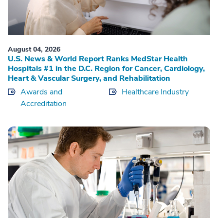
August 04, 2026
U.S. News & World Report Ranks MedStar Health
Hospitals #1 in the D.C. Region for Cancer, Cardiology,
Heart & Vascular Surgery, and Rehabilitation
Awards and
Healthcare Industry
Accreditation