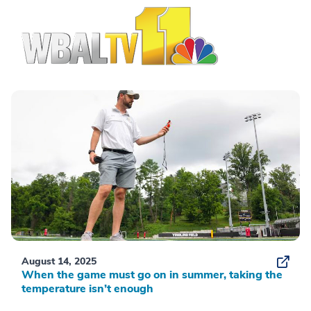
August 14, 2025
When the game must go on in summer, taking the
temperature isn’t enough