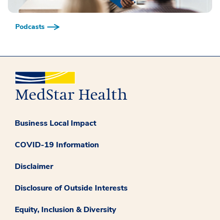
Podcasts
Business Local Impact
COVID-19 Information
Disclaimer
Disclosure of Outside Interests
Equity, Inclusion & Diversity