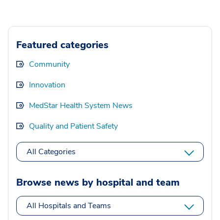
Featured categories
Community
Innovation
MedStar Health System News
Quality and Patient Safety
All Categories
Browse news by hospital and team
All Hospitals and Teams