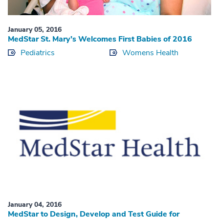
January 05, 2016
MedStar St. Mary’s Welcomes First Babies of 2016
Pediatrics
Womens Health
January 04, 2016
MedStar to Design, Develop and Test Guide for