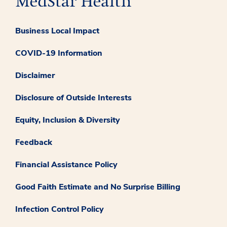
Business Local Impact
COVID-19 Information
Disclaimer
Disclosure of Outside Interests
Equity, Inclusion & Diversity
Feedback
Financial Assistance Policy
Good Faith Estimate and No Surprise Billing
Infection Control Policy