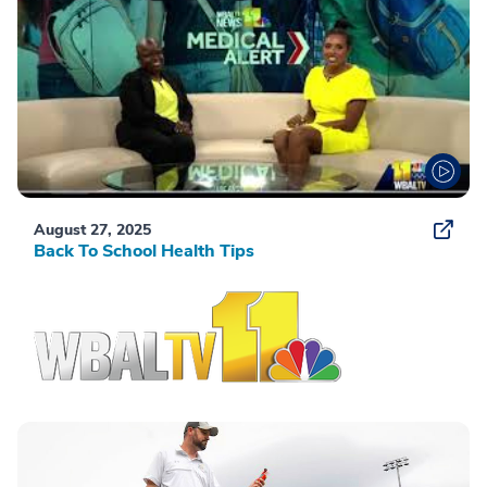
August 27, 2025
Back To School Health Tips