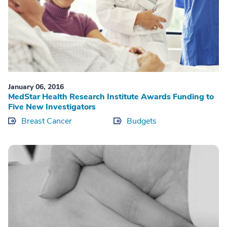
January 06, 2016
MedStar Health Research Institute Awards Funding to
Five New Investigators
Breast Cancer
Budgets