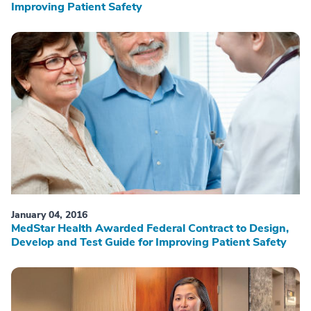
Improving Patient Safety
January 04, 2016
MedStar Health Awarded Federal Contract to Design,
Develop and Test Guide for Improving Patient Safety