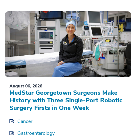
August 06, 2026
MedStar Georgetown Surgeons Make
History with Three Single-Port Robotic
Surgery Firsts in One Week
Cancer
Gastroenterology