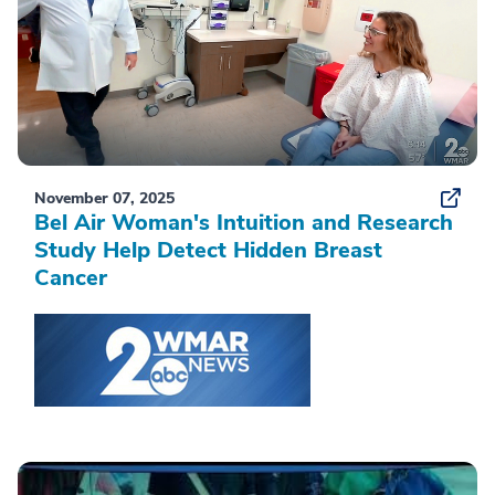
November 07, 2025
Bel Air Woman's Intuition and Research
Study Help Detect Hidden Breast
Cancer