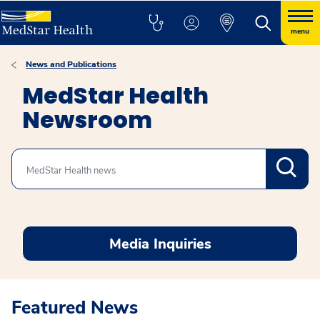
menu
News and Publications
MedStar Health
Newsroom
Search
Media Inquiries
Featured News