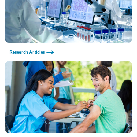
Research Articles