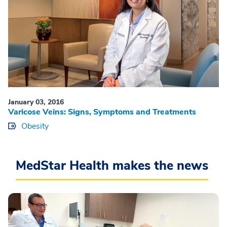
January 03, 2016
Varicose Veins: Signs, Symptoms and Treatments
Obesity
MedStar Health makes the news