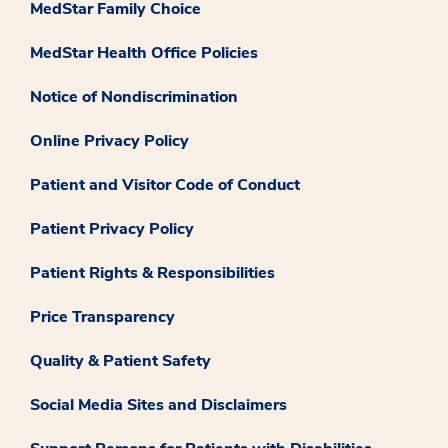
MedStar Family Choice
MedStar Health Office Policies
Notice of Nondiscrimination
Online Privacy Policy
Patient and Visitor Code of Conduct
Patient Privacy Policy
Patient Rights & Responsibilities
Price Transparency
Quality & Patient Safety
Social Media Sites and Disclaimers