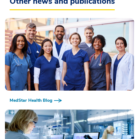
Other news and publications
MedStar Health Blog