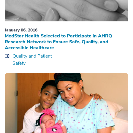
January 06, 2016
MedStar Health Selected to Participate in AHRQ
Research Network to Ensure Safe, Quality, and
Accessible Healthcare
Quality and Patient
Safety