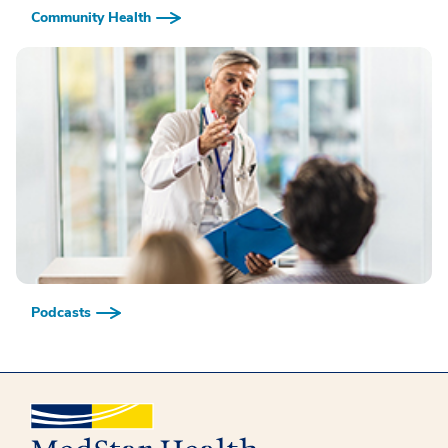
Community Health
Podcasts