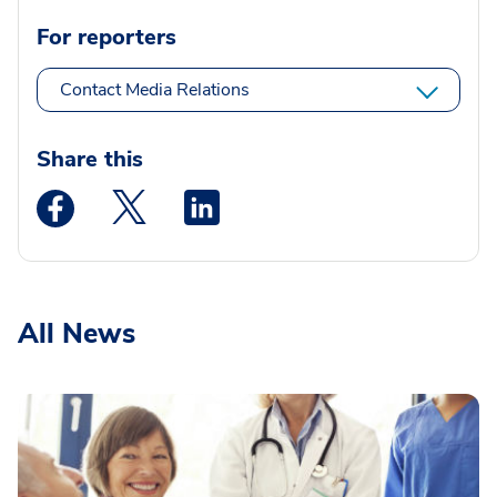
For reporters
Contact Media Relations
Share this
Medstar Facebook opens a new window
Medstar Twitter opens a new window
Medstar Linkedin opens a new wi
All News