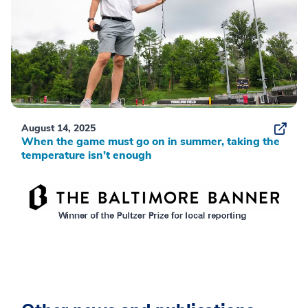
August 14, 2025
When the game must go on in summer, taking the
temperature isn’t enough