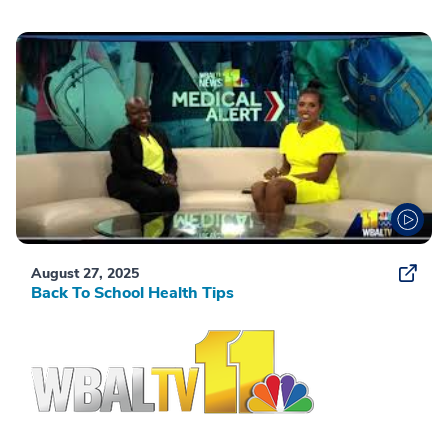
August 27, 2025
Back To School Health Tips