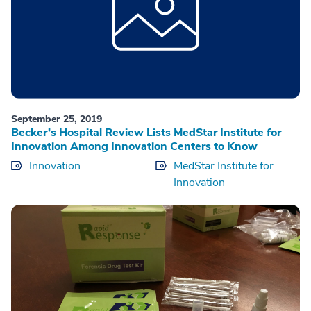
September 25, 2019
Becker’s Hospital Review Lists MedStar Institute for
Innovation Among Innovation Centers to Know
Innovation
MedStar Institute for
Innovation