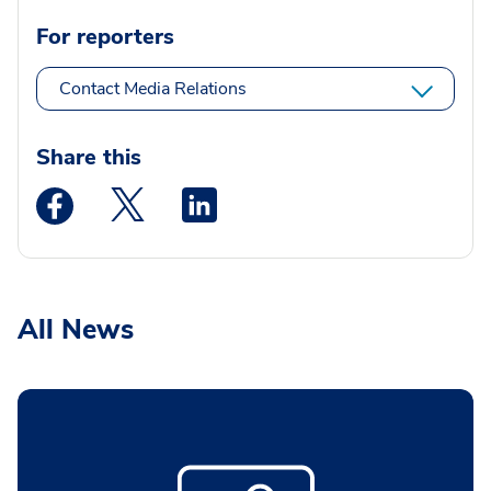
For reporters
Contact Media Relations
Share this
Medstar Facebook opens a new window
Medstar Twitter opens a new window
Medstar Linkedin opens a new wi
All News