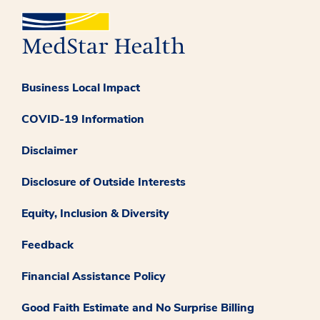
Business Local Impact
COVID-19 Information
Disclaimer
Disclosure of Outside Interests
Equity, Inclusion & Diversity
Feedback
Financial Assistance Policy
Good Faith Estimate and No Surprise Billing