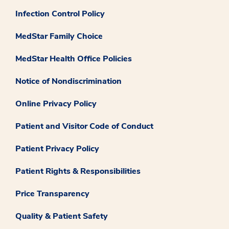
Infection Control Policy
MedStar Family Choice
MedStar Health Office Policies
Notice of Nondiscrimination
Online Privacy Policy
Patient and Visitor Code of Conduct
Patient Privacy Policy
Patient Rights & Responsibilities
Price Transparency
Quality & Patient Safety