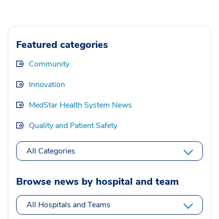
Featured categories
Community
Innovation
MedStar Health System News
Quality and Patient Safety
All Categories
Browse news by hospital and team
All Hospitals and Teams