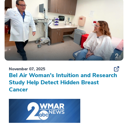
November 07, 2025
Bel Air Woman's Intuition and Research
Study Help Detect Hidden Breast
Cancer