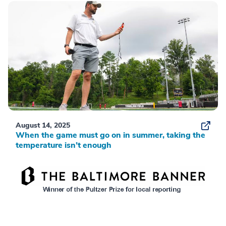
August 14, 2025
When the game must go on in summer, taking the
temperature isn’t enough