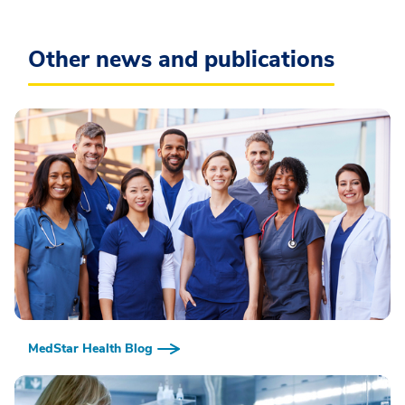
Other news and publications
MedStar Health Blog