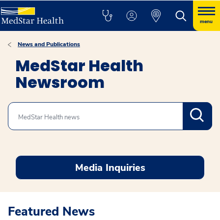
menu
News and Publications
MedStar Health
Newsroom
Search
Media Inquiries
Featured News