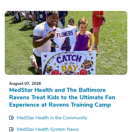
August 07, 2026
MedStar Health and The Baltimore
Ravens Treat Kids to the Ultimate Fan
Experience at Ravens Training Camp
MedStar Health in the Community
MedStar Health System News