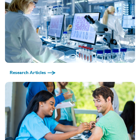
Research Articles