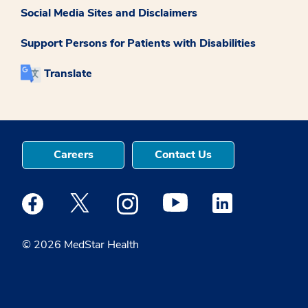
Social Media Sites and Disclaimers
Support Persons for Patients with Disabilities
Translate
Careers
Contact Us
Medstar Facebook opens a new window
Medstar Twitter opens a new window
Medstar Instagram opens a new windo
Medstar Youtube opens a ne
Medstar Linkedin 
© 2026 MedStar Health