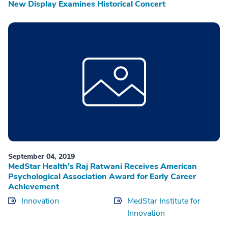
New Display Examines Historical Concert
September 04, 2019
MedStar Health’s Raj Ratwani Receives American
Psychological Association Award for Early Career
Achievement
Innovation
MedStar Institute for
Innovation