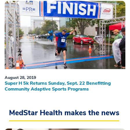
August 28, 2019
Super H 5k Returns Sunday, Sept. 22 Benefitting
Community Adaptive Sports Programs
MedStar Health makes the news