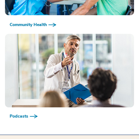
Community Health
Podcasts