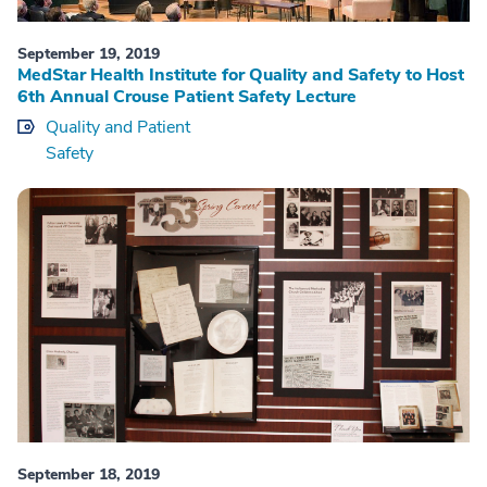
September 19, 2019
MedStar Health Institute for Quality and Safety to Host
6th Annual Crouse Patient Safety Lecture
Quality and Patient
Safety
September 18, 2019