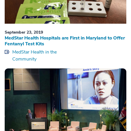
September 23, 2019
MedStar Health Hospitals are First in Maryland to Offer
Fentanyl Test Kits
MedStar Health in the
Community