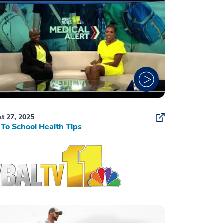
t 27, 2025
To School Health Tips