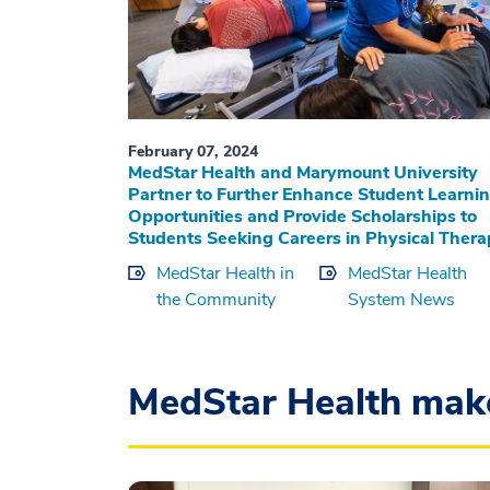
February 07, 2024
MedStar Health and Marymount University
Partner to Further Enhance Student Learni
Opportunities and Provide Scholarships to
Students Seeking Careers in Physical Ther
MedStar Health in
MedStar Health
the Community
System News
MedStar Health mak