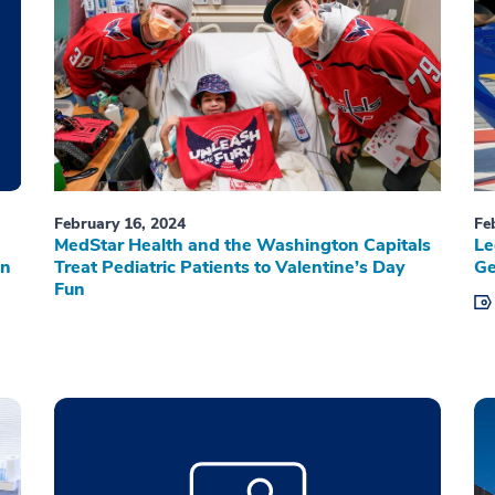
February 16, 2024
Fe
MedStar Health and the Washington Capitals
Le
on
Treat Pediatric Patients to Valentine’s Day
Ge
Fun