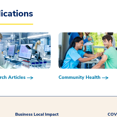
ications
ch Articles
Community Health
Business Local Impact
COVI