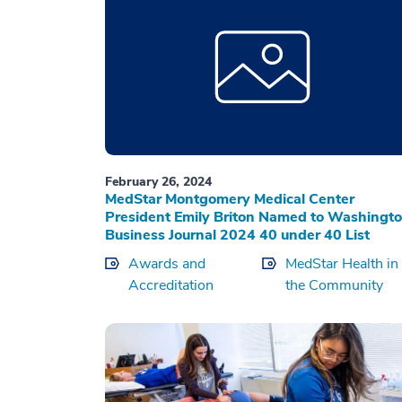
February 26, 2024
MedStar Montgomery Medical Center
President Emily Briton Named to Washingt
Business Journal 2024 40 under 40 List
Awards and
MedStar Health in
Accreditation
the Community