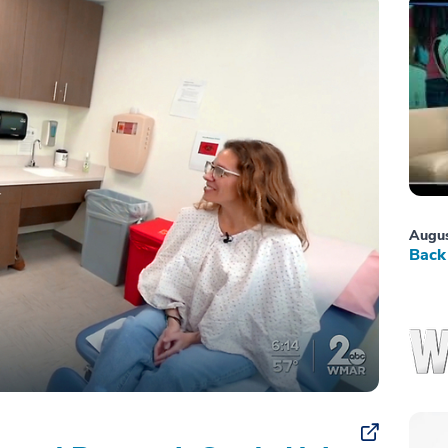
Augus
Back 