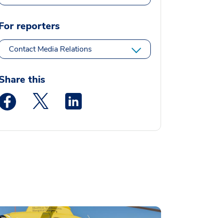
For reporters
Contact Media Relations
Share this
Medstar Facebook opens a new window
Medstar Twitter opens a new window
Medstar Linkedin opens a new window