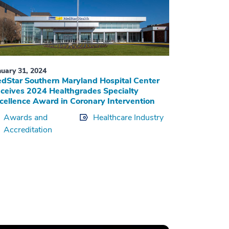
nuary 31, 2024
dStar Southern Maryland Hospital Center
ceives 2024 Healthgrades Specialty
cellence Award in Coronary Intervention
Awards and
Healthcare Industry
Accreditation