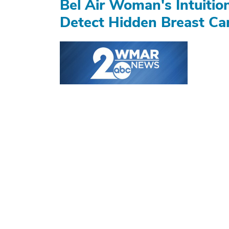
Bel Air Woman's Intuiti
Detect Hidden Breast Ca