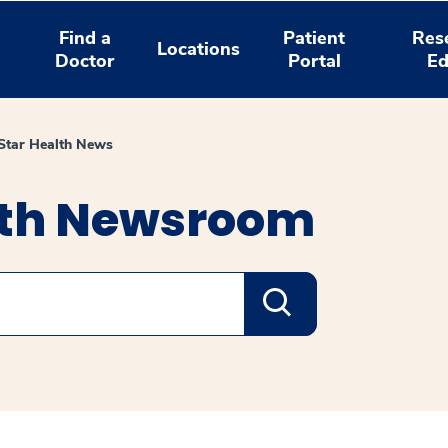
Find a
Patient
Res
Locations
Doctor
Portal
Ed
tar Health News
lth Newsroom