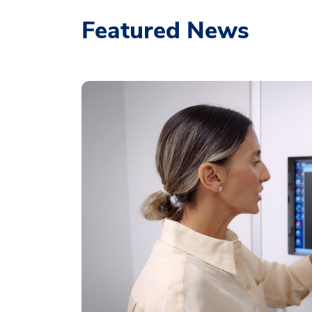
Featured News