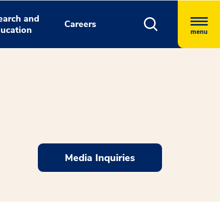
earch and
Careers
ucation
menu
Media Inquiries