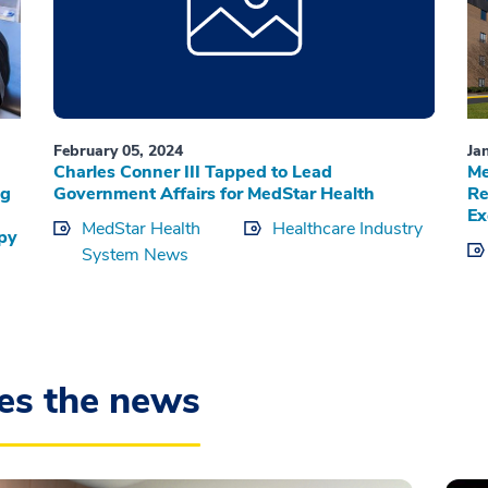
February 05, 2024
Ja
Charles Conner III Tapped to Lead
Me
ng
Government Affairs for MedStar Health
Re
Ex
MedStar Health
Healthcare Industry
apy
System News
es the news