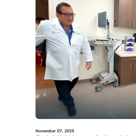
November 07, 2025