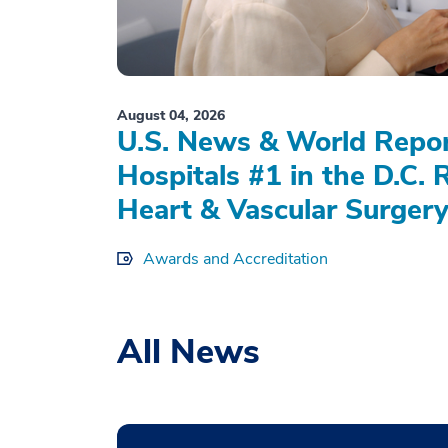
August 04, 2026
U.S. News & World Repo
Hospitals #1 in the D.C. 
Heart & Vascular Surgery
Awards and Accreditation
All News