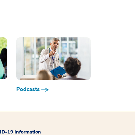
Podcasts
D-19 Information