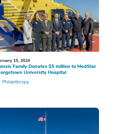
bruary 15, 2024
onsis Family Donates $5 million to MedStar
orgetown University Hospital
Philanthropy