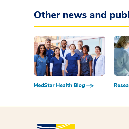
Other news and publ
MedStar Health Blog
Resear