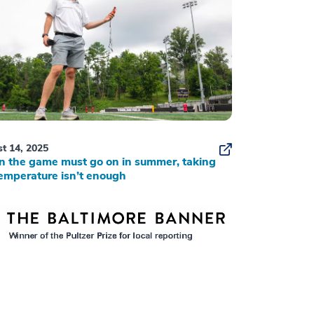
t 14, 2025
 the game must go on in summer, taking
emperature isn’t enough