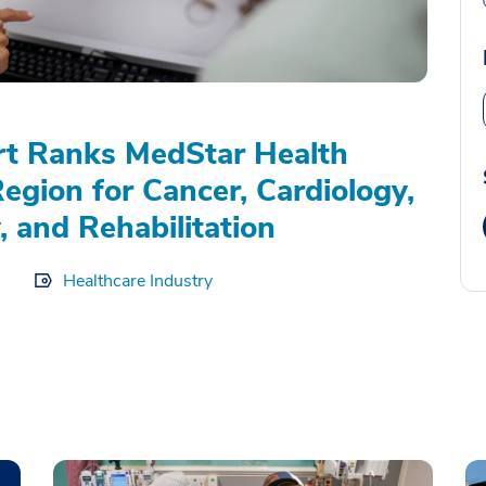
rt Ranks MedStar Health
Region for Cancer, Cardiology,
, and Rehabilitation
Healthcare Industry