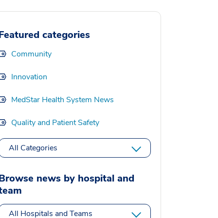
Featured categories
Community
Innovation
MedStar Health System News
Quality and Patient Safety
All Categories
Browse news by hospital and
team
All Hospitals and Teams