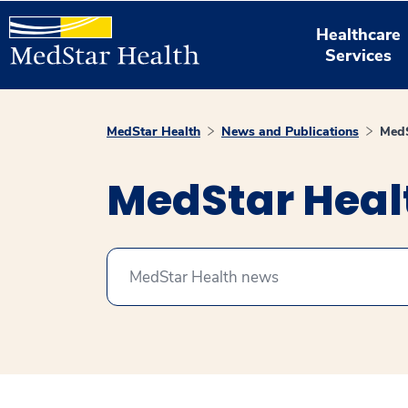
Healthcare
Services
MedStar Health
News and Publications
MedS
MedStar Hea
Search