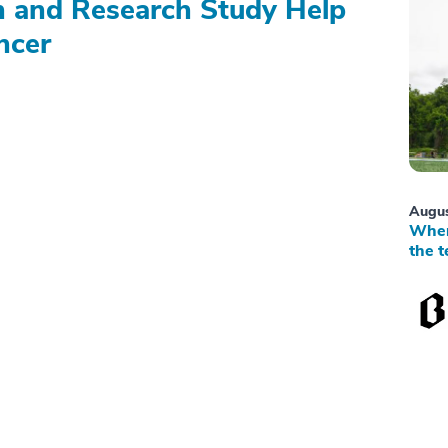
on and Research Study Help
ncer
Augus
When
the t