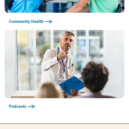
Community Health
Podcasts