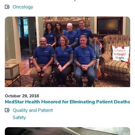
Oncology
October 29, 2018
MedStar Health Honored for Eliminating Patient Deaths
Quality and Patient
Safety