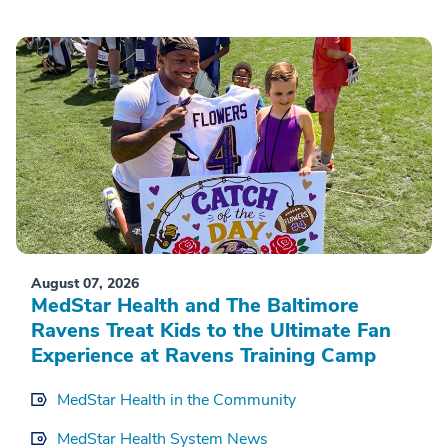
August 07, 2026
MedStar Health and The Baltimore
Ravens Treat Kids to the Ultimate Fan
Experience at Ravens Training Camp
MedStar Health in the Community
MedStar Health System News