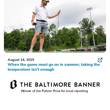
August 14, 2025
When the game must go on in summer, taking the
temperature isn’t enough