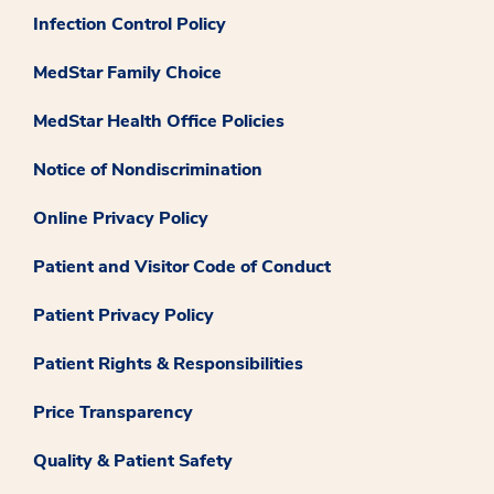
Infection Control Policy
MedStar Family Choice
MedStar Health Office Policies
Notice of Nondiscrimination
Online Privacy Policy
Patient and Visitor Code of Conduct
Patient Privacy Policy
Patient Rights & Responsibilities
Price Transparency
Quality & Patient Safety