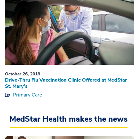
October 26, 2018
Drive-Thru Flu Vaccination Clinic Offered at MedStar
St. Mary’s
Primary Care
MedStar Health makes the news