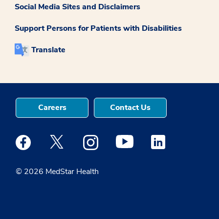
Social Media Sites and Disclaimers
Support Persons for Patients with Disabilities
Translate
Careers
Contact Us
Medstar Facebook opens a new window
Medstar Twitter opens a new window
Medstar Instagram opens a new windo
Medstar Youtube opens a ne
Medstar Linkedin 
© 2026 MedStar Health