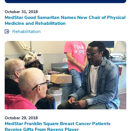
October 31, 2018
MedStar Good Samaritan Names New Chair of Physical
Medicine and Rehabilitation
Rehabilitation
October 29, 2018
MedStar Franklin Square Breast Cancer Patients
Receive Gifts From Ravens Player