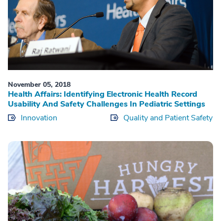
November 05, 2018
Health Affairs: Identifying Electronic Health Record
Usability And Safety Challenges In Pediatric Settings
Innovation
Quality and Patient Safety