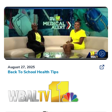
August 27, 2025
Back To School Health Tips