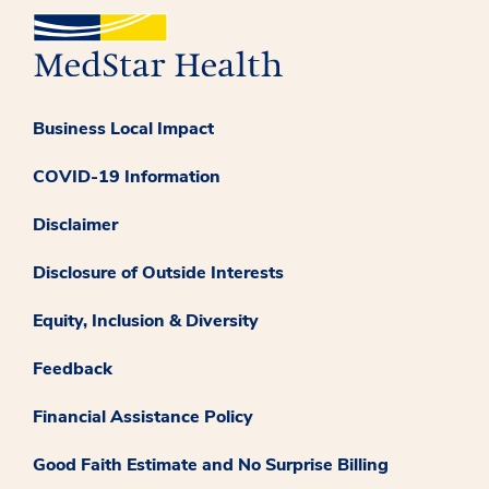
Business Local Impact
COVID-19 Information
Disclaimer
Disclosure of Outside Interests
Equity, Inclusion & Diversity
Feedback
Financial Assistance Policy
Good Faith Estimate and No Surprise Billing