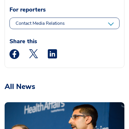
For reporters
Contact Media Relations
Share this
Medstar Facebook opens a new window
Medstar Twitter opens a new window
Medstar Linkedin opens a new wi
All News