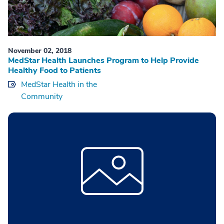
November 02, 2018
MedStar Health Launches Program to Help Provide
Healthy Food to Patients
MedStar Health in the
Community