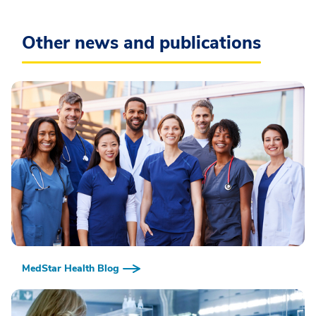
Other news and publications
MedStar Health Blog