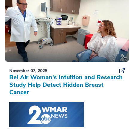
November 07, 2025
Bel Air Woman's Intuition and Research
Study Help Detect Hidden Breast
Cancer