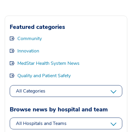
Featured categories
Community
Innovation
MedStar Health System News
Quality and Patient Safety
All Categories
Browse news by hospital and team
All Hospitals and Teams