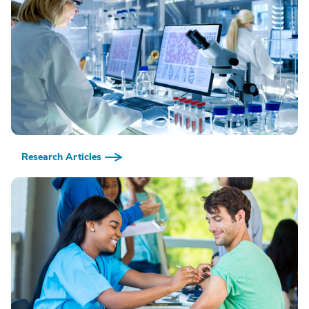
Research Articles