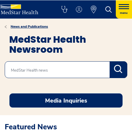
menu
News and Publications
MedStar Health
Newsroom
Search
Media Inquiries
Featured News