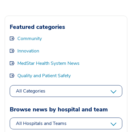
Featured categories
Community
Innovation
MedStar Health System News
Quality and Patient Safety
All Categories
Browse news by hospital and team
All Hospitals and Teams