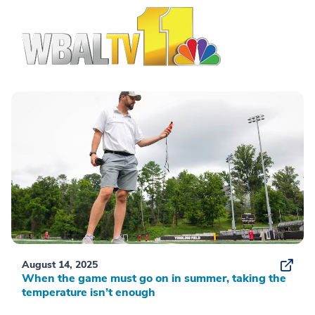
August 14, 2025
When the game must go on in summer, taking the
temperature isn’t enough