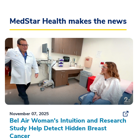
MedStar Health makes the news
November 07, 2025
Bel Air Woman's Intuition and Research
Study Help Detect Hidden Breast
Cancer