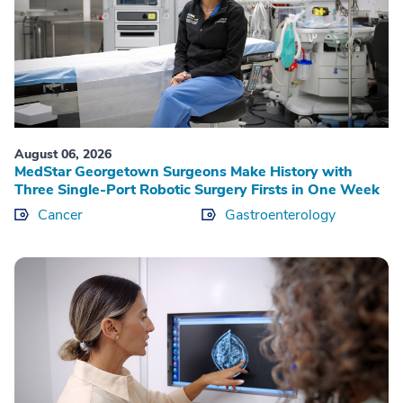
August 06, 2026
MedStar Georgetown Surgeons Make History with
Three Single-Port Robotic Surgery Firsts in One Week
Cancer
Gastroenterology