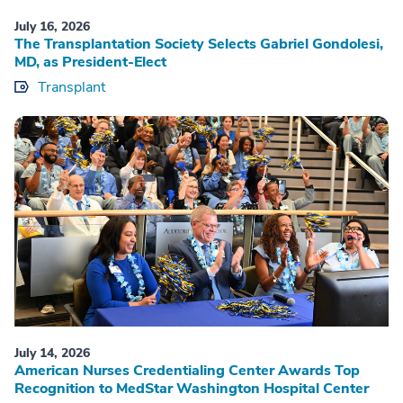
July 16, 2026
The Transplantation Society Selects Gabriel Gondolesi,
MD, as President-Elect
Transplant
July 14, 2026
American Nurses Credentialing Center Awards Top
Recognition to MedStar Washington Hospital Center