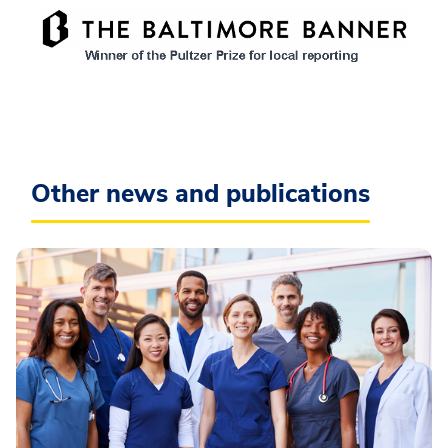
Other news and publications