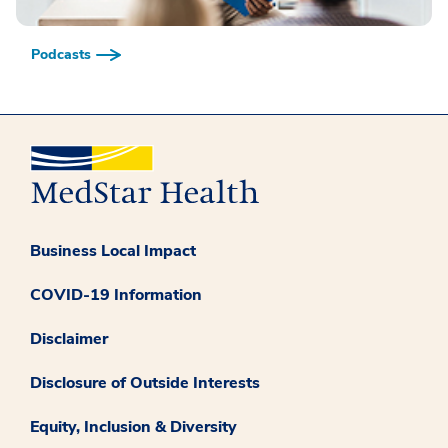
Podcasts
Business Local Impact
COVID-19 Information
Disclaimer
Disclosure of Outside Interests
Equity, Inclusion & Diversity