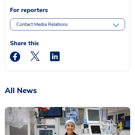
For reporters
Contact Media Relations
Share this
Medstar Facebook opens a new window
Medstar Twitter opens a new window
Medstar Linkedin opens a new wi
All News