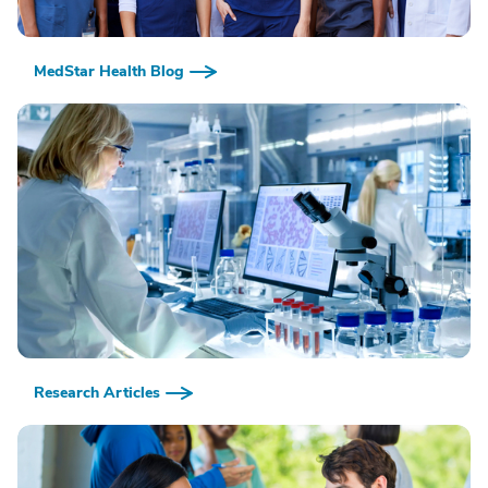
MedStar Health Blog
Research Articles