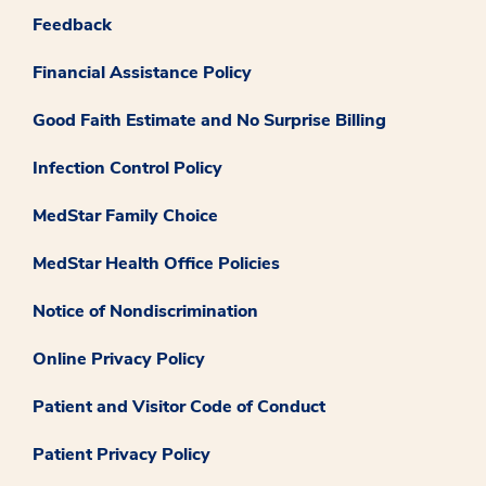
Feedback
Financial Assistance Policy
Good Faith Estimate and No Surprise Billing
Infection Control Policy
MedStar Family Choice
MedStar Health Office Policies
Notice of Nondiscrimination
Online Privacy Policy
Patient and Visitor Code of Conduct
Patient Privacy Policy