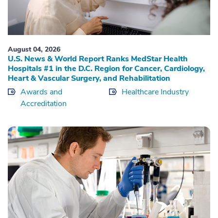
August 04, 2026
U.S. News & World Report Ranks MedStar Health
Hospitals #1 in the D.C. Region for Cancer, Cardiology,
Heart & Vascular Surgery, and Rehabilitation
Awards and
Healthcare Industry
Accreditation