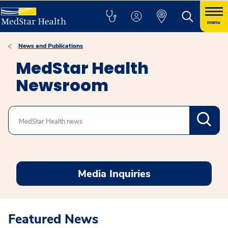
menu
News and Publications
MedStar Health
Newsroom
Search
Media Inquiries
Featured News