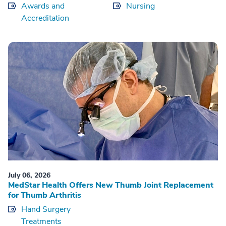
Awards and
Nursing
Accreditation
July 06, 2026
MedStar Health Offers New Thumb Joint Replacement
for Thumb Arthritis
Hand Surgery
Treatments