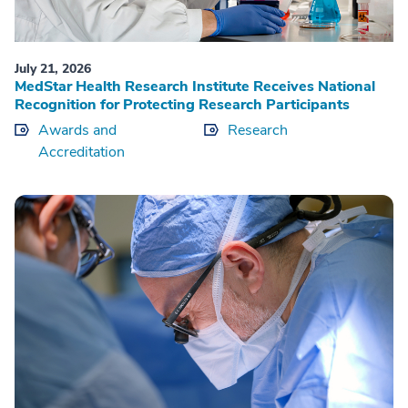
July 21, 2026
MedStar Health Research Institute Receives National
Recognition for Protecting Research Participants
Awards and
Research
Accreditation