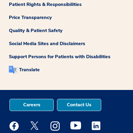
Patient Rights & Responsibilities
Price Transparency
Quality & Patient Safety
Social Media Sites and Disclaimers
Support Persons for Patients with Disabilities
Translate
Careers
Contact Us
Medstar Facebook opens a new window
Medstar Twitter opens a new window
Medstar Instagram opens a new windo
Medstar Youtube opens a ne
Medstar Linkedin 