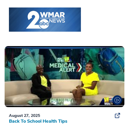
August 27, 2025
Back To School Health Tips