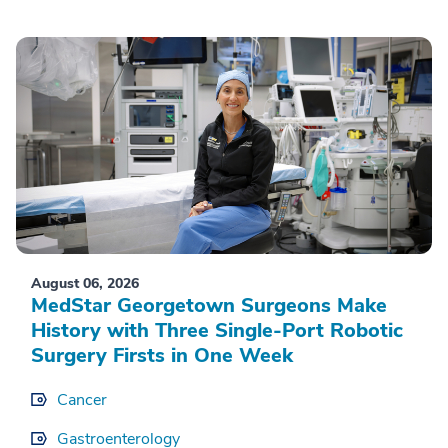
August 06, 2026
MedStar Georgetown Surgeons Make
History with Three Single-Port Robotic
Surgery Firsts in One Week
Cancer
Gastroenterology