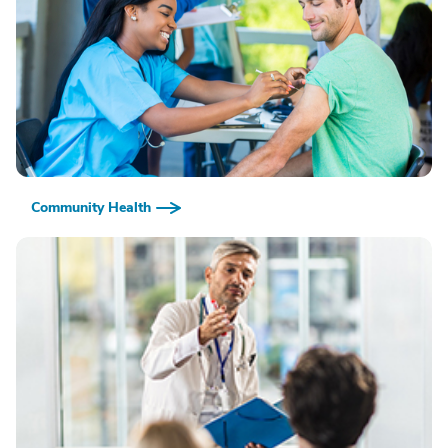
Community Health