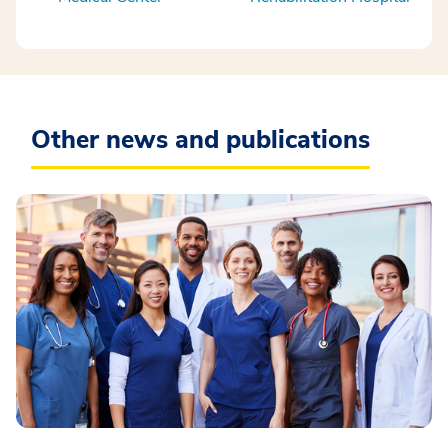
Other news and publications