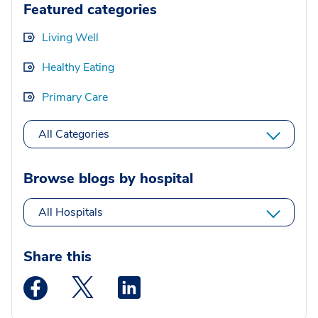
Featured categories
Living Well
Healthy Eating
Primary Care
All Categories
Browse blogs by hospital
All Hospitals
Share this
Medstar Facebook opens a new window
Medstar Twitter opens a new window
Medstar Linkedin opens a new wi