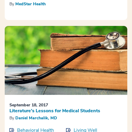
By
MedStar Health
September 18, 2017
Literature’s Lessons for Medical Students
By
Daniel Marchalik, MD
Behavioral Health
Living Well