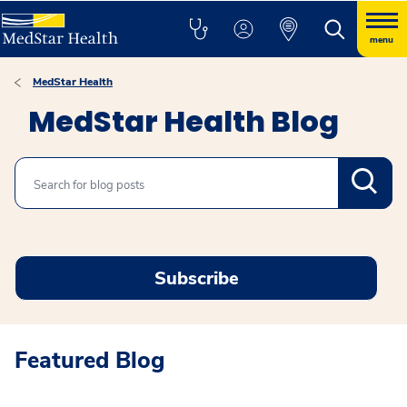
menu
MedStar Health
MedStar Health Blog
Search
Subscribe
Featured Blog