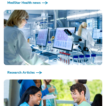
MedStar Health news
Research Articles