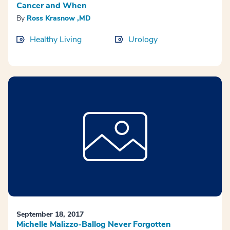
Cancer and When
By
Ross Krasnow ,MD
Healthy Living
Urology
September 18, 2017
Michelle Malizzo-Ballog Never Forgotten