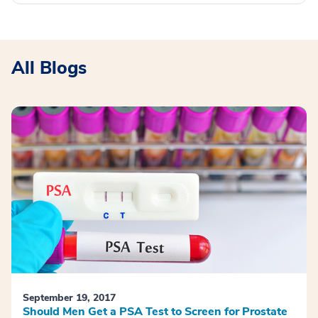
All Blogs
September 19, 2017
Should Men Get a PSA Test to Screen for Prostate