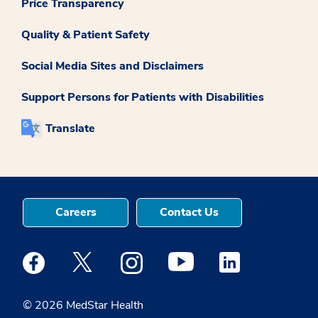
Price Transparency
Quality & Patient Safety
Social Media Sites and Disclaimers
Support Persons for Patients with Disabilities
Translate
Careers
Contact Us
Medstar Facebook opens a new window
Medstar Twitter opens a new window
Medstar Instagram opens a new windo
Medstar Youtube opens a ne
Medstar Linkedin 
© 2026 MedStar Health