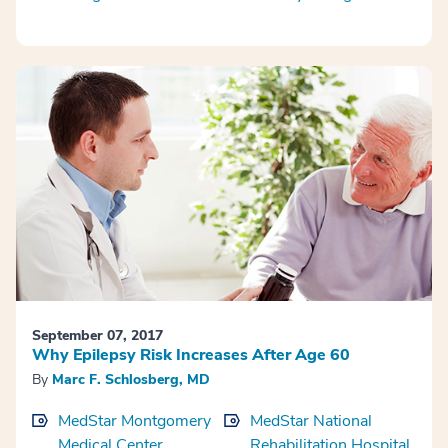
September 07, 2017
Why Epilepsy Risk Increases After Age 60
By
Marc F. Schlosberg, MD
MedStar Montgomery
MedStar National
Medical Center
Rehabilitation Hospital