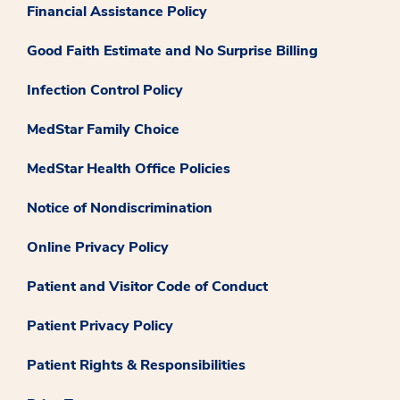
Financial Assistance Policy
Good Faith Estimate and No Surprise Billing
Infection Control Policy
MedStar Family Choice
MedStar Health Office Policies
Notice of Nondiscrimination
Online Privacy Policy
Patient and Visitor Code of Conduct
Patient Privacy Policy
Patient Rights & Responsibilities