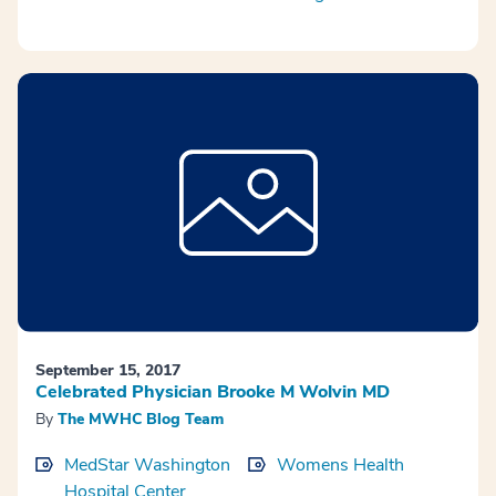
September 15, 2017
Celebrated Physician Brooke M Wolvin MD
By
The MWHC Blog Team
MedStar Washington
Womens Health
Hospital Center