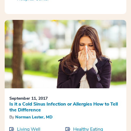
September 11, 2017
Is it a Cold Sinus Infection or Allergies How to Tell
the Difference
By
Norman Lester, MD
Living Well
Healthy Eating