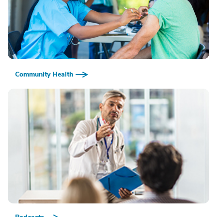
Community Health