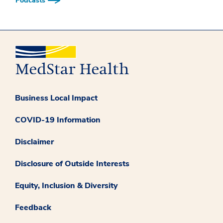
Podcasts
Business Local Impact
COVID-19 Information
Disclaimer
Disclosure of Outside Interests
Equity, Inclusion & Diversity
Feedback