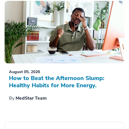
August 05, 2026
How to Beat the Afternoon Slump:
Healthy Habits for More Energy.
By
MedStar Team