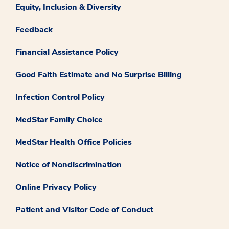
Equity, Inclusion & Diversity
Feedback
Financial Assistance Policy
Good Faith Estimate and No Surprise Billing
Infection Control Policy
MedStar Family Choice
MedStar Health Office Policies
Notice of Nondiscrimination
Online Privacy Policy
Patient and Visitor Code of Conduct