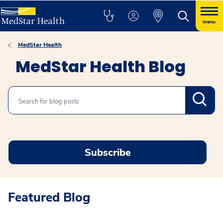
menu
MedStar Health
MedStar Health Blog
Search
Subscribe
Featured Blog