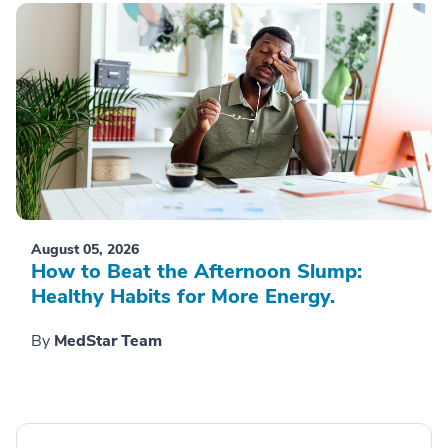
August 05, 2026
How to Beat the Afternoon Slump:
Healthy Habits for More Energy.
By
MedStar Team