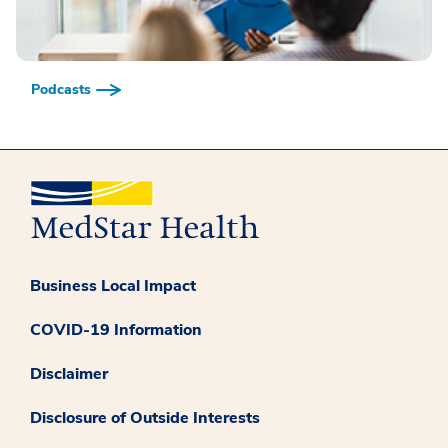
Podcasts
Business Local Impact
COVID-19 Information
Disclaimer
Disclosure of Outside Interests