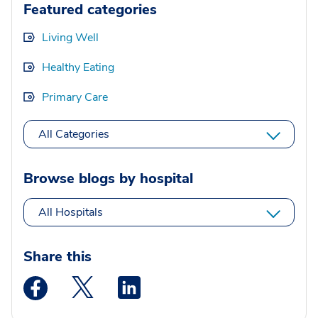
Featured categories
Living Well
Healthy Eating
Primary Care
All Categories
Browse blogs by hospital
All Hospitals
Share this
Medstar Facebook opens a new window
Medstar Twitter opens a new window
Medstar Linkedin opens a new wi