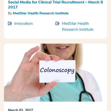
Social Media for Clinical Trial Recruitment – March 8
2017
By
MedStar Health Research Institute
Innovation
MedStar Health
Research Institute
March 01, 2017