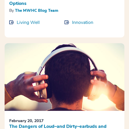
Options
By
The MWHC Blog Team
Living Well
Innovation
February 20, 2017
The Dangers of Loud–and Dirty–earbuds and