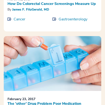
How Do Colorectal Cancer Screenings Measure Up
By
James F. FitzGerald, MD
Cancer
Gastroenterology
February 23, 2017
The ’other’ Drug Problem Poor Medication