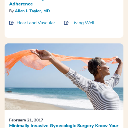
Adherence
By
Allen J. Taylor, MD
Heart and Vascular
Living Well
February 21, 2017
Minimally Invasive Gynecologic Surgery Know Your