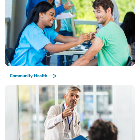
Community Health