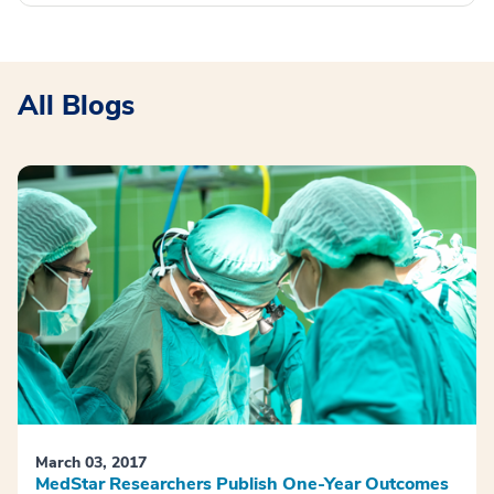
All Blogs
March 03, 2017
MedStar Researchers Publish One-Year Outcomes