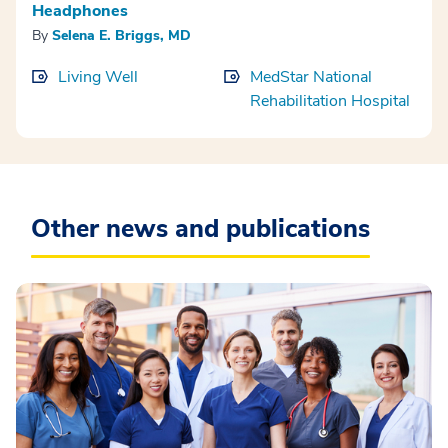
Headphones
By
Selena E. Briggs, MD
Living Well
MedStar National
Rehabilitation Hospital
Other news and publications