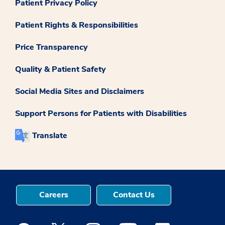
Patient Privacy Policy
Patient Rights & Responsibilities
Price Transparency
Quality & Patient Safety
Social Media Sites and Disclaimers
Support Persons for Patients with Disabilities
Translate
Careers
Contact Us