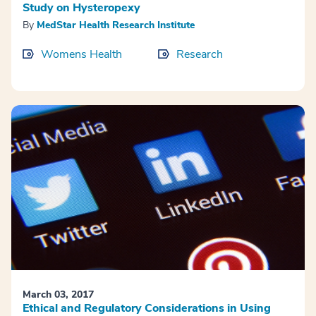
Study on Hysteropexy
By
MedStar Health Research Institute
Womens Health
Research
March 03, 2017
Ethical and Regulatory Considerations in Using