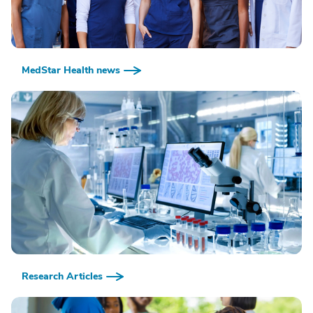
MedStar Health news
Research Articles