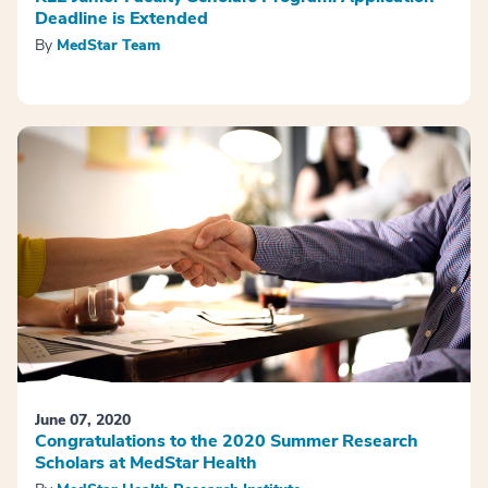
Deadline is Extended
By
MedStar Team
June 07, 2020
Congratulations to the 2020 Summer Research
Scholars at MedStar Health