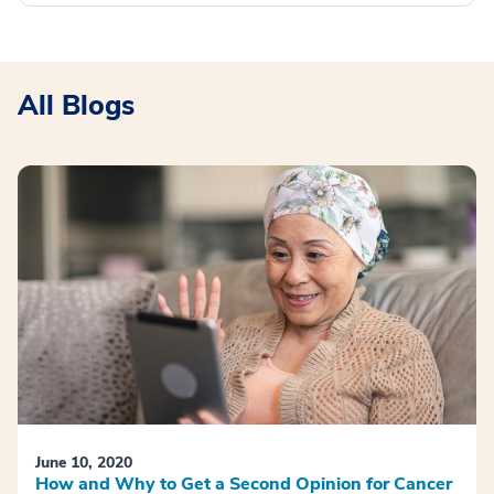
All Blogs
June 10, 2020
How and Why to Get a Second Opinion for Cancer