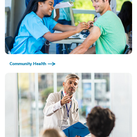
Community Health