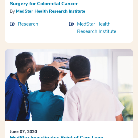
Surgery for Colorectal Cancer
By
MedStar Health Research Institute
Research
MedStar Health
Research Institute
June 07, 2020
MedStar Investigates Point of Care Lung