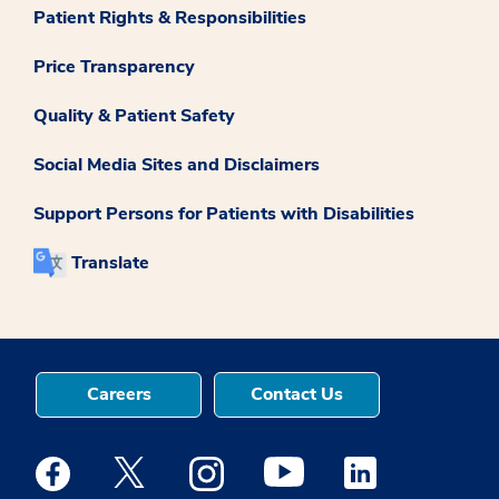
Patient Rights & Responsibilities
Price Transparency
Quality & Patient Safety
Social Media Sites and Disclaimers
Support Persons for Patients with Disabilities
Translate
Careers
Contact Us
Medstar Facebook opens a new window
Medstar Twitter opens a new window
Medstar Instagram opens a new windo
Medstar Youtube opens a ne
Medstar Linkedin 