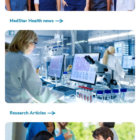
MedStar Health news
Research Articles