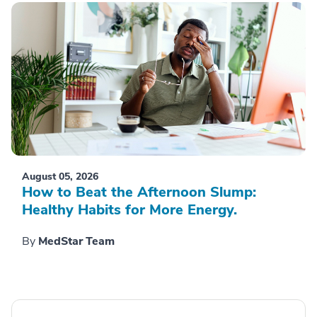
August 05, 2026
How to Beat the Afternoon Slump:
Healthy Habits for More Energy.
By
MedStar Team