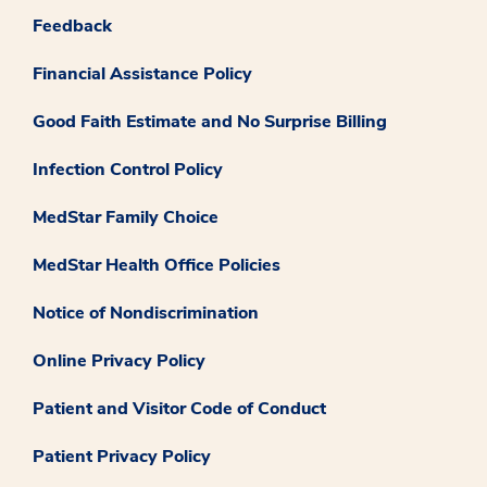
Feedback
Financial Assistance Policy
Good Faith Estimate and No Surprise Billing
Infection Control Policy
MedStar Family Choice
MedStar Health Office Policies
Notice of Nondiscrimination
Online Privacy Policy
Patient and Visitor Code of Conduct
Patient Privacy Policy