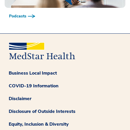
Podcasts
Business Local Impact
COVID-19 Information
Disclaimer
Disclosure of Outside Interests
Equity, Inclusion & Diversity