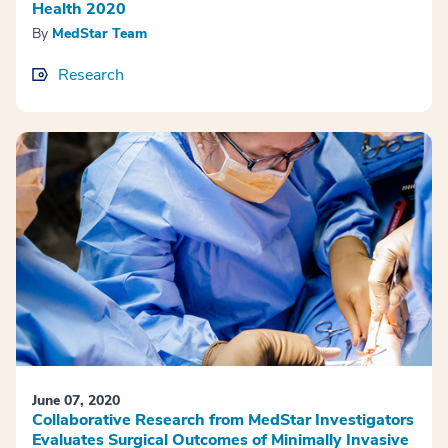
Health 2020
By
MedStar Team
Research
June 07, 2020
Collaborative Research from MedStar Investigators
Evaluates Surgical Outcomes of Minimally Invasive