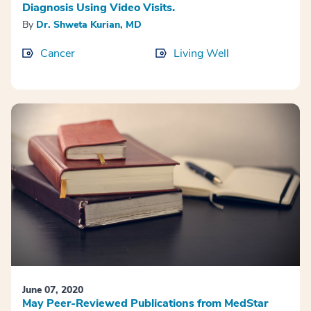
Diagnosis Using Video Visits.
By
Dr. Shweta Kurian, MD
Cancer
Living Well
June 07, 2020
May Peer-Reviewed Publications from MedStar