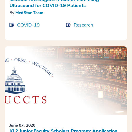
Ultrasound for COVID-19 Patients
By
MedStar Team
COVID-19
Research
June 07, 2020
KL2 Junior Faculty Scholars Program: Application