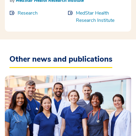
By
MedStar Health Research Institute
Research
MedStar Health
Research Institute
Other news and publications