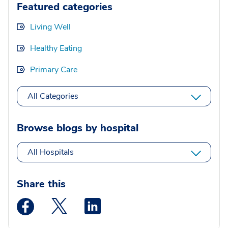
Featured categories
Living Well
Healthy Eating
Primary Care
All Categories
Browse blogs by hospital
All Hospitals
Share this
Medstar Facebook opens a new window
Medstar Twitter opens a new window
Medstar Linkedin opens a new wi