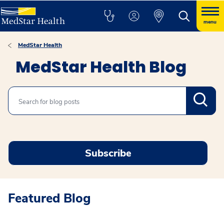
menu
MedStar Health
MedStar Health Blog
Search
Subscribe
Featured Blog