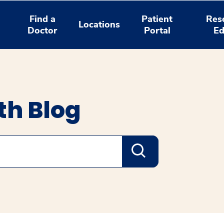
Find a
Patient
Res
Locations
Doctor
Portal
Ed
th Blog