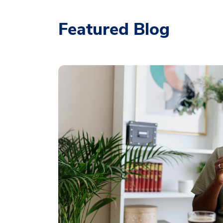
Featured Blog