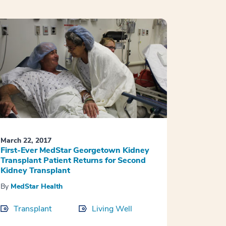
March 22, 2017
First-Ever MedStar Georgetown Kidney
Transplant Patient Returns for Second
Kidney Transplant
By
MedStar Health
Transplant
Living Well