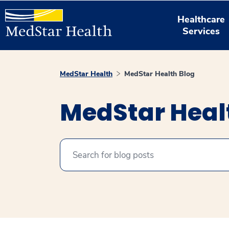
Healthcare
Services
MedStar Health
MedStar Health Blog
MedStar Heal
Search