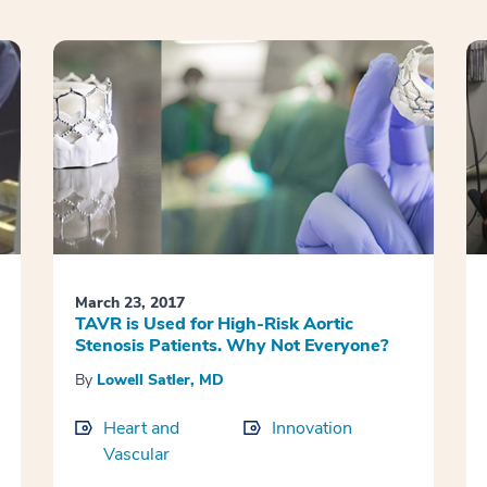
March 23, 2017
TAVR is Used for High-Risk Aortic
Stenosis Patients. Why Not Everyone?
By
Lowell Satler, MD
Heart and
Innovation
Vascular