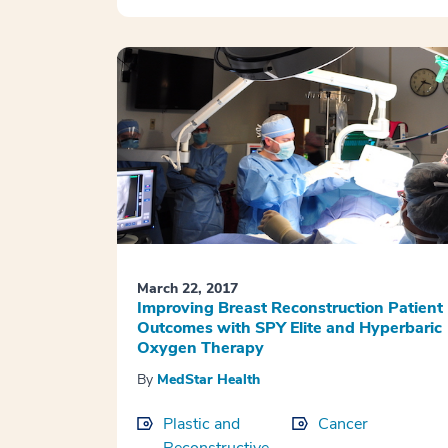
March 22, 2017
Improving Breast Reconstruction Patient
Outcomes with SPY Elite and Hyperbaric
Oxygen Therapy
By
MedStar Health
Plastic and
Cancer