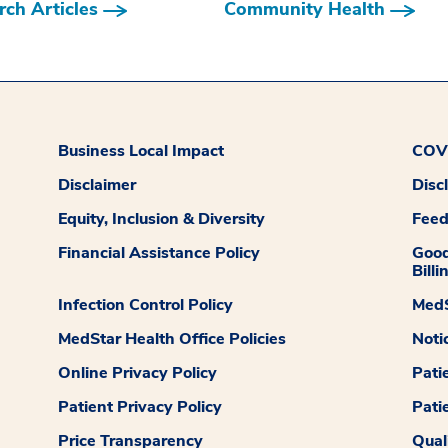
ch Articles
Community Health
Business Local Impact
COVI
Disclaimer
Disc
Equity, Inclusion & Diversity
Fee
Financial Assistance Policy
Good
Billi
Infection Control Policy
MedS
MedStar Health Office Policies
Noti
Online Privacy Policy
Pati
Patient Privacy Policy
Pati
Price Transparency
Qual