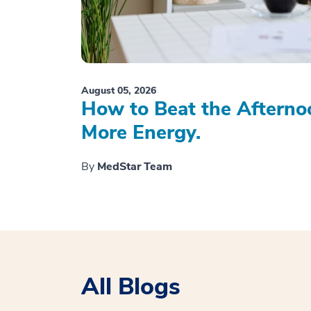
August 05, 2026
How to Beat the Afterno
More Energy.
By
MedStar Team
All Blogs