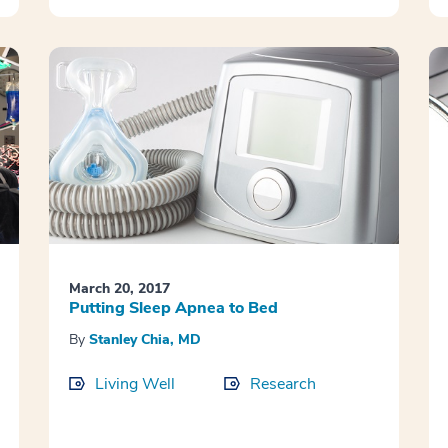
March 20, 2017
Putting Sleep Apnea to Bed
By
Stanley Chia, MD
Living Well
Research