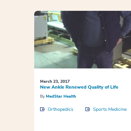
March 23, 2017
New Ankle Renewed Quality of Life
By
MedStar Health
Orthopedics
Sports Medicine