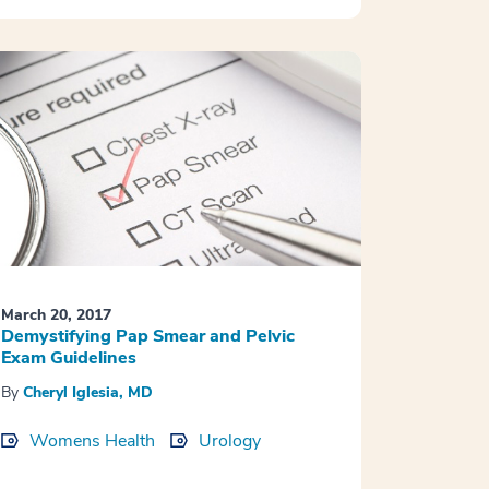
March 20, 2017
Demystifying Pap Smear and Pelvic
Exam Guidelines
By
Cheryl Iglesia, MD
Womens Health
Urology