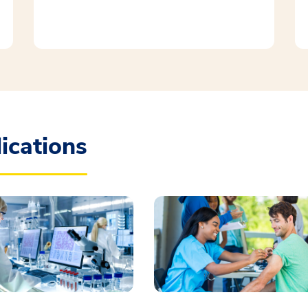
ications