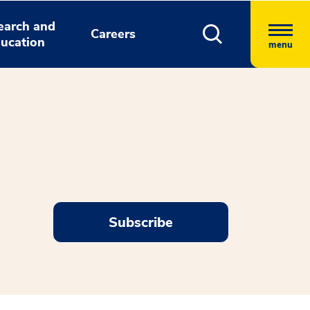
earch and
Careers
ucation
menu
Subscribe