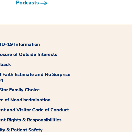
Podcasts
D-19 Information
losure of Outside Interests
dback
 Faith Estimate and No Surprise
ng
tar Family Choice
ce of Nondiscrimination
ent and Visitor Code of Conduct
ent Rights & Responsibilities
ity & Patient Safety