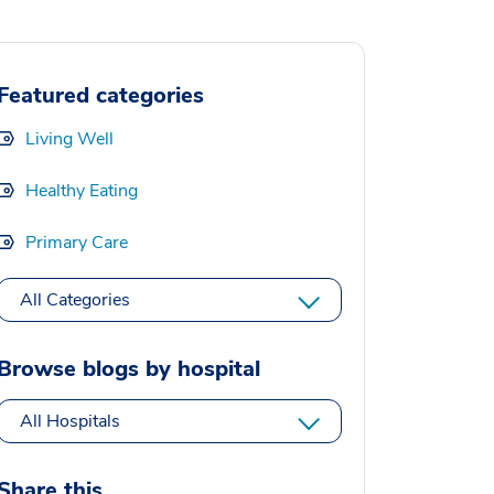
Featured categories
Living Well
Healthy Eating
Primary Care
All Categories
Browse blogs by hospital
All Hospitals
Share this