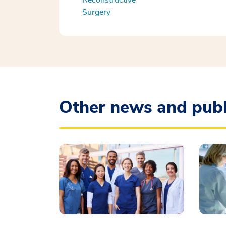
Reconstructive
Surgery
Other news and publ