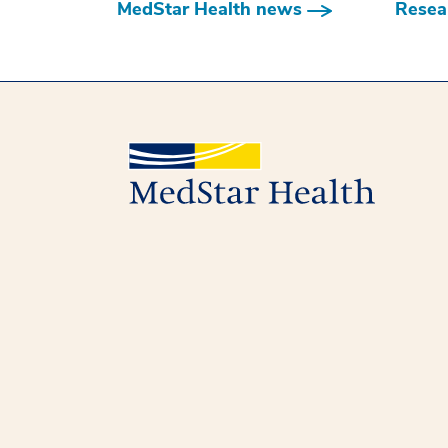
MedStar Health news
Resear