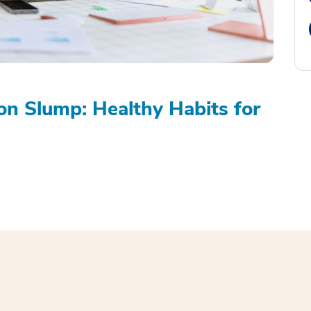
on Slump: Healthy Habits for