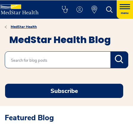
menu
MedStar Health
MedStar Health Blog
Search
Subscribe
Featured Blog