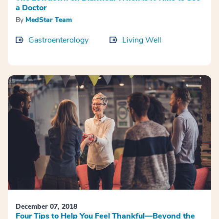
a Doctor
By
MedStar Team
Gastroenterology
Living Well
December 07, 2018
Four Tips to Help You Feel Thankful—Beyond the