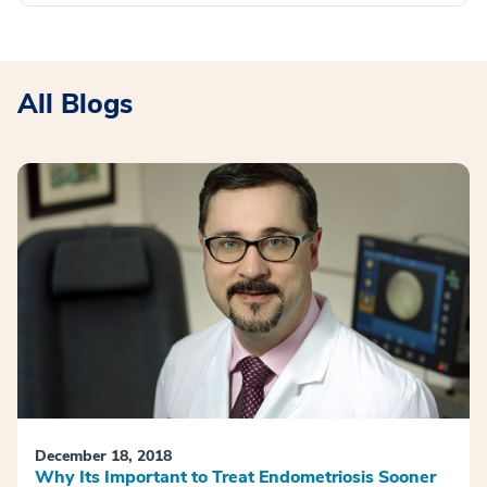
All Blogs
December 18, 2018
Why Its Important to Treat Endometriosis Sooner