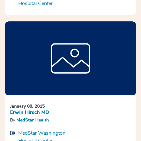
Hospital Center
January 08, 2015
Erwin Hirsch MD
By
MedStar Health
MedStar Washington
Hospital Center