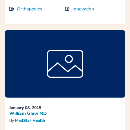
Orthopedics
Innovation
January 08, 2015
William Glew MD
By
MedStar Health