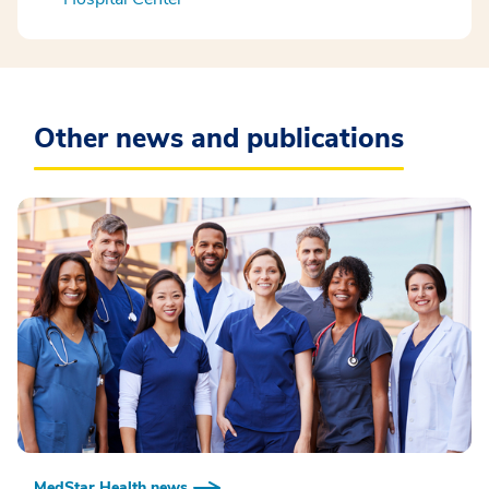
Other news and publications
MedStar Health news