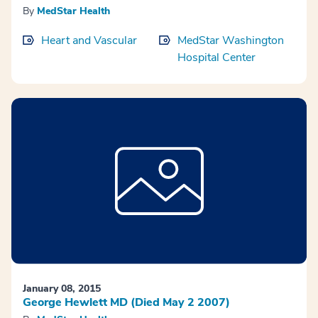
By
MedStar Health
Heart and Vascular
MedStar Washington
Hospital Center
January 08, 2015
George Hewlett MD (Died May 2 2007)