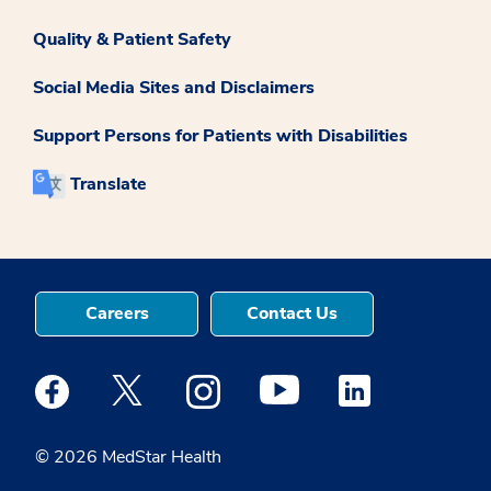
Quality & Patient Safety
Social Media Sites and Disclaimers
Support Persons for Patients with Disabilities
Translate
Careers
Contact Us
Medstar Facebook opens a new window
Medstar Twitter opens a new window
Medstar Instagram opens a new windo
Medstar Youtube opens a ne
Medstar Linkedin 
© 2026 MedStar Health