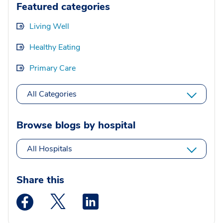
Featured categories
Living Well
Healthy Eating
Primary Care
All Categories
Browse blogs by hospital
All Hospitals
Share this
Medstar Facebook opens a new window
Medstar Twitter opens a new window
Medstar Linkedin opens a new wi