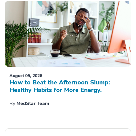
August 05, 2026
How to Beat the Afternoon Slump:
Healthy Habits for More Energy.
By
MedStar Team