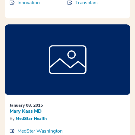
Innovation
Transplant
January 08, 2015
Mary Kass MD
By
MedStar Health
MedStar Washington