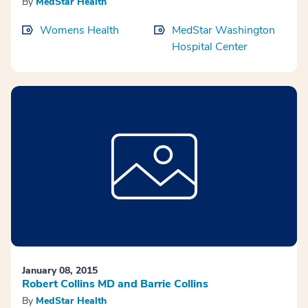
By
MedStar Health
Womens Health
MedStar Washington
Hospital Center
January 08, 2015
Robert Collins MD and Barrie Collins
By
MedStar Health