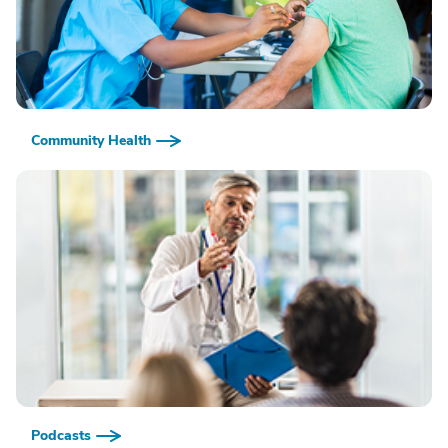
Community Health
Podcasts