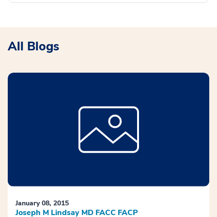
All Blogs
January 08, 2015
Joseph M Lindsay MD FACC FACP