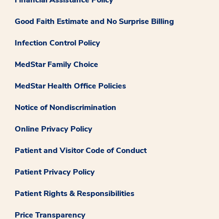
Good Faith Estimate and No Surprise Billing
Infection Control Policy
MedStar Family Choice
MedStar Health Office Policies
Notice of Nondiscrimination
Online Privacy Policy
Patient and Visitor Code of Conduct
Patient Privacy Policy
Patient Rights & Responsibilities
Price Transparency