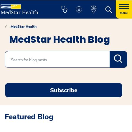
menu
MedStar Health
MedStar Health Blog
Search
Subscribe
Featured Blog