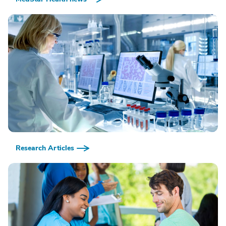
Research Articles