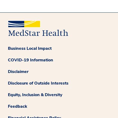
Business Local Impact
COVID-19 Information
Disclaimer
Disclosure of Outside Interests
Equity, Inclusion & Diversity
Feedback
Financial Assistance Policy