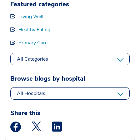
Featured categories
Living Well
Healthy Eating
Primary Care
All Categories
Browse blogs by hospital
All Hospitals
Share this
Medstar Facebook opens a new window
Medstar Twitter opens a new window
Medstar Linkedin opens a new wi