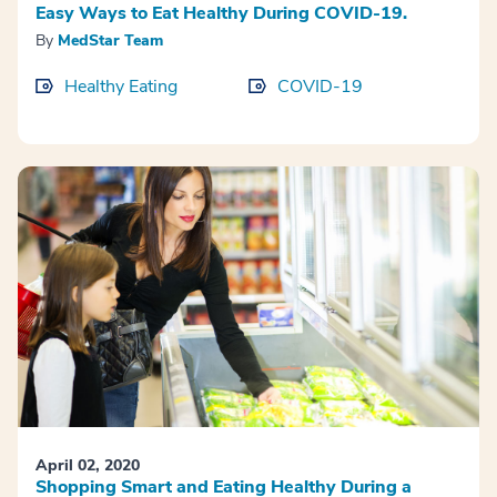
Easy Ways to Eat Healthy During COVID-19.
By
MedStar Team
Healthy Eating
COVID-19
April 02, 2020
Shopping Smart and Eating Healthy During a