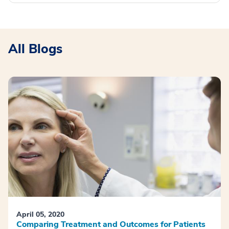
All Blogs
April 05, 2020
Comparing Treatment and Outcomes for Patients