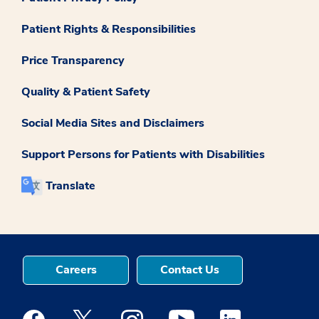
Patient Rights & Responsibilities
Price Transparency
Quality & Patient Safety
Social Media Sites and Disclaimers
Support Persons for Patients with Disabilities
Translate
Careers
Contact Us
Medstar Facebook opens a new window
Medstar Twitter opens a new window
Medstar Instagram opens a new windo
Medstar Youtube opens a ne
Medstar Linkedin 