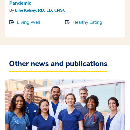
Pandemic
By
Ellie Kelsey, RD, LD, CNSC
Living Well
Healthy Eating
Other news and publications