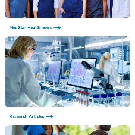
MedStar Health news
Research Articles