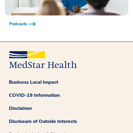
Podcasts
Business Local Impact
COVID-19 Information
Disclaimer
Disclosure of Outside Interests