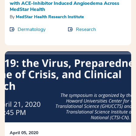
with ACE-Inhibitor Induced Angioedema Across
MedStar Health
By
MedStar Health Research Institute
Dermatology
Research
April 05, 2020