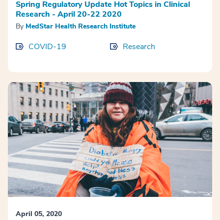
Spring Regulatory Update Hot Topics in Clinical
Research - April 20-22 2020
By
MedStar Health Research Institute
COVID-19
Research
April 05, 2020