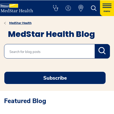
menu
MedStar Health
MedStar Health Blog
Search
Subscribe
Featured Blog