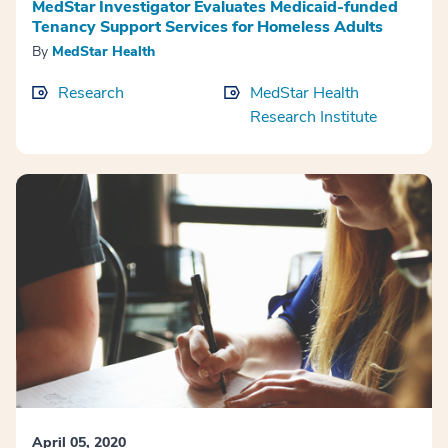
MedStar Investigator Evaluates Medicaid-funded
Tenancy Support Services for Homeless Adults
By
MedStar Health
Research
MedStar Health
Research Institute
April 05, 2020