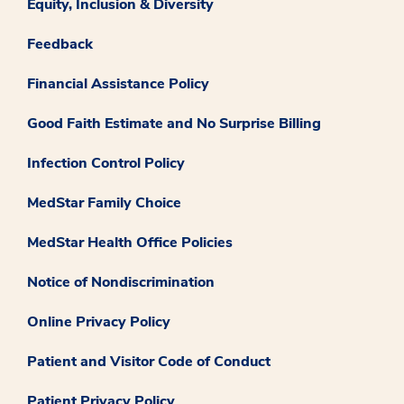
Equity, Inclusion & Diversity
Feedback
Financial Assistance Policy
Good Faith Estimate and No Surprise Billing
Infection Control Policy
MedStar Family Choice
MedStar Health Office Policies
Notice of Nondiscrimination
Online Privacy Policy
Patient and Visitor Code of Conduct
Patient Privacy Policy