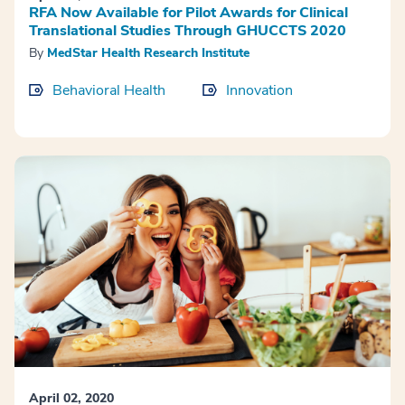
RFA Now Available for Pilot Awards for Clinical
Translational Studies Through GHUCCTS 2020
By
MedStar Health Research Institute
Behavioral Health
Innovation
April 02, 2020