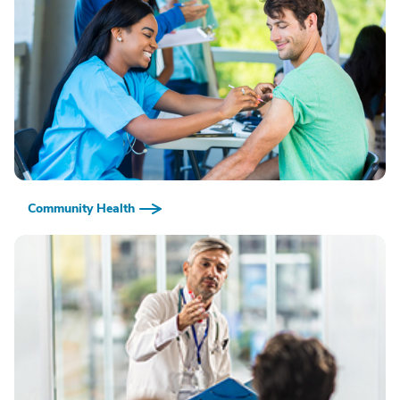
Community Health