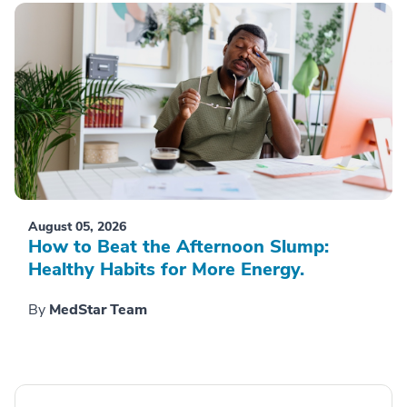
August 05, 2026
How to Beat the Afternoon Slump:
Healthy Habits for More Energy.
By
MedStar Team