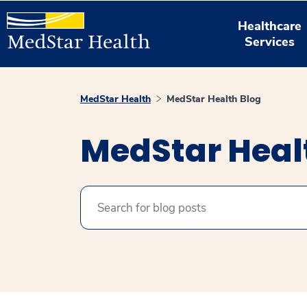
Healthcare
Services
MedStar Health
MedStar Health Blog
MedStar Heal
Search