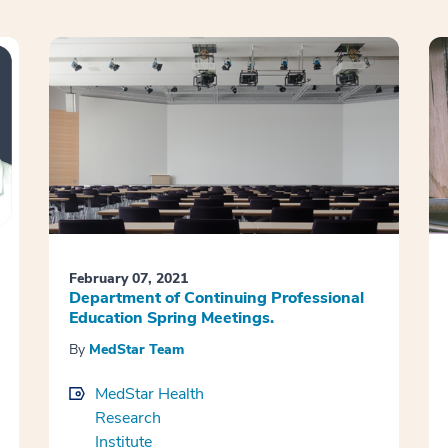
February 07, 2021
Department of Continuing Professional
Education Spring Meetings.
By
MedStar Team
MedStar Health
Research
Institute