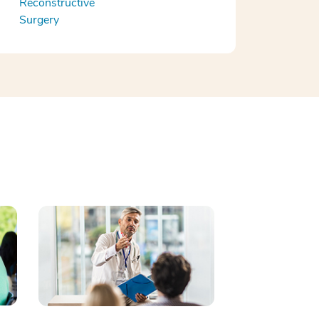
Reconstructive
Surgery