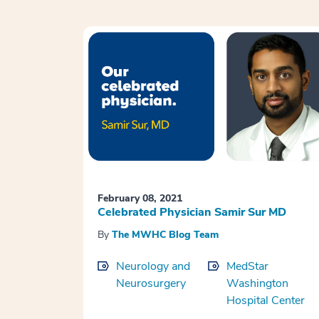
February 08, 2021
Celebrated Physician Samir Sur MD
By
The MWHC Blog Team
Neurology and
MedStar
Neurosurgery
Washington
Hospital Center