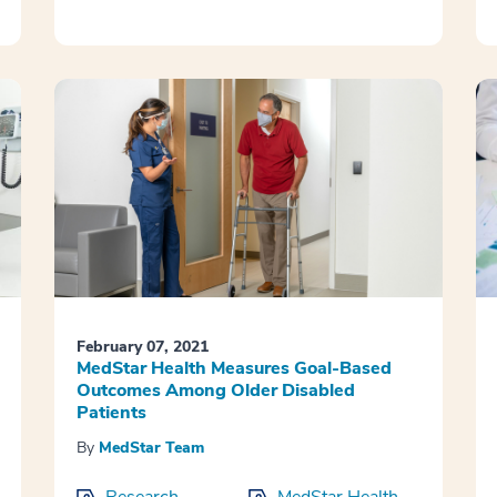
February 07, 2021
MedStar Health Measures Goal-Based
Outcomes Among Older Disabled
Patients
By
MedStar Team