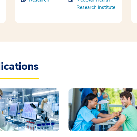
Research
MedStar Health
Research Institute
ications