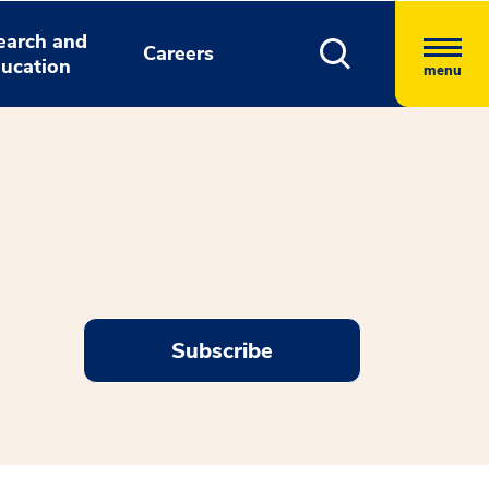
earch and
Careers
ucation
menu
Subscribe