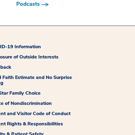
Podcasts
D-19 Information
losure of Outside Interests
dback
 Faith Estimate and No Surprise
ng
tar Family Choice
ce of Nondiscrimination
ent and Visitor Code of Conduct
ent Rights & Responsibilities
ity & Patient Safety