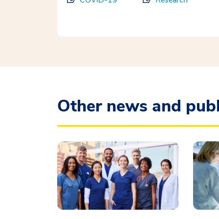
COVID-19
Research
Other news and publ