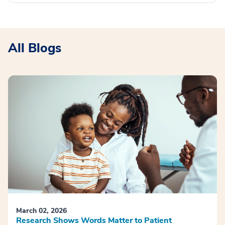
All Blogs
March 02, 2026
Research Shows Words Matter to Patient