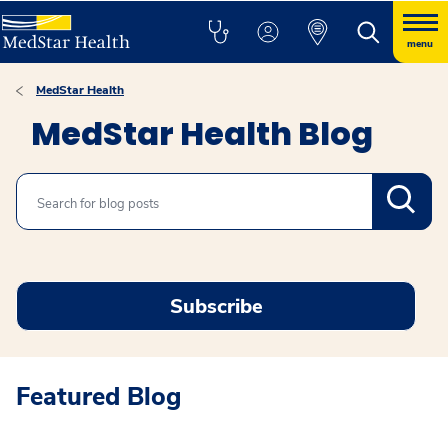
menu
MedStar Health
MedStar Health Blog
Search
Subscribe
Featured Blog