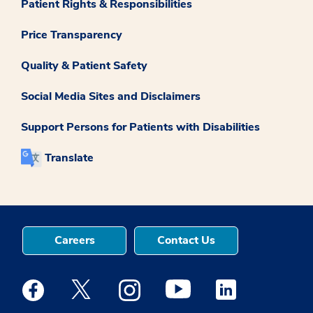
Patient Rights & Responsibilities
Price Transparency
Quality & Patient Safety
Social Media Sites and Disclaimers
Support Persons for Patients with Disabilities
Translate
Careers
Contact Us
Medstar Facebook opens a new window
Medstar Twitter opens a new window
Medstar Instagram opens a new windo
Medstar Youtube opens a ne
Medstar Linkedin 