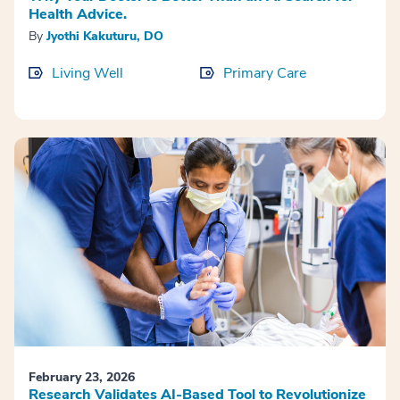
Health Advice.
By
Jyothi Kakuturu, DO
Living Well
Primary Care
February 23, 2026
Research Validates AI-Based Tool to Revolutionize