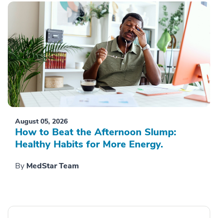
August 05, 2026
How to Beat the Afternoon Slump:
Healthy Habits for More Energy.
By
MedStar Team