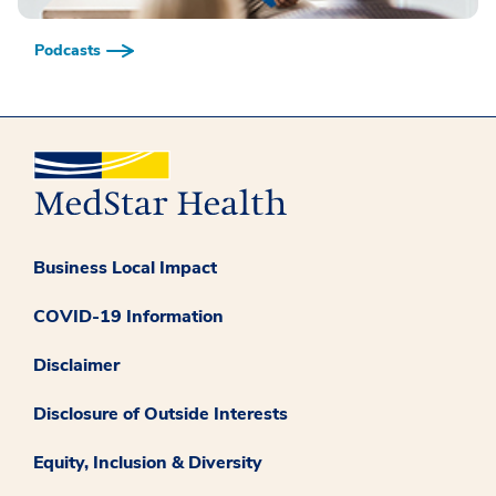
Podcasts
Business Local Impact
COVID-19 Information
Disclaimer
Disclosure of Outside Interests
Equity, Inclusion & Diversity