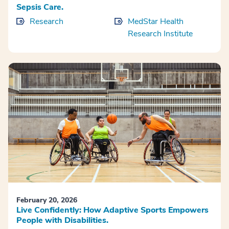
Sepsis Care.
Research
MedStar Health
Research Institute
February 20, 2026
Live Confidently: How Adaptive Sports Empowers
People with Disabilities.