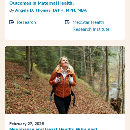
Outcomes in Maternal Health.
By
Angela D. Thomas, DrPH, MPH, MBA
Research
MedStar Health
Research Institute
February 27, 2026
Menopause and Heart Health: Why Past