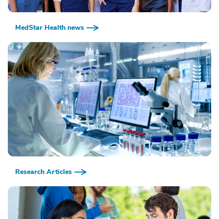
MedStar Health news
Research Articles