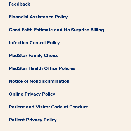
Feedback
Financial Assistance Policy
Good Faith Estimate and No Surprise Billing
Infection Control Policy
MedStar Family Choice
MedStar Health Office Policies
Notice of Nondiscrimination
Online Privacy Policy
Patient and Visitor Code of Conduct
Patient Privacy Policy