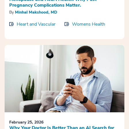
Pregnancy Complications Matter.
By
Minhal Makshood, MD
Heart and Vascular
Womens Health
February 25, 2026
Why Your Doctor Is Better Than an AI Search for