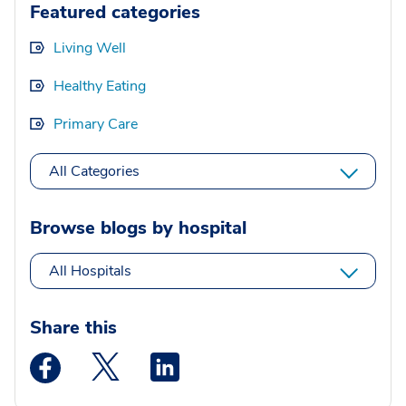
Featured categories
Living Well
Healthy Eating
Primary Care
All Categories
Browse blogs by hospital
All Hospitals
Share this
Medstar Facebook opens a new window
Medstar Twitter opens a new window
Medstar Linkedin opens a new wi