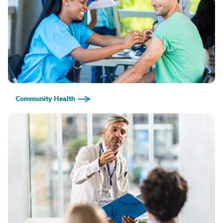
Community Health