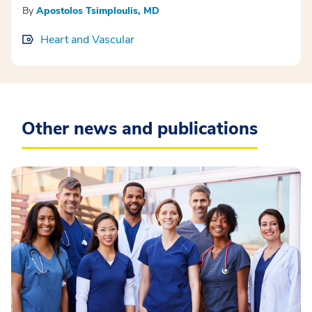
By
Apostolos Tsimploulis, MD
Heart and Vascular
Other news and publications