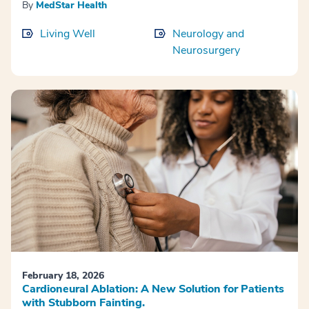
By
MedStar Health
Living Well
Neurology and
Neurosurgery
February 18, 2026
Cardioneural Ablation: A New Solution for Patients
with Stubborn Fainting.