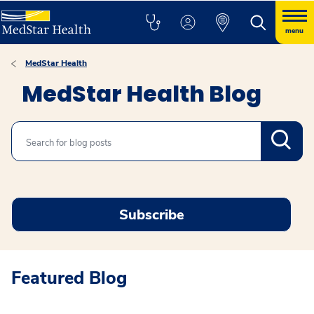
menu
MedStar Health
MedStar Health Blog
Search
Subscribe
Featured Blog