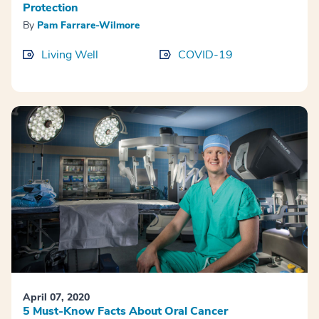
Protection
By
Pam Farrare-Wilmore
Living Well
COVID-19
April 07, 2020
5 Must-Know Facts About Oral Cancer