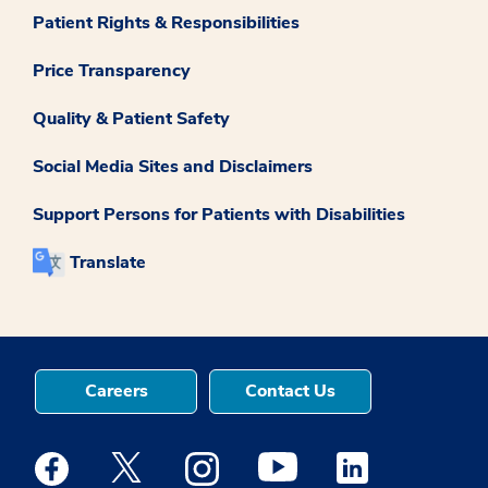
Patient Rights & Responsibilities
Price Transparency
Quality & Patient Safety
Social Media Sites and Disclaimers
Support Persons for Patients with Disabilities
Translate
Careers
Contact Us
Medstar Facebook opens a new window
Medstar Twitter opens a new window
Medstar Instagram opens a new windo
Medstar Youtube opens a ne
Medstar Linkedin 