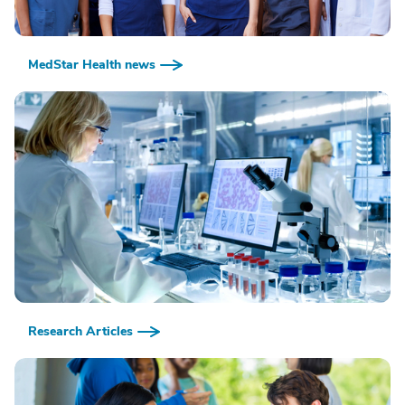
MedStar Health news
Research Articles