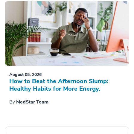
August 05, 2026
How to Beat the Afternoon Slump:
Healthy Habits for More Energy.
By
MedStar Team