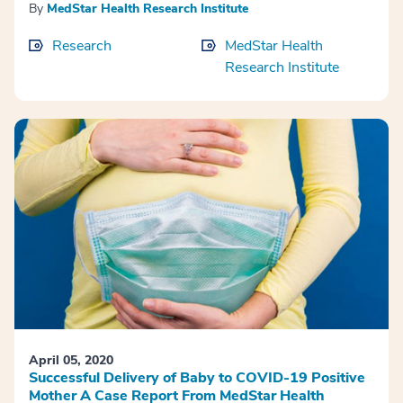
By
MedStar Health Research Institute
Research
MedStar Health
Research Institute
April 05, 2020
Successful Delivery of Baby to COVID-19 Positive
Mother A Case Report From MedStar Health