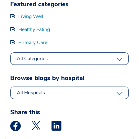
Featured categories
Living Well
Healthy Eating
Primary Care
All Categories
Browse blogs by hospital
All Hospitals
Share this
Medstar Facebook opens a new window
Medstar Twitter opens a new window
Medstar Linkedin opens a new wi