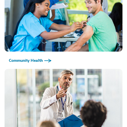
Community Health