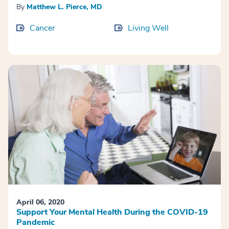
By
Matthew L. Pierce, MD
Cancer
Living Well
April 06, 2020
Support Your Mental Health During the COVID-19
Pandemic