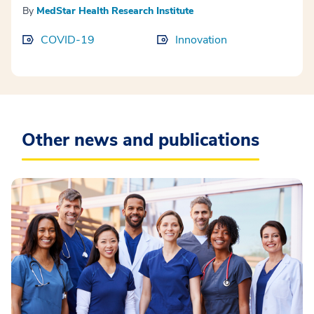
By
MedStar Health Research Institute
COVID-19
Innovation
Other news and publications