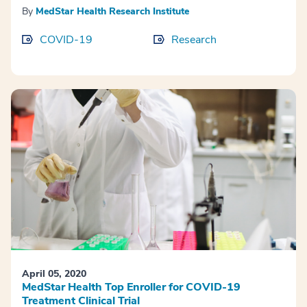
By
MedStar Health Research Institute
COVID-19
Research
April 05, 2020
MedStar Health Top Enroller for COVID-19
Treatment Clinical Trial