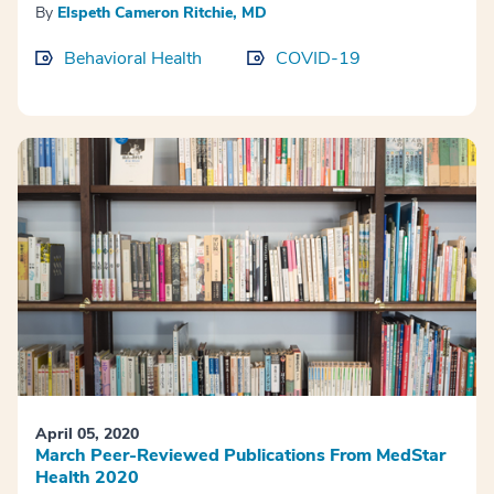
By
Elspeth Cameron Ritchie, MD
Behavioral Health
COVID-19
April 05, 2020
March Peer-Reviewed Publications From MedStar
Health 2020