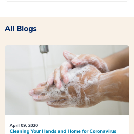
All Blogs
April 09, 2020
Cleaning Your Hands and Home for Coronavirus