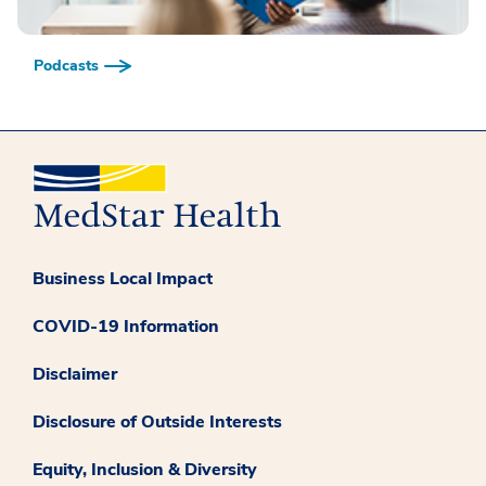
Podcasts
Business Local Impact
COVID-19 Information
Disclaimer
Disclosure of Outside Interests
Equity, Inclusion & Diversity