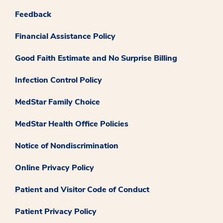
Feedback
Financial Assistance Policy
Good Faith Estimate and No Surprise Billing
Infection Control Policy
MedStar Family Choice
MedStar Health Office Policies
Notice of Nondiscrimination
Online Privacy Policy
Patient and Visitor Code of Conduct
Patient Privacy Policy