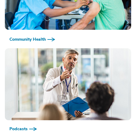
Community Health
Podcasts