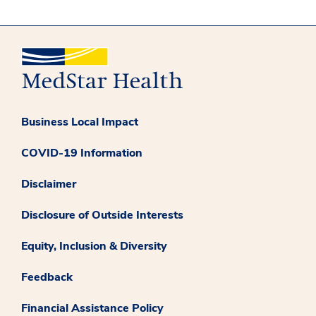
Business Local Impact
COVID-19 Information
Disclaimer
Disclosure of Outside Interests
Equity, Inclusion & Diversity
Feedback
Financial Assistance Policy