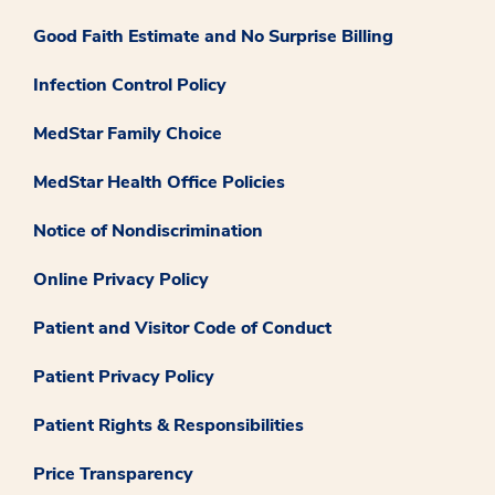
Good Faith Estimate and No Surprise Billing
Infection Control Policy
MedStar Family Choice
MedStar Health Office Policies
Notice of Nondiscrimination
Online Privacy Policy
Patient and Visitor Code of Conduct
Patient Privacy Policy
Patient Rights & Responsibilities
Price Transparency