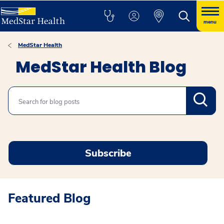
menu
MedStar Health
MedStar Health Blog
Search
Subscribe
Featured Blog