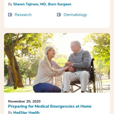
By
Shawn Tejiram, MD, Burn Surgeon
Research
Dermatology
November 20, 2020
Preparing for Medical Emergencies at Home
By
MedStar Health