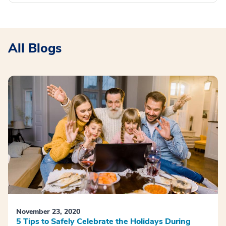
All Blogs
November 23, 2020
5 Tips to Safely Celebrate the Holidays During