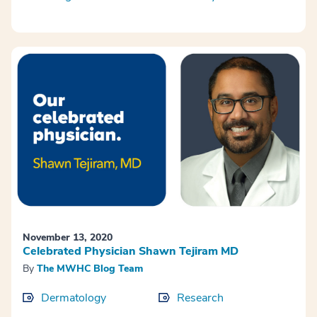
November 13, 2020
Celebrated Physician Shawn Tejiram MD
By
The MWHC Blog Team
Dermatology
Research