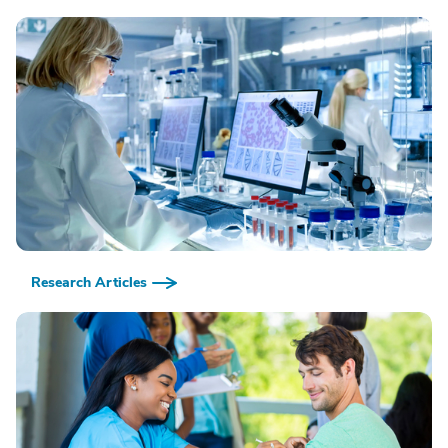
Research Articles