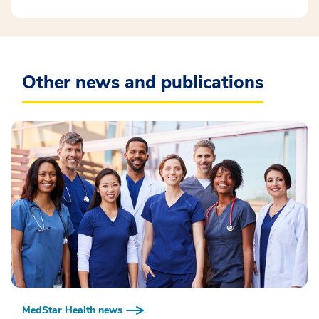
Other news and publications
MedStar Health news