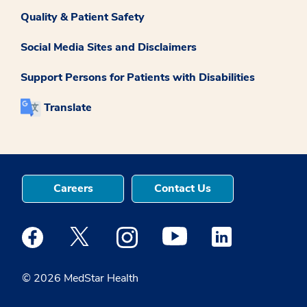
Quality & Patient Safety
Social Media Sites and Disclaimers
Support Persons for Patients with Disabilities
Translate
Careers
Contact Us
Medstar Facebook opens a new window
Medstar Twitter opens a new window
Medstar Instagram opens a new windo
Medstar Youtube opens a ne
Medstar Linkedin 
© 2026 MedStar Health