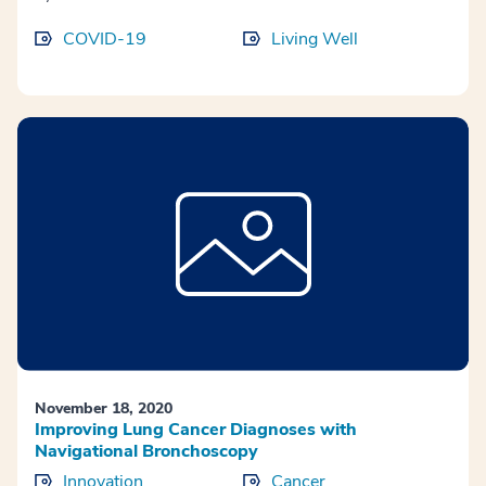
COVID-19
Living Well
November 18, 2020
Improving Lung Cancer Diagnoses with
Navigational Bronchoscopy
Innovation
Cancer