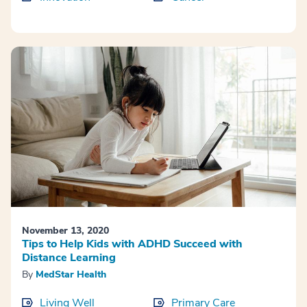
November 13, 2020
Tips to Help Kids with ADHD Succeed with
Distance Learning
By
MedStar Health
Living Well
Primary Care