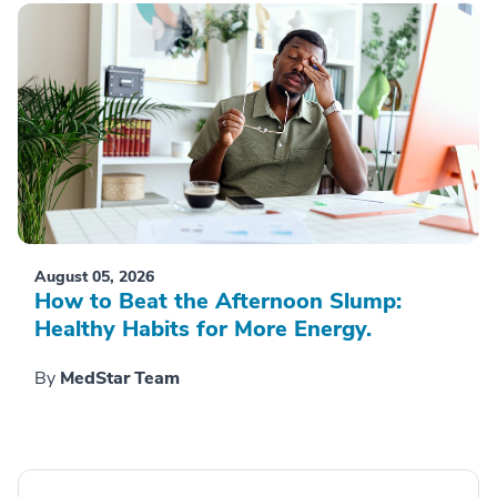
August 05, 2026
How to Beat the Afternoon Slump:
Healthy Habits for More Energy.
By
MedStar Team