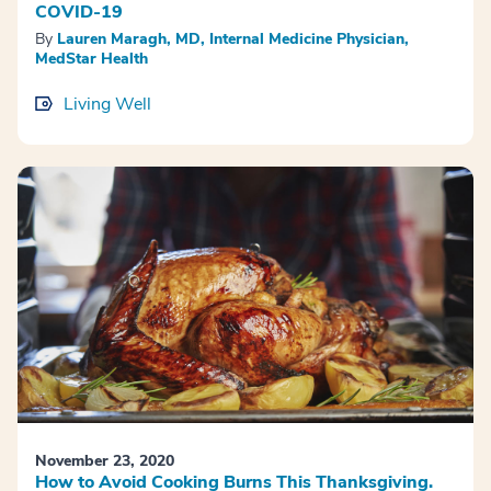
COVID-19
By
Lauren Maragh, MD, Internal Medicine Physician,
MedStar Health
Living Well
November 23, 2020
How to Avoid Cooking Burns This Thanksgiving.