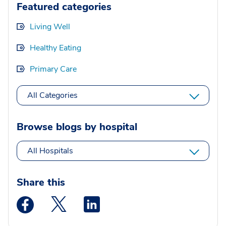
Featured categories
Living Well
Healthy Eating
Primary Care
All Categories
Browse blogs by hospital
All Hospitals
Share this
Medstar Facebook opens a new window
Medstar Twitter opens a new window
Medstar Linkedin opens a new wi