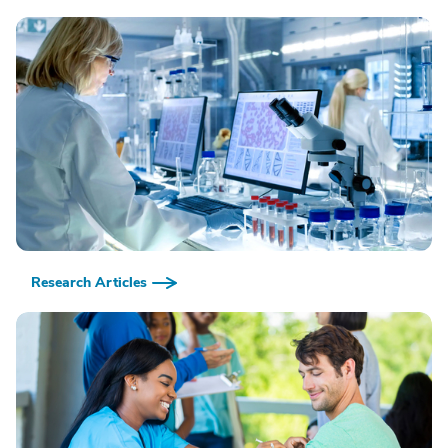
Research Articles