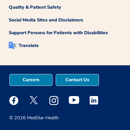
Quality & Patient Safety
Social Media Sites and Disclaimers
Support Persons for Patients with Disabilities
Translate
Careers
Contact Us
Medstar Facebook opens a new window
Medstar Twitter opens a new window
Medstar Instagram opens a new windo
Medstar Youtube opens a ne
Medstar Linkedin 
© 2026 MedStar Health