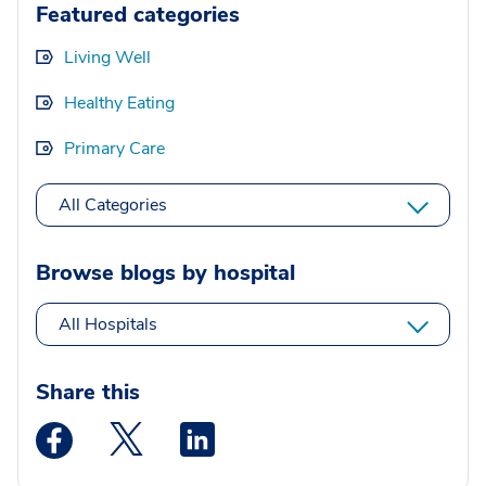
Featured categories
Living Well
Healthy Eating
Primary Care
All Categories
Browse blogs by hospital
All Hospitals
Share this
Medstar Facebook opens a new window
Medstar Twitter opens a new window
Medstar Linkedin opens a new wi