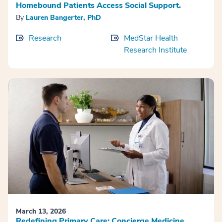
Homebound Patients Access Social Support.
By
Lauren Bangerter, PhD
Research
MedStar Health
Research Institute
March 13, 2026
Redefining Primary Care: Concierge Medicine