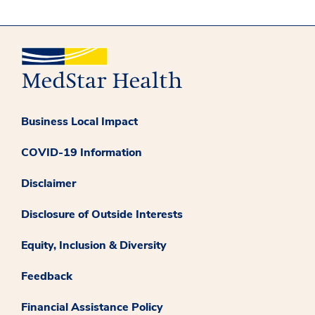
Business Local Impact
COVID-19 Information
Disclaimer
Disclosure of Outside Interests
Equity, Inclusion & Diversity
Feedback
Financial Assistance Policy