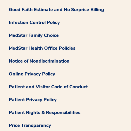
Good Faith Estimate and No Surprise Billing
Infection Control Policy
MedStar Family Choice
MedStar Health Office Policies
Notice of Nondiscrimination
Online Privacy Policy
Patient and Visitor Code of Conduct
Patient Privacy Policy
Patient Rights & Responsibilities
Price Transparency