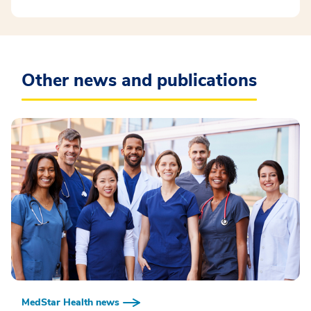
Other news and publications
MedStar Health news