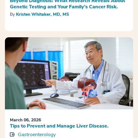
Beyond Diagnosis: What Research Reveals About
Genetic Testing and Your Family’s Cancer Risk.
By
Kristen Whitaker, MD, MS
March 06, 2026
Tips to Prevent and Manage Liver Disease.
Gastroenterology