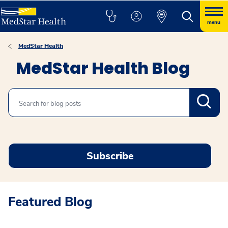
menu
MedStar Health
MedStar Health Blog
Search
Subscribe
Featured Blog