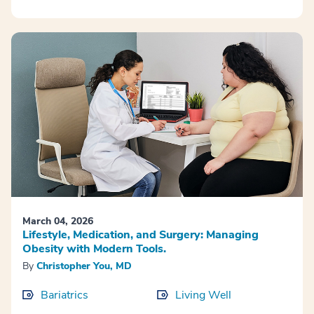
March 04, 2026
Lifestyle, Medication, and Surgery: Managing
Obesity with Modern Tools.
By
Christopher You, MD
Bariatrics
Living Well