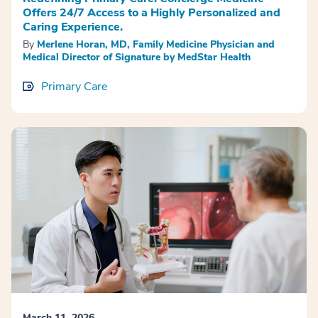
Offers 24/7 Access to a Highly Personalized and
Caring Experience.
By
Merlene Horan, MD, Family Medicine Physician and
Medical Director of Signature by MedStar Health
Primary Care
March 11, 2026