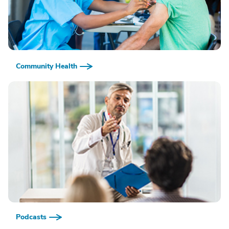
Community Health
Podcasts