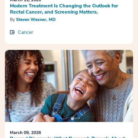
Modern Treatment Is Changing the Outlook for
Rectal Cancer, and Screening Matters.
By
Steven Wexner, MD
Cancer
March 09, 2026