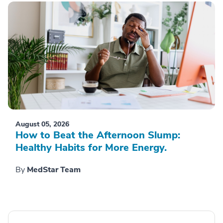
August 05, 2026
How to Beat the Afternoon Slump:
Healthy Habits for More Energy.
By
MedStar Team