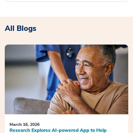
All Blogs
March 16, 2026
Research Explores AI-powered App to Help