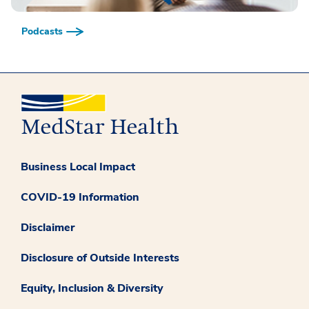
Podcasts
Business Local Impact
COVID-19 Information
Disclaimer
Disclosure of Outside Interests
Equity, Inclusion & Diversity