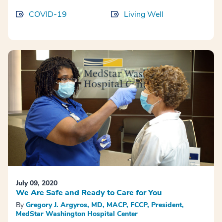
COVID-19
Living Well
July 09, 2020
We Are Safe and Ready to Care for You
By
Gregory J. Argyros, MD, MACP, FCCP, President,
MedStar Washington Hospital Center