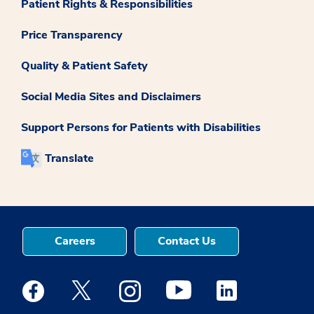
Patient Rights & Responsibilities
Price Transparency
Quality & Patient Safety
Social Media Sites and Disclaimers
Support Persons for Patients with Disabilities
Translate
Careers
Contact Us
Medstar Facebook opens a new window
Medstar Twitter opens a new window
Medstar Instagram opens a new windo
Medstar Youtube opens a ne
Medstar Linkedin 