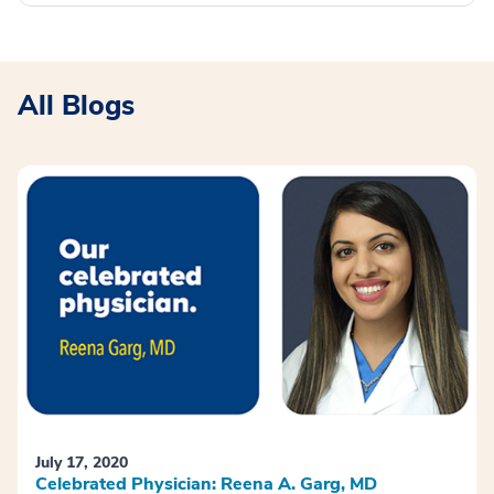
All Blogs
July 17, 2020
Celebrated Physician: Reena A. Garg, MD