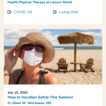
Health Physical Therapy at Leisure World
COVID-19
Living Well
July 15, 2020
How to Vacation Safely This Summer
By
Glenn W. Wortmann, MD