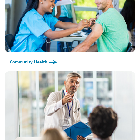
Community Health