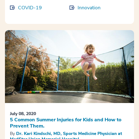
COVID-19
Innovation
July 08, 2020
5 Common Summer Injuries for Kids and How to
Prevent Them.
By
Dr. Kari Kindschi, MD, Sports Medicine Physician at