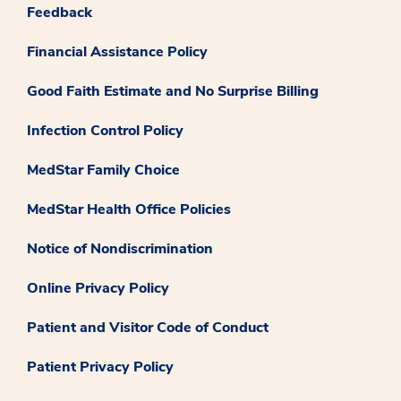
Feedback
Financial Assistance Policy
Good Faith Estimate and No Surprise Billing
Infection Control Policy
MedStar Family Choice
MedStar Health Office Policies
Notice of Nondiscrimination
Online Privacy Policy
Patient and Visitor Code of Conduct
Patient Privacy Policy