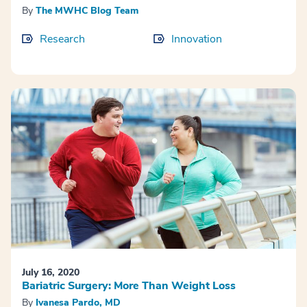
By
The MWHC Blog Team
Research
Innovation
July 16, 2020
Bariatric Surgery: More Than Weight Loss
By
Ivanesa Pardo, MD