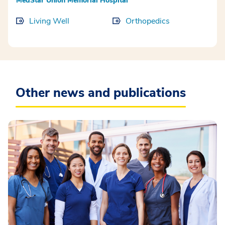
MedStar Union Memorial Hospital
Living Well
Orthopedics
Other news and publications