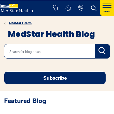
menu
MedStar Health
MedStar Health Blog
Search
Subscribe
Featured Blog