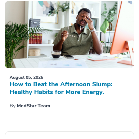
August 05, 2026
How to Beat the Afternoon Slump:
Healthy Habits for More Energy.
By
MedStar Team