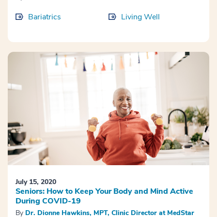
Bariatrics
Living Well
July 15, 2020
Seniors: How to Keep Your Body and Mind Active
During COVID-19
By
Dr. Dionne Hawkins, MPT, Clinic Director at MedStar