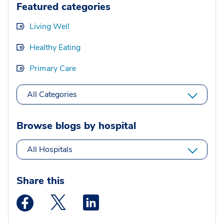
Featured categories
Living Well
Healthy Eating
Primary Care
All Categories
Browse blogs by hospital
All Hospitals
Share this
Medstar Facebook opens a new window
Medstar Twitter opens a new window
Medstar Linkedin opens a new wi