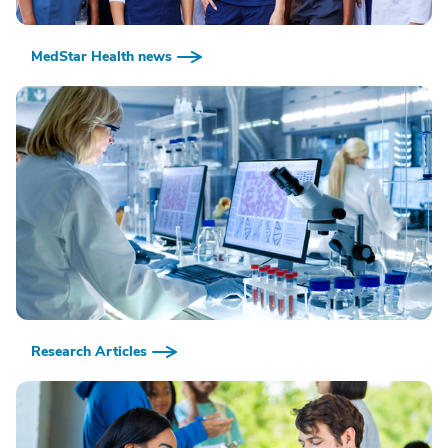
MedStar Health news
Research Articles