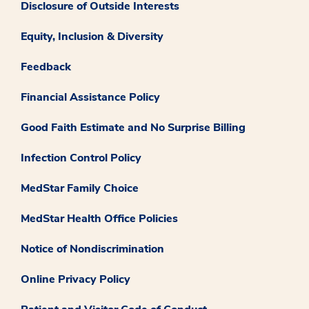
Disclosure of Outside Interests
Equity, Inclusion & Diversity
Feedback
Financial Assistance Policy
Good Faith Estimate and No Surprise Billing
Infection Control Policy
MedStar Family Choice
MedStar Health Office Policies
Notice of Nondiscrimination
Online Privacy Policy