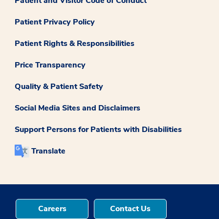
Patient and Visitor Code of Conduct
Patient Privacy Policy
Patient Rights & Responsibilities
Price Transparency
Quality & Patient Safety
Social Media Sites and Disclaimers
Support Persons for Patients with Disabilities
Translate
Careers
Contact Us