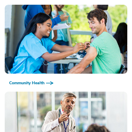
Community Health