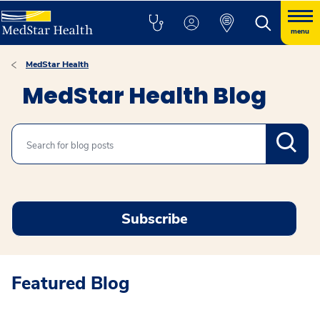
menu
MedStar Health
MedStar Health Blog
Search
Subscribe
Featured Blog