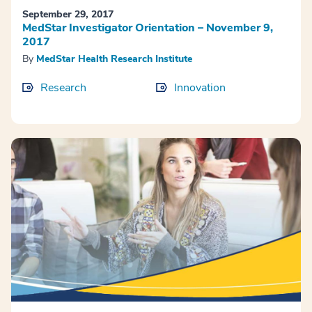
September 29, 2017
MedStar Investigator Orientation – November 9,
2017
By
MedStar Health Research Institute
Research
Innovation