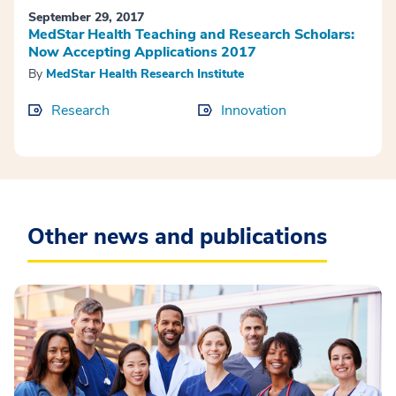
September 29, 2017
MedStar Health Teaching and Research Scholars:
Now Accepting Applications 2017
By
MedStar Health Research Institute
Research
Innovation
Other news and publications