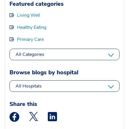
Featured categories
Living Well
Healthy Eating
Primary Care
All Categories
Browse blogs by hospital
All Hospitals
Share this
Medstar Facebook opens a new window
Medstar Twitter opens a new window
Medstar Linkedin opens a new wi