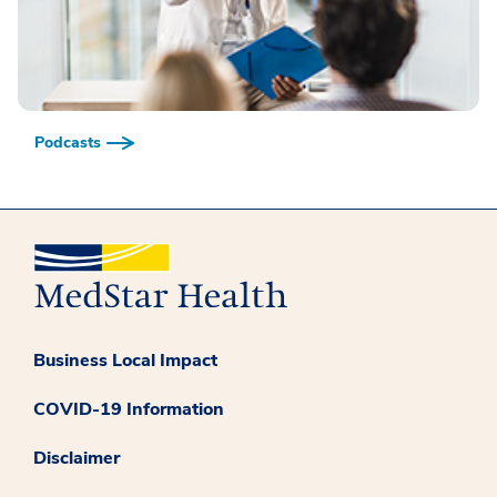
Podcasts
Business Local Impact
COVID-19 Information
Disclaimer