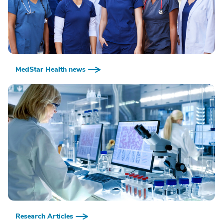
MedStar Health news
Research Articles