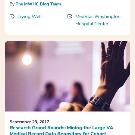
By
The MWHC Blog Team
Living Well
MedStar Washington
Hospital Center
September 29, 2017
Research Grand Rounds: Mining the Large VA
Medical Record Data Repository for Cohort