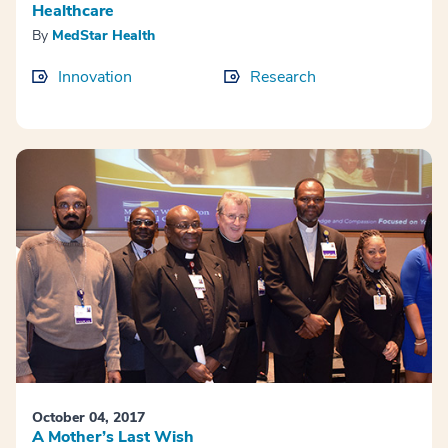
Healthcare
By
MedStar Health
Innovation
Research
October 04, 2017
A Mother’s Last Wish