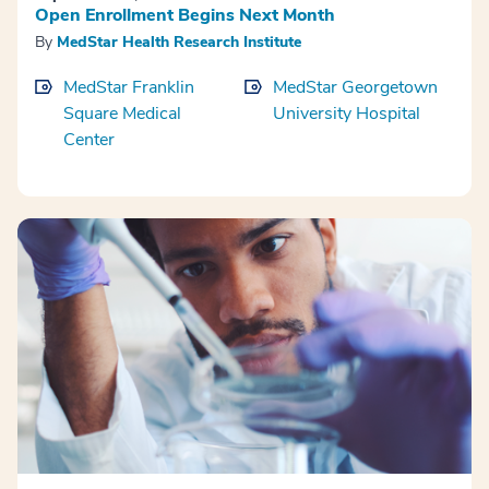
Open Enrollment Begins Next Month
By
MedStar Health Research Institute
MedStar Franklin
MedStar Georgetown
Square Medical
University Hospital
Center