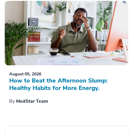
August 05, 2026
How to Beat the Afternoon Slump:
Healthy Habits for More Energy.
By
MedStar Team