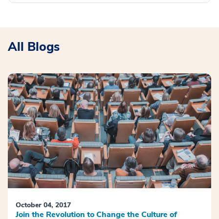
All Blogs
October 04, 2017
Join the Revolution to Change the Culture of