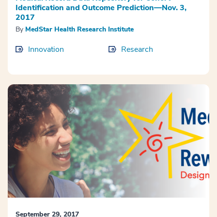
Identification and Outcome Prediction—Nov. 3,
2017
By
MedStar Health Research Institute
Innovation
Research
September 29, 2017