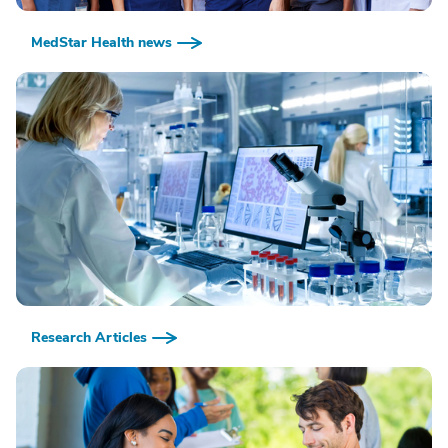
MedStar Health news
Research Articles