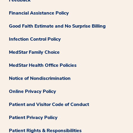
Financial Assistance Policy
Good Faith Estimate and No Surprise Billing
Infection Control Policy
MedStar Family Choice
MedStar Health Office Policies
Notice of Nondiscrimination
Online Privacy Policy
Patient and Visitor Code of Conduct
Patient Privacy Policy
Patient Rights & Responsibilities