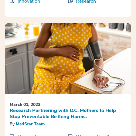
Innovation
Research
March 01, 2023
Research Partnering with D.C. Mothers to Help
Stop Preventable Birthing Harms.
By
MedStar Team