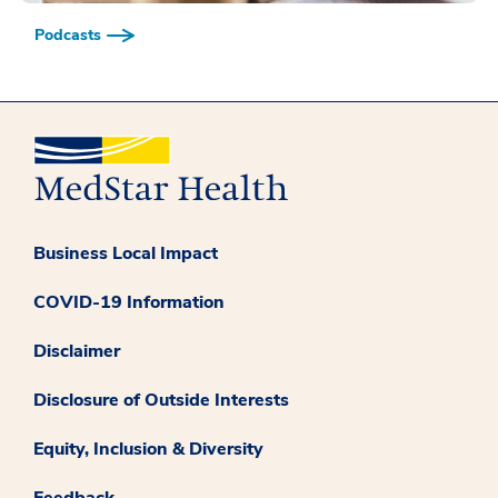
Podcasts
Business Local Impact
COVID-19 Information
Disclaimer
Disclosure of Outside Interests
Equity, Inclusion & Diversity
Feedback