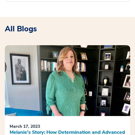
All Blogs
March 17, 2023
Melanie’s Story: How Determination and Advanced