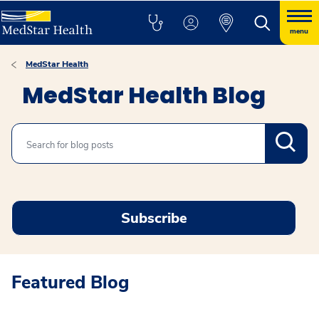
menu
MedStar Health
MedStar Health Blog
Search
Subscribe
Featured Blog