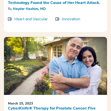
Technology Found the Cause of Her Heart Attack.
By
Hayder Hashim, MD
Heart and Vascular
Innovation
March 15, 2023
CyberKnife® Therapy for Prostate Cancer: Five