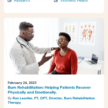
Research
Womens Health
February 24, 2023
Burn Rehabilitation: Helping Patients Recover
Physically and Emotionally.
By
Ron Lassiter, PT, DPT, Director, Burn Rehabilitation
Therapy