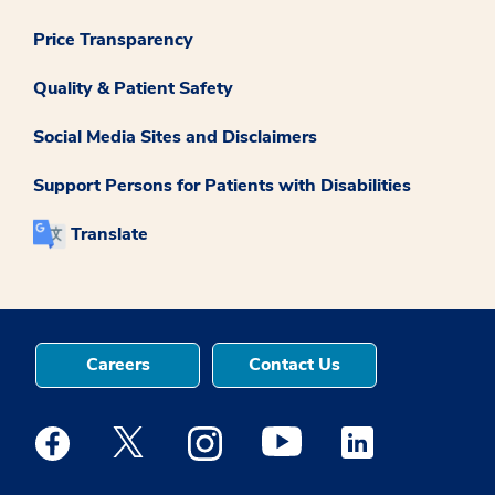
Price Transparency
Quality & Patient Safety
Social Media Sites and Disclaimers
Support Persons for Patients with Disabilities
Translate
Careers
Contact Us
Medstar Facebook opens a new window
Medstar Twitter opens a new window
Medstar Instagram opens a new windo
Medstar Youtube opens a ne
Medstar Linkedin 