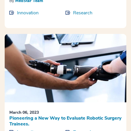
By
MedStar Team
Innovation
Research
March 06, 2023
Pioneering a New Way to Evaluate Robotic Surgery
Trainees.