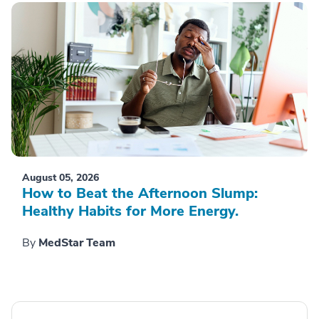
August 05, 2026
How to Beat the Afternoon Slump:
Healthy Habits for More Energy.
By
MedStar Team