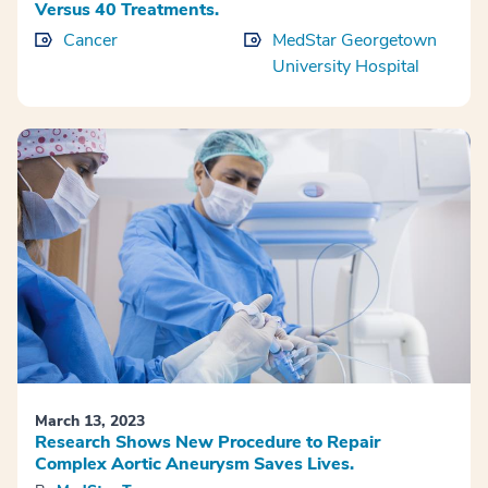
Versus 40 Treatments.
Cancer
MedStar Georgetown
University Hospital
March 13, 2023
Research Shows New Procedure to Repair
Complex Aortic Aneurysm Saves Lives.