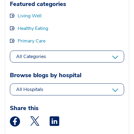
Featured categories
Living Well
Healthy Eating
Primary Care
All Categories
Browse blogs by hospital
All Hospitals
Share this
Medstar Facebook opens a new window
Medstar Twitter opens a new window
Medstar Linkedin opens a new wi