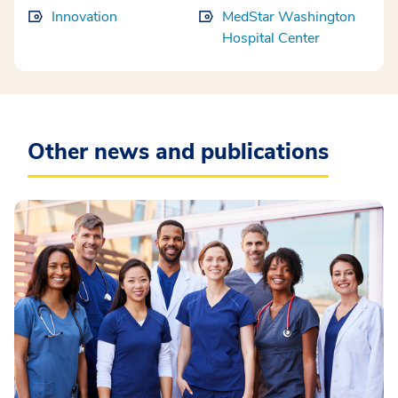
Innovation
MedStar Washington
Hospital Center
Other news and publications