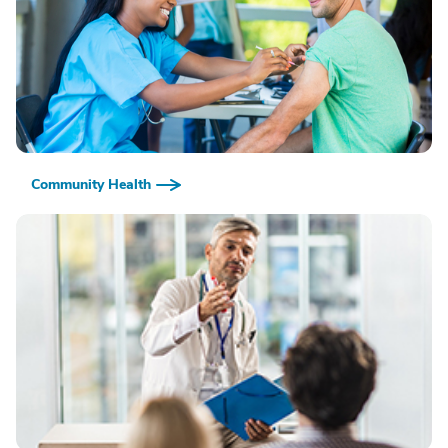
Community Health