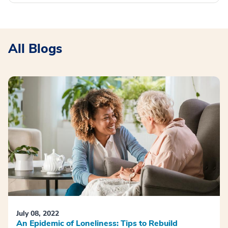
All Blogs
July 08, 2022
An Epidemic of Loneliness: Tips to Rebuild