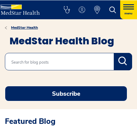
menu
MedStar Health
MedStar Health Blog
Search
Subscribe
Featured Blog