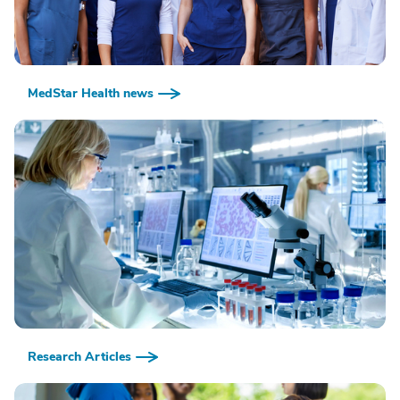
MedStar Health news
Research Articles