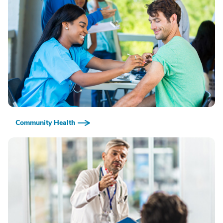
Community Health