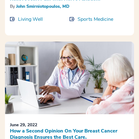
By
John Smirniotopoulos, MD
Living Well
Sports Medicine
June 29, 2022
How a Second Opinion On Your Breast Cancer
Diagnosis Ensures the Best Care.