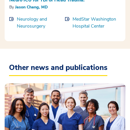
By
Jason Chang, MD
Neurology and
MedStar Washington
Neurosurgery
Hospital Center
Other news and publications