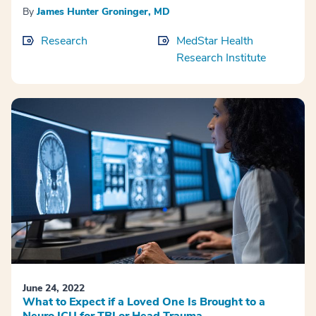
By
James Hunter Groninger, MD
Research
MedStar Health
Research Institute
June 24, 2022
What to Expect if a Loved One Is Brought to a
Neuro ICU for TBI or Head Trauma.