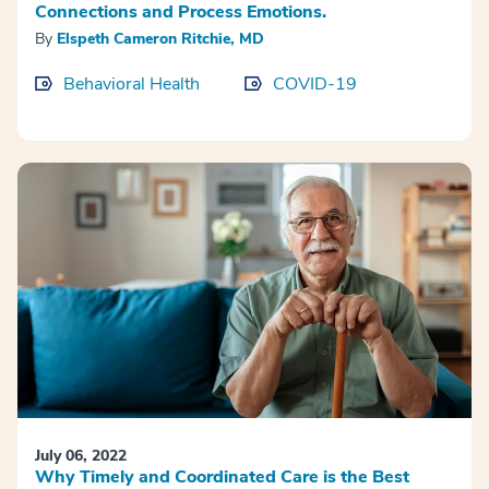
Connections and Process Emotions.
By
Elspeth Cameron Ritchie, MD
Behavioral Health
COVID-19
July 06, 2022
Why Timely and Coordinated Care is the Best