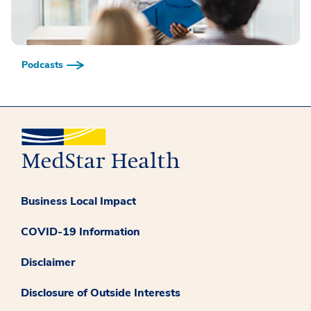
Podcasts
Business Local Impact
COVID-19 Information
Disclaimer
Disclosure of Outside Interests