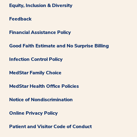
Equity, Inclusion & Diversity
Feedback
Financial Assistance Policy
Good Faith Estimate and No Surprise Billing
Infection Control Policy
MedStar Family Choice
MedStar Health Office Policies
Notice of Nondiscrimination
Online Privacy Policy
Patient and Visitor Code of Conduct