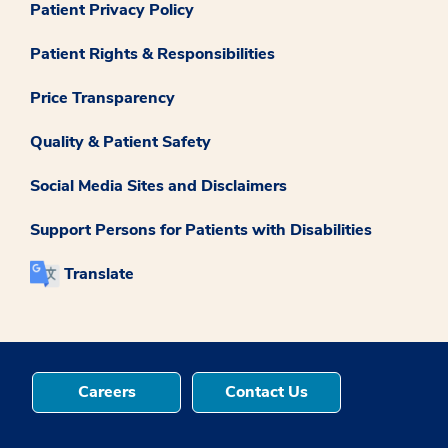
Patient Privacy Policy
Patient Rights & Responsibilities
Price Transparency
Quality & Patient Safety
Social Media Sites and Disclaimers
Support Persons for Patients with Disabilities
Translate
Careers
Contact Us