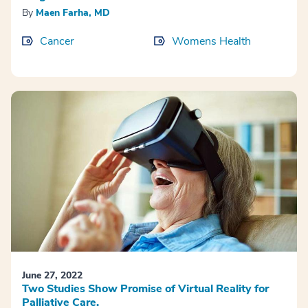
By
Maen Farha, MD
Cancer
Womens Health
June 27, 2022
Two Studies Show Promise of Virtual Reality for
Palliative Care.