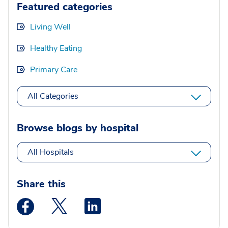
Featured categories
Living Well
Healthy Eating
Primary Care
All Categories
Browse blogs by hospital
All Hospitals
Share this
Medstar Facebook opens a new window
Medstar Twitter opens a new window
Medstar Linkedin opens a new wi