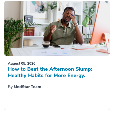
August 05, 2026
How to Beat the Afternoon Slump:
Healthy Habits for More Energy.
By
MedStar Team