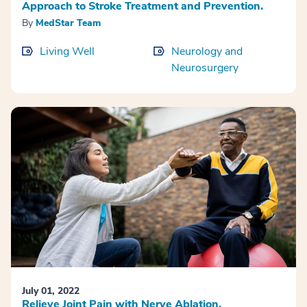
Approach to Stroke Treatment and Prevention.
By
MedStar Team
Living Well
Neurology and
Neurosurgery
July 01, 2022
Relieve Joint Pain with Nerve Ablation.