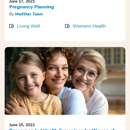
June 17, 2021
Pregnancy Planning
By
MedStar Team
Living Well
Womens Health
June 15, 2021