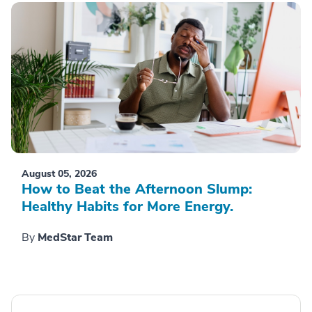
August 05, 2026
How to Beat the Afternoon Slump:
Healthy Habits for More Energy.
By
MedStar Team