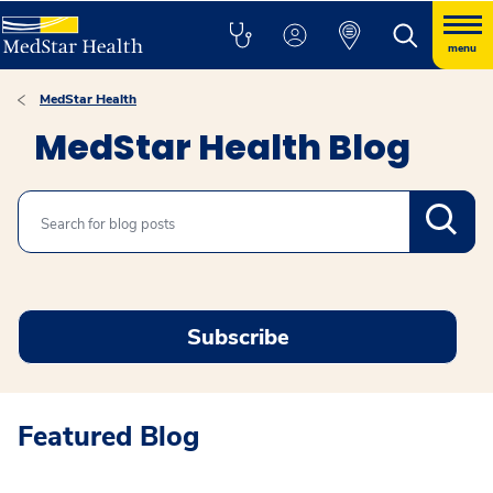
menu
MedStar Health
MedStar Health Blog
Search
Subscribe
Featured Blog