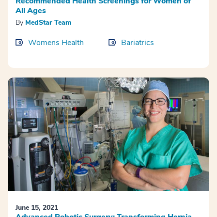
Recommended Health Screenings for Women of
All Ages
By
MedStar Team
Womens Health
Bariatrics
June 15, 2021