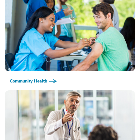
Community Health