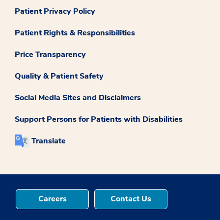
Patient Privacy Policy
Patient Rights & Responsibilities
Price Transparency
Quality & Patient Safety
Social Media Sites and Disclaimers
Support Persons for Patients with Disabilities
Translate
Careers
Contact Us