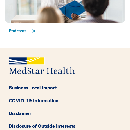
Podcasts
Business Local Impact
COVID-19 Information
Disclaimer
Disclosure of Outside Interests