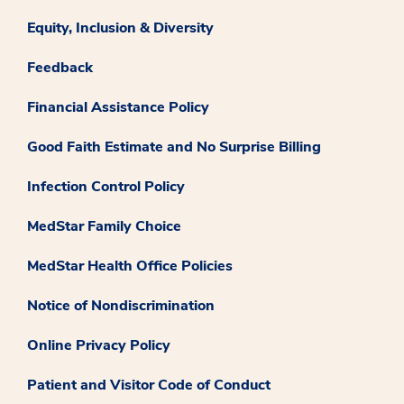
Equity, Inclusion & Diversity
Feedback
Financial Assistance Policy
Good Faith Estimate and No Surprise Billing
Infection Control Policy
MedStar Family Choice
MedStar Health Office Policies
Notice of Nondiscrimination
Online Privacy Policy
Patient and Visitor Code of Conduct