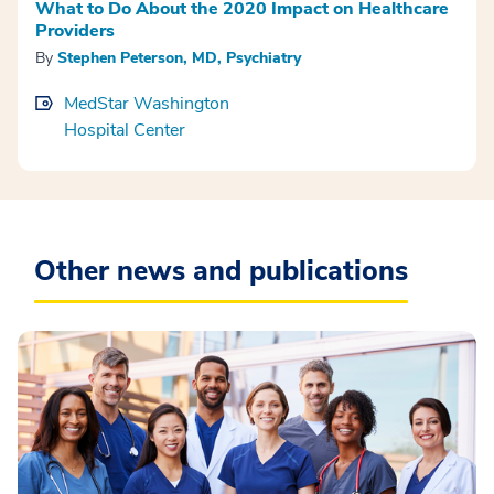
What to Do About the 2020 Impact on Healthcare
Providers
By
Stephen Peterson, MD, Psychiatry
MedStar Washington
Hospital Center
Other news and publications