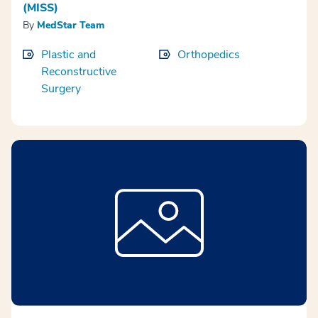
(MISS)
By
MedStar Team
Plastic and
Orthopedics
Reconstructive
Surgery