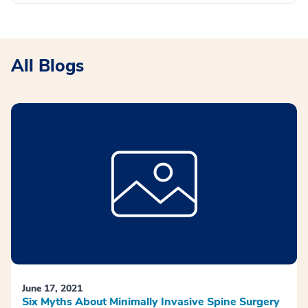
All Blogs
June 17, 2021
Six Myths About Minimally Invasive Spine Surgery