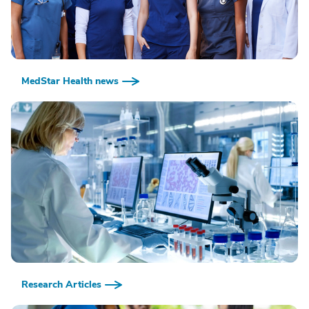
MedStar Health news
Research Articles