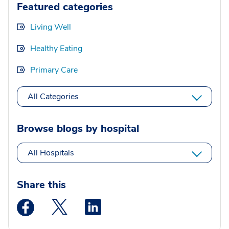
Featured categories
Living Well
Healthy Eating
Primary Care
All Categories
Browse blogs by hospital
All Hospitals
Share this
Medstar Facebook opens a new window
Medstar Twitter opens a new window
Medstar Linkedin opens a new wi