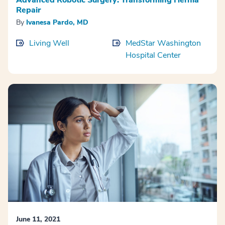
Advanced Robotic Surgery: Transforming Hernia
Repair
By
Ivanesa Pardo, MD
Living Well
MedStar Washington
Hospital Center
June 11, 2021