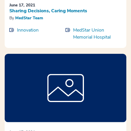
June 17, 2021
Sharing Decisions, Caring Moments
By
MedStar Team
Innovation
MedStar Union
Memorial Hospital