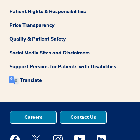
Patient Rights & Responsibilities
Price Transparency
Quality & Patient Safety
Social Media Sites and Disclaimers
Support Persons for Patients with Disabilities
Translate
Careers
Contact Us
Medstar Facebook opens a new window
Medstar Twitter opens a new window
Medstar Instagram opens a new windo
Medstar Youtube opens a ne
Medstar Linkedin 