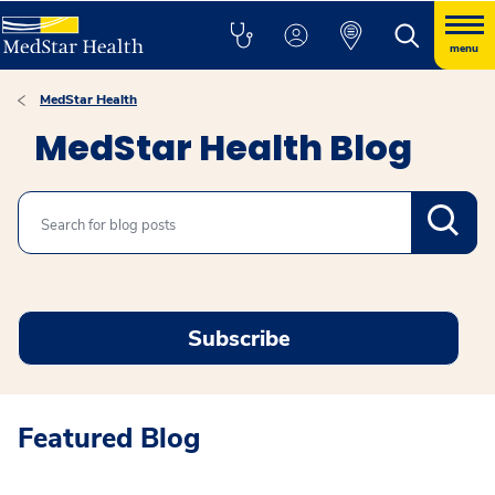
menu
MedStar Health
MedStar Health Blog
Search
Subscribe
Featured Blog