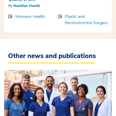
By
MedStar Health
Womens Health
Plastic and
Reconstructive Surgery
Other news and publications