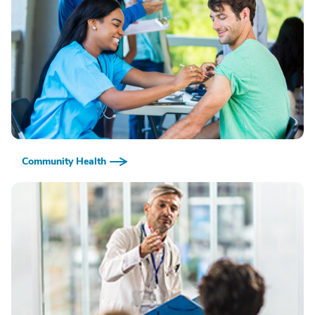
Community Health