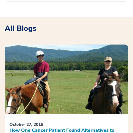
All Blogs
October 27, 2016
How One Cancer Patient Found Alternatives to