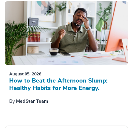
August 05, 2026
How to Beat the Afternoon Slump:
Healthy Habits for More Energy.
By
MedStar Team