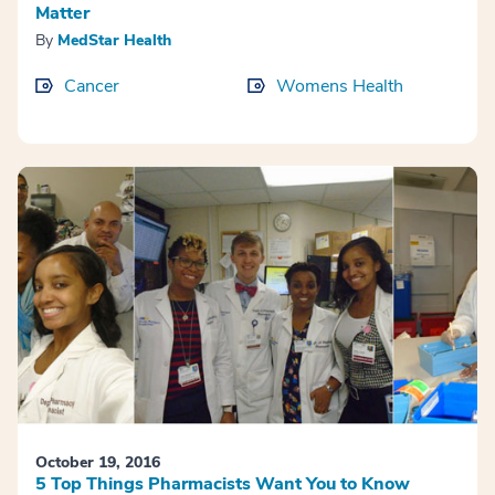
Matter
By
MedStar Health
Cancer
Womens Health
October 19, 2016
5 Top Things Pharmacists Want You to Know