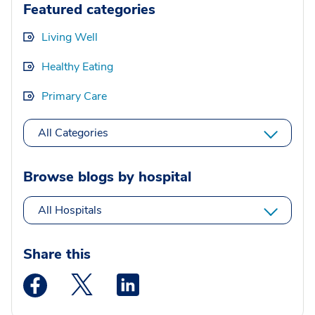
Featured categories
Living Well
Healthy Eating
Primary Care
All Categories
Browse blogs by hospital
All Hospitals
Share this
Medstar Facebook opens a new window
Medstar Twitter opens a new window
Medstar Linkedin opens a new wi