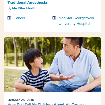
Traditional Anesthesia
By
MedStar Health
Cancer
MedStar Georgetown
University Hospital
October 25, 2016
How Do I Tell My Children About My Cancer