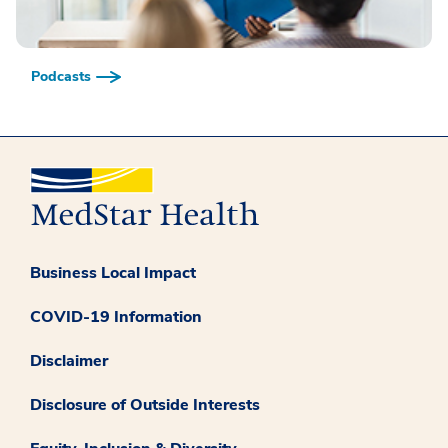
Podcasts
Business Local Impact
COVID-19 Information
Disclaimer
Disclosure of Outside Interests