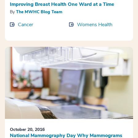
Improving Breast Health One Ward at a Time
By
The MWHC Blog Team
Cancer
Womens Health
October 20, 2016
National Mammography Day Why Mammograms