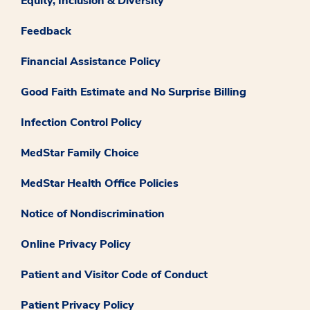
Equity, Inclusion & Diversity
Feedback
Financial Assistance Policy
Good Faith Estimate and No Surprise Billing
Infection Control Policy
MedStar Family Choice
MedStar Health Office Policies
Notice of Nondiscrimination
Online Privacy Policy
Patient and Visitor Code of Conduct
Patient Privacy Policy