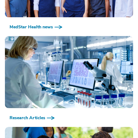
MedStar Health news
Research Articles