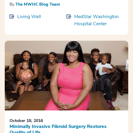
By
The MWHC Blog Team
Living Well
MedStar Washington
Hospital Center
October 18, 2016
Minimally Invasive Fibroid Surgery Restores
Quality of Life