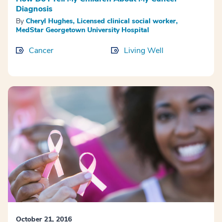
Diagnosis
By
Cheryl Hughes, Licensed clinical social worker,
MedStar Georgetown University Hospital
Cancer
Living Well
October 21, 2016