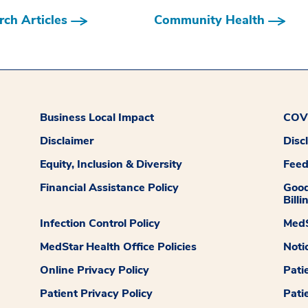
ch Articles
Community Health
Business Local Impact
COVI
Disclaimer
Disc
Equity, Inclusion & Diversity
Fee
Financial Assistance Policy
Good
Billi
Infection Control Policy
MedS
MedStar Health Office Policies
Noti
Online Privacy Policy
Pati
Patient Privacy Policy
Pati