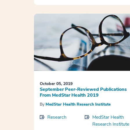
October 05, 2019
September Peer-Reviewed Publications
From MedStar Health 2019
By
MedStar Health Research Institute
Research
MedStar Health
Research Institute