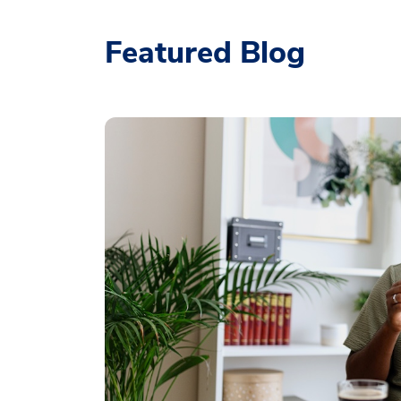
Featured Blog