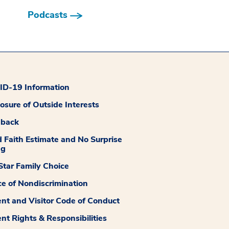
Podcasts
D-19 Information
losure of Outside Interests
dback
 Faith Estimate and No Surprise
ng
tar Family Choice
ce of Nondiscrimination
ent and Visitor Code of Conduct
ent Rights & Responsibilities