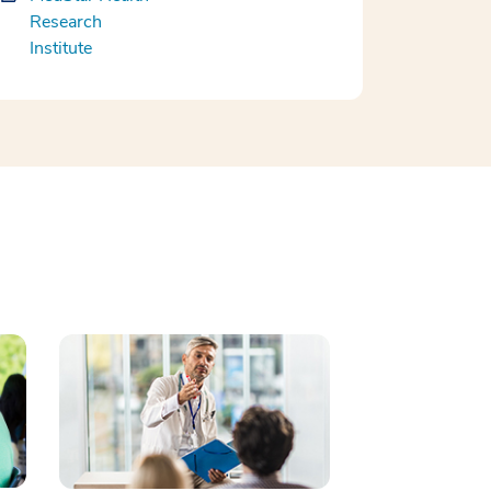
Research
Institute