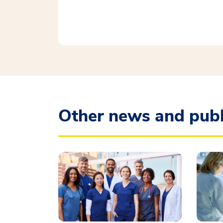
Other news and publ