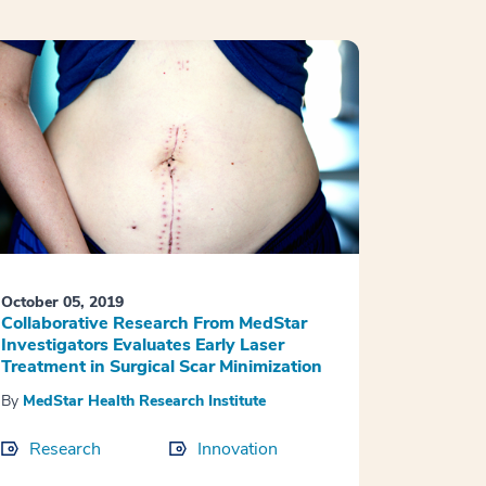
October 05, 2019
Collaborative Research From MedStar
Investigators Evaluates Early Laser
Treatment in Surgical Scar Minimization
By
MedStar Health Research Institute
Research
Innovation