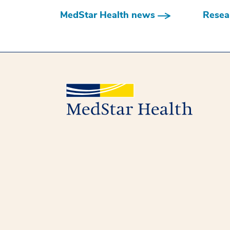
MedStar Health news
Resear