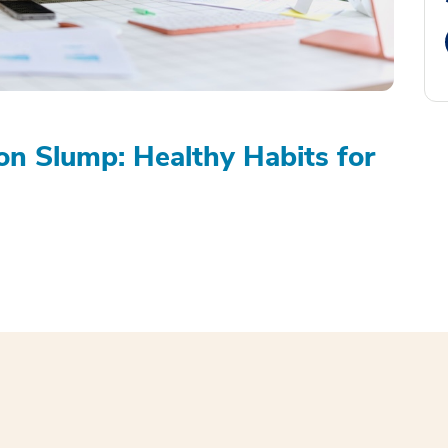
on Slump: Healthy Habits for