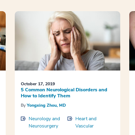
October 17, 2019
5 Common Neurological Disorders and
How to Identify Them
By
Yongxing Zhou, MD
Neurology and
Heart and
Neurosurgery
Vascular