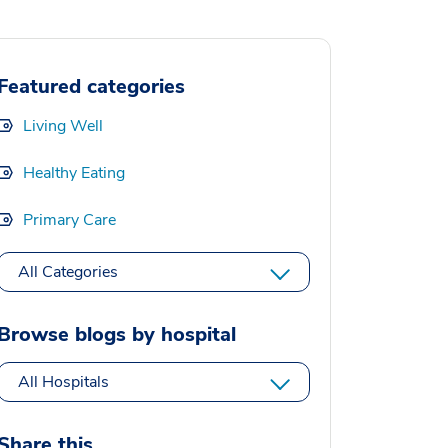
Featured categories
Living Well
Healthy Eating
Primary Care
All Categories
Browse blogs by hospital
All Hospitals
Share this