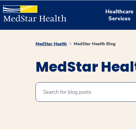
Healthcare
Services
MedStar Health
MedStar Health Blog
MedStar Heal
Search