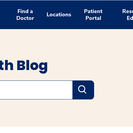
Find a
Patient
Res
Locations
Doctor
Portal
Ed
th Blog