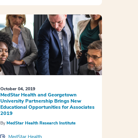
October 04, 2019
MedStar Health and Georgetown
University Partnership Brings New
Educational Opportunities for Associates
2019
By
MedStar Health Research Institute
MedStar Health