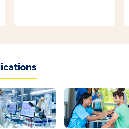
ications