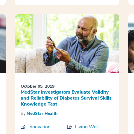
October 05, 2019
MedStar Investigators Evaluate Validity
and Reliability of Diabetes Survival Skills
Knowledge Test
By
MedStar Health
Innovation
Living Well