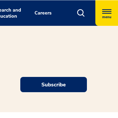
earch and
Careers
ucation
menu
Subscribe