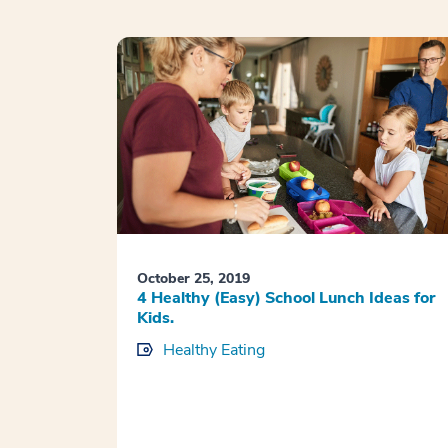
October 25, 2019
4 Healthy (Easy) School Lunch Ideas for
Kids.
Healthy Eating