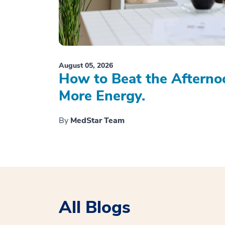
August 05, 2026
How to Beat the Afterno
More Energy.
By
MedStar Team
All Blogs