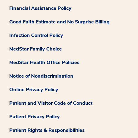
Financial Assistance Policy
Good Faith Estimate and No Surprise Billing
Infection Control Policy
MedStar Family Choice
MedStar Health Office Policies
Notice of Nondiscrimination
Online Privacy Policy
Patient and Visitor Code of Conduct
Patient Privacy Policy
Patient Rights & Responsibilities