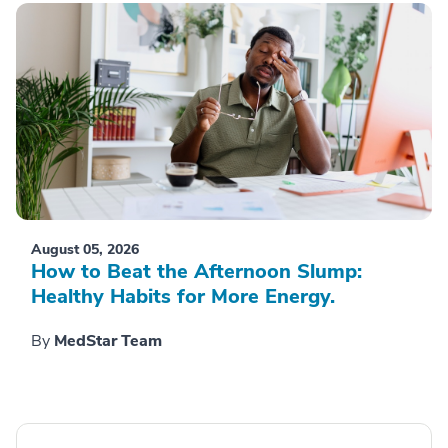
August 05, 2026
How to Beat the Afternoon Slump:
Healthy Habits for More Energy.
By
MedStar Team