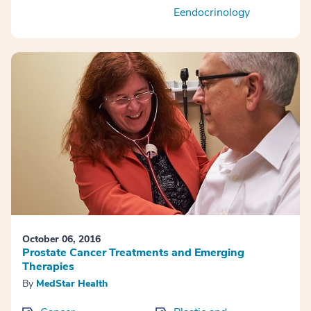
Eendocrinology
October 06, 2016
Prostate Cancer Treatments and Emerging
Therapies
By
MedStar Health