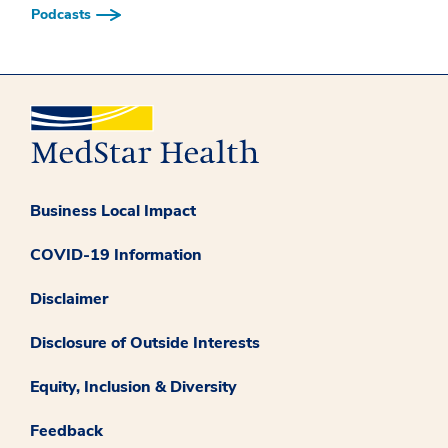
Podcasts
Business Local Impact
COVID-19 Information
Disclaimer
Disclosure of Outside Interests
Equity, Inclusion & Diversity
Feedback