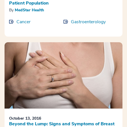
Patient Population
By
MedStar Health
Cancer
Gastroenterology
October 13, 2016
Beyond the Lump: Signs and Symptoms of Breast