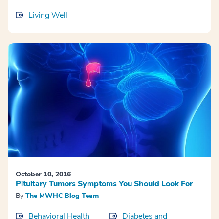
Living Well
October 10, 2016
Pituitary Tumors Symptoms You Should Look For
By
The MWHC Blog Team
Behavioral Health
Diabetes and