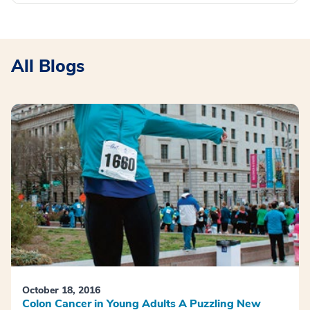
All Blogs
October 18, 2016
Colon Cancer in Young Adults A Puzzling New