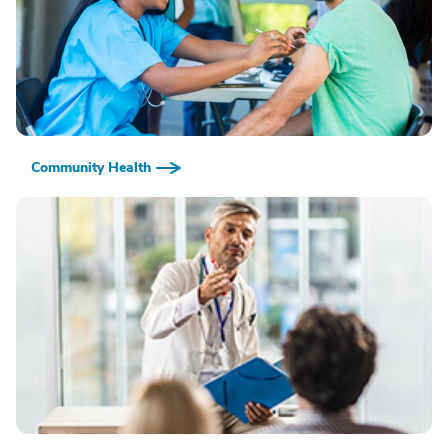
Community Health