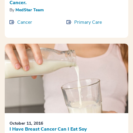
Cancer.
By
MedStar Team
Cancer
Primary Care
October 11, 2016
I Have Breast Cancer Can I Eat Soy