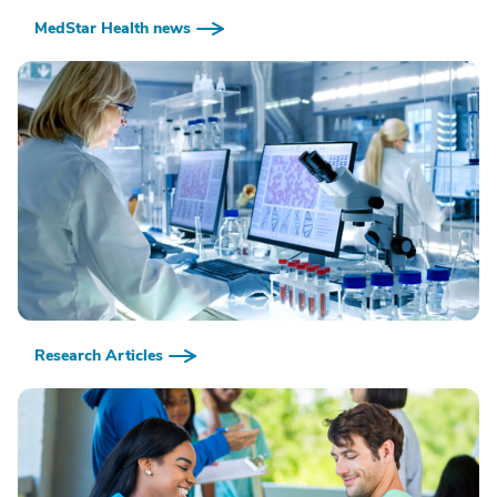
MedStar Health news
Research Articles