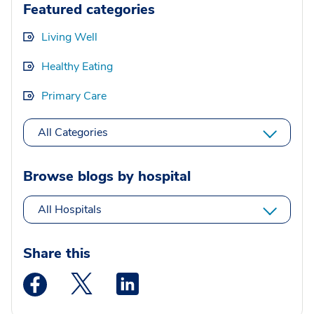
Featured categories
Living Well
Healthy Eating
Primary Care
All Categories
Browse blogs by hospital
All Hospitals
Share this
Medstar Facebook opens a new window
Medstar Twitter opens a new window
Medstar Linkedin opens a new wi