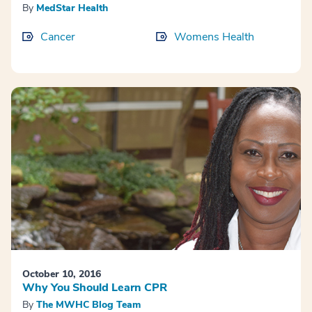
By
MedStar Health
Cancer
Womens Health
October 10, 2016
Why You Should Learn CPR
By
The MWHC Blog Team