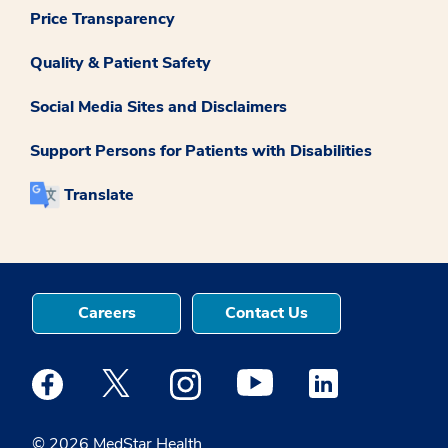
Price Transparency
Quality & Patient Safety
Social Media Sites and Disclaimers
Support Persons for Patients with Disabilities
Translate
Careers
Contact Us
Medstar Facebook opens a new window
Medstar Twitter opens a new window
Medstar Instagram opens a new windo
Medstar Youtube opens a ne
Medstar Linkedin 
© 2026 MedStar Health