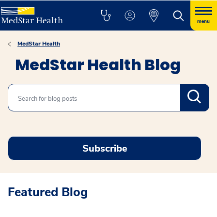
menu
MedStar Health
MedStar Health Blog
Search
Subscribe
Featured Blog