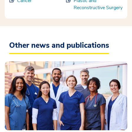
Cancer
Plastic and
Reconstructive Surgery
Other news and publications