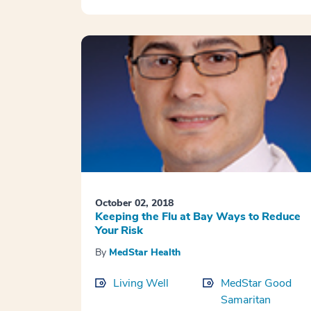
October 02, 2018
Keeping the Flu at Bay Ways to Reduce
Your Risk
By
MedStar Health
Living Well
MedStar Good
Samaritan