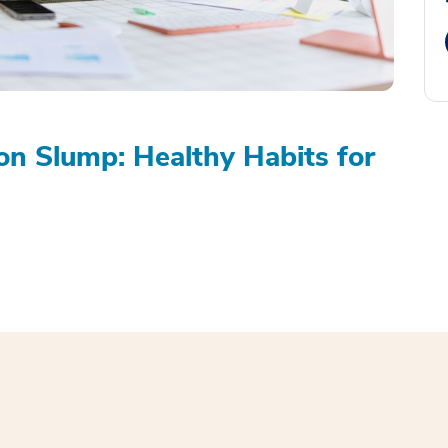
on Slump: Healthy Habits for