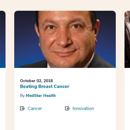
October 02, 2018
Beating Breast Cancer
By
MedStar Health
Cancer
Innovation