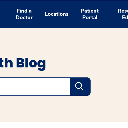
Find a
Patient
Res
Locations
Doctor
Portal
Ed
th Blog