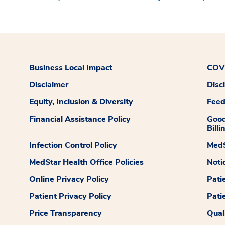
Business Local Impact
COVI
Disclaimer
Disc
Equity, Inclusion & Diversity
Fee
Financial Assistance Policy
Good
Billi
Infection Control Policy
MedS
MedStar Health Office Policies
Noti
Online Privacy Policy
Pati
Patient Privacy Policy
Pati
Price Transparency
Qual