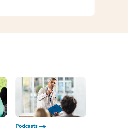
Podcasts