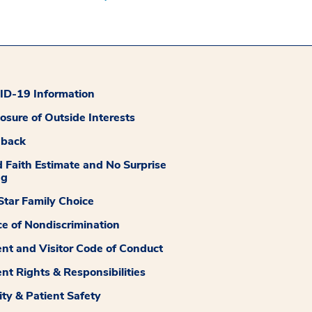
D-19 Information
losure of Outside Interests
dback
 Faith Estimate and No Surprise
ng
tar Family Choice
ce of Nondiscrimination
ent and Visitor Code of Conduct
ent Rights & Responsibilities
ity & Patient Safety