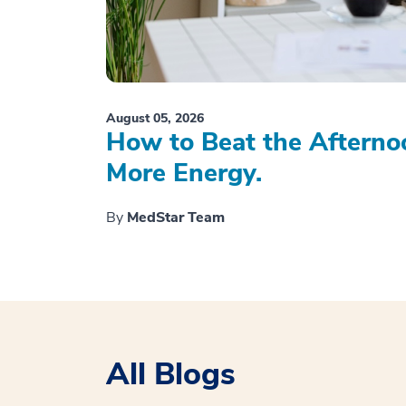
August 05, 2026
How to Beat the Afterno
More Energy.
By
MedStar Team
All Blogs