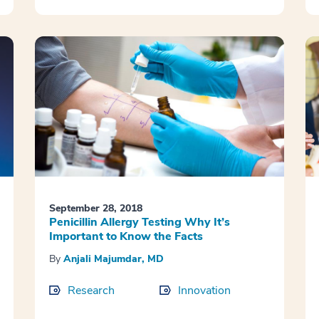
September 28, 2018
Penicillin Allergy Testing Why It’s
Important to Know the Facts
By
Anjali Majumdar, MD
Research
Innovation