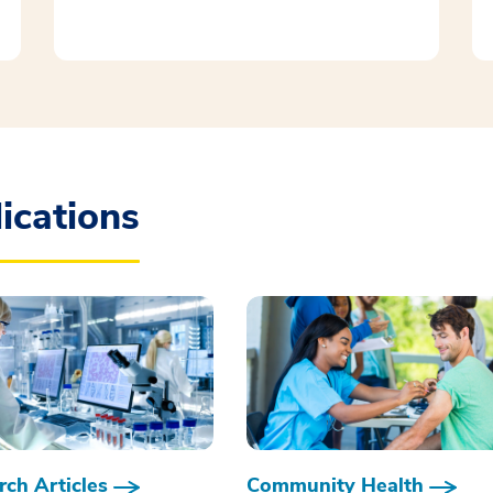
ications
ch Articles
Community Health