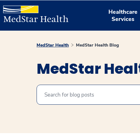
Healthcare
Services
MedStar Health
MedStar Health Blog
MedStar Heal
Search