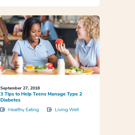
September 27, 2018
3 Tips to Help Teens Manage Type 2
Diabetes
Healthy Eating
Living Well