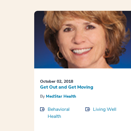
October 02, 2018
Get Out and Get Moving
By
MedStar Health
Behavioral
Living Well
Health