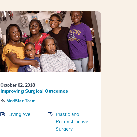
October 02, 2018
Improving Surgical Outcomes
By
MedStar Team
Living Well
Plastic and
Reconstructive
Surgery