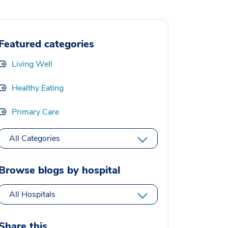
Featured categories
Living Well
Healthy Eating
Primary Care
All Categories
Browse blogs by hospital
All Hospitals
Share this