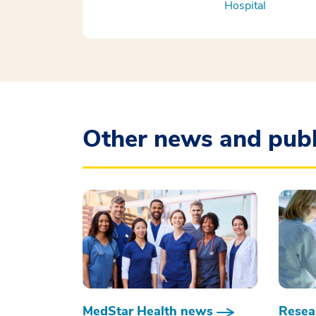
Hospital
Other news and publ
MedStar Health news
Resear