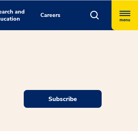
earch and
Careers
ucation
menu
Subscribe