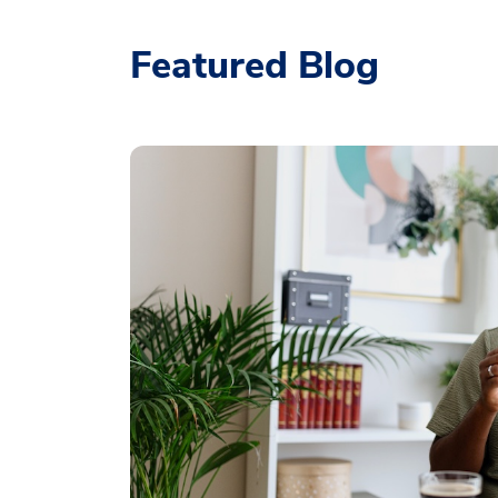
Featured Blog