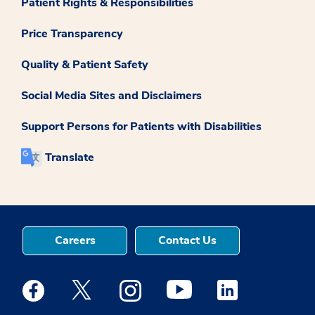
Patient Rights & Responsibilities
Price Transparency
Quality & Patient Safety
Social Media Sites and Disclaimers
Support Persons for Patients with Disabilities
Translate
Careers
Contact Us
Medstar Facebook opens a new window
Medstar Twitter opens a new window
Medstar Instagram opens a new windo
Medstar Youtube opens a ne
Medstar Linkedin 