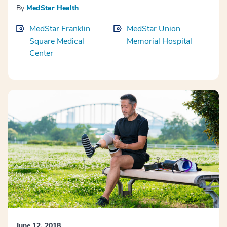
By
MedStar Health
MedStar Franklin
MedStar Union
Square Medical
Memorial Hospital
Center
June 12, 2018