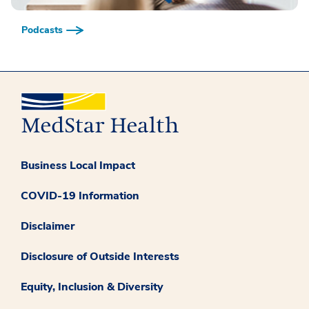
Podcasts
Business Local Impact
COVID-19 Information
Disclaimer
Disclosure of Outside Interests
Equity, Inclusion & Diversity