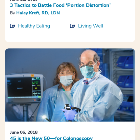
3 Tactics to Battle Food ‘Portion Distortion’
By
Haley Kreft, RD, LDN
Healthy Eating
Living Well
June 06, 2018
45 is the New 50—for Colonoscopy