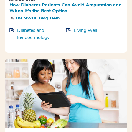
How Diabetes Patients Can Avoid Amputation and
When It’s the Best Option
By
The MWHC Blog Team
Diabetes and
Living Well
Eendocrinology