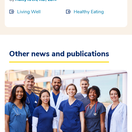
Living Well
Healthy Eating
Other news and publications