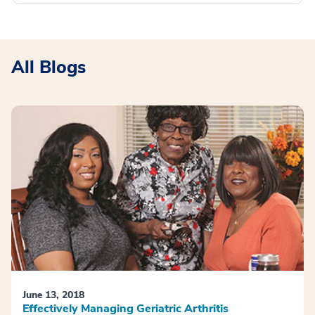
All Blogs
June 13, 2018
Effectively Managing Geriatric Arthritis