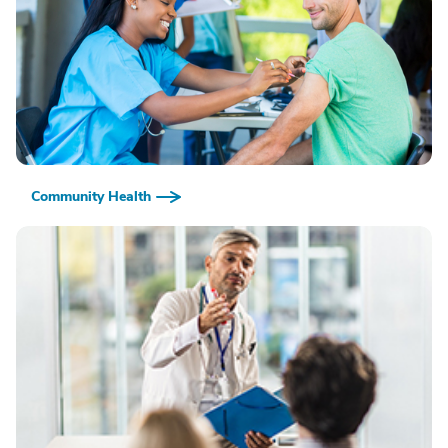
Community Health