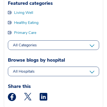
Featured categories
Living Well
Healthy Eating
Primary Care
All Categories
Browse blogs by hospital
All Hospitals
Share this
Medstar Facebook opens a new window
Medstar Twitter opens a new window
Medstar Linkedin opens a new wi