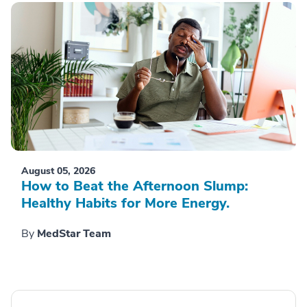
August 05, 2026
How to Beat the Afternoon Slump:
Healthy Habits for More Energy.
By
MedStar Team