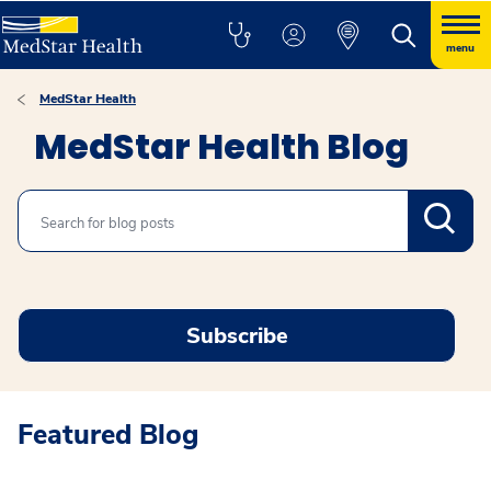
menu
MedStar Health
MedStar Health Blog
Search
Subscribe
Featured Blog