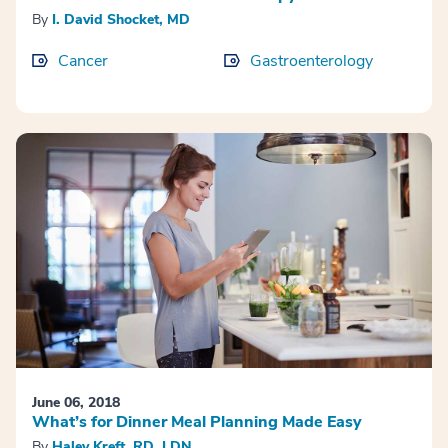
By
I. David Shocket, MD
Cancer
Gastroenterology
June 06, 2018
What’s for Dinner Meal Planning Made Easy
By
Haley Kreft, RD, LDN