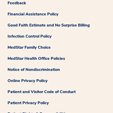
Feedback
Financial Assistance Policy
Good Faith Estimate and No Surprise Billing
Infection Control Policy
MedStar Family Choice
MedStar Health Office Policies
Notice of Nondiscrimination
Online Privacy Policy
Patient and Visitor Code of Conduct
Patient Privacy Policy