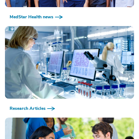
MedStar Health news
Research Articles