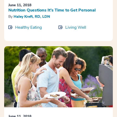
June 11, 2018
Nutrition Questions It’s Time to Get Personal
By
Haley Kreft, RD, LDN
Healthy Eating
Living Well
June 11, 2018