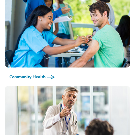
Community Health