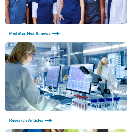
MedStar Health news
Research Articles