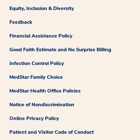
Equity, Inclusion & Diversity
Feedback
Financial Assistance Policy
Good Faith Estimate and No Surprise Billing
Infection Control Policy
MedStar Family Choice
MedStar Health Office Policies
Notice of Nondiscrimination
Online Privacy Policy
Patient and Visitor Code of Conduct