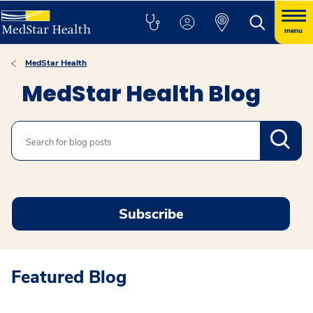
menu
MedStar Health
MedStar Health Blog
Search
Subscribe
Featured Blog