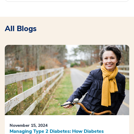
All Blogs
November 15, 2024
Managing Type 2 Diabetes: How Diabetes