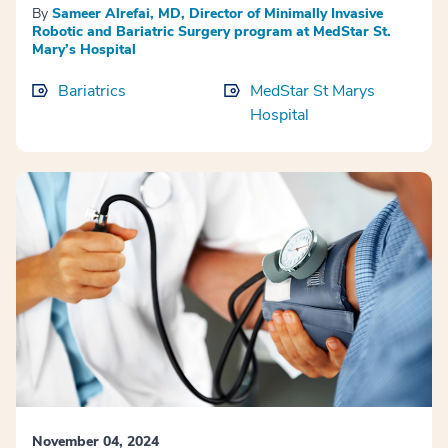
By
Sameer Alrefai, MD, Director of Minimally Invasive
Robotic and Bariatric Surgery program at MedStar St.
Mary’s Hospital
Bariatrics
MedStar St Marys
Hospital
November 04, 2024