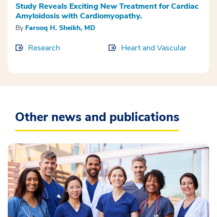
Study Reveals Exciting New Treatment for Cardiac
Amyloidosis with Cardiomyopathy.
By
Farooq H. Sheikh, MD
Research
Heart and Vascular
Other news and publications