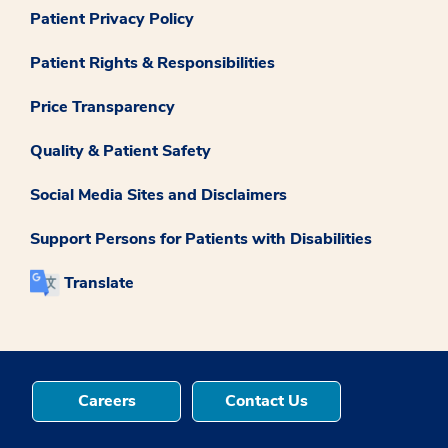
Patient Privacy Policy
Patient Rights & Responsibilities
Price Transparency
Quality & Patient Safety
Social Media Sites and Disclaimers
Support Persons for Patients with Disabilities
Translate
Careers
Contact Us