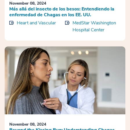
November 08, 2024
Más allá del insecto de los besos: Entendiendo la
enfermedad de Chagas en los EE. UU.
Heart and Vascular
MedStar Washington
Hospital Center
November 08, 2024