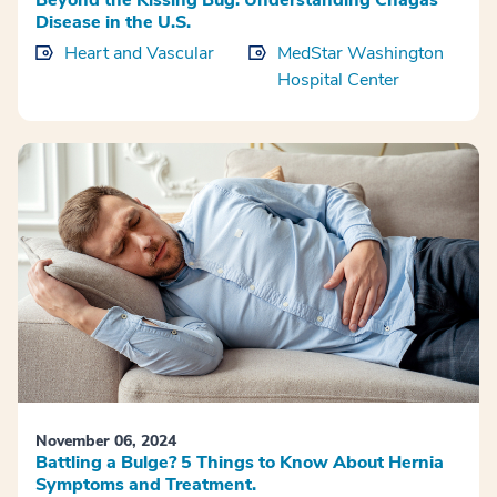
Beyond the Kissing Bug: Understanding Chagas
Disease in the U.S.
Heart and Vascular
MedStar Washington
Hospital Center
November 06, 2024
Battling a Bulge? 5 Things to Know About Hernia
Symptoms and Treatment.