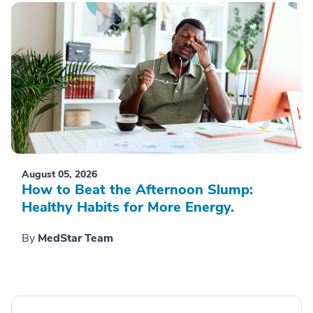
August 05, 2026
How to Beat the Afternoon Slump:
Healthy Habits for More Energy.
By
MedStar Team