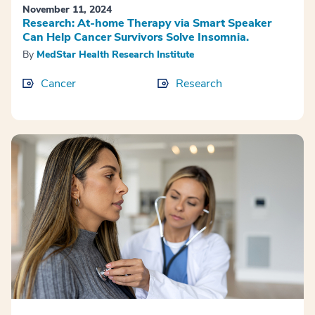
November 11, 2024
Research: At-home Therapy via Smart Speaker
Can Help Cancer Survivors Solve Insomnia.
By
MedStar Health Research Institute
Cancer
Research