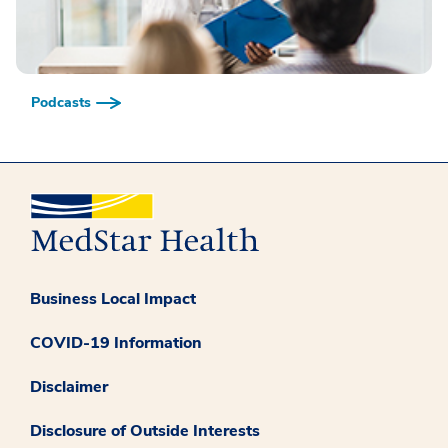
Podcasts
Business Local Impact
COVID-19 Information
Disclaimer
Disclosure of Outside Interests