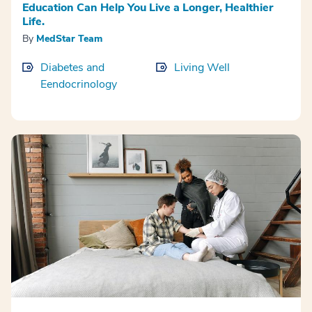
Education Can Help You Live a Longer, Healthier
Life.
By
MedStar Team
Diabetes and
Living Well
Eendocrinology