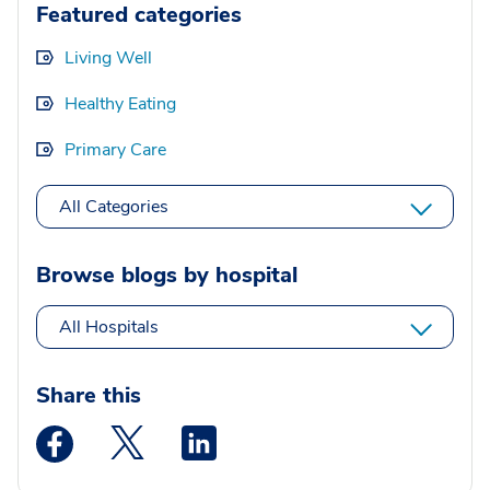
Featured categories
Living Well
Healthy Eating
Primary Care
All Categories
Browse blogs by hospital
All Hospitals
Share this
Medstar Facebook opens a new window
Medstar Twitter opens a new window
Medstar Linkedin opens a new wi