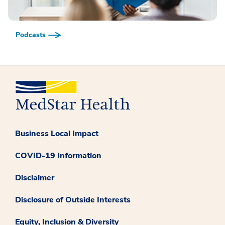
Podcasts
Business Local Impact
COVID-19 Information
Disclaimer
Disclosure of Outside Interests
Equity, Inclusion & Diversity