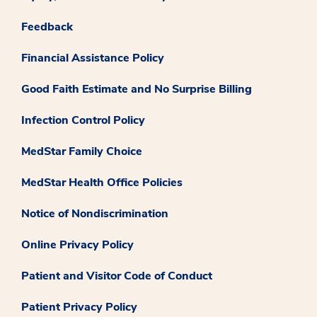
Feedback
Financial Assistance Policy
Good Faith Estimate and No Surprise Billing
Infection Control Policy
MedStar Family Choice
MedStar Health Office Policies
Notice of Nondiscrimination
Online Privacy Policy
Patient and Visitor Code of Conduct
Patient Privacy Policy