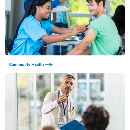
Community Health