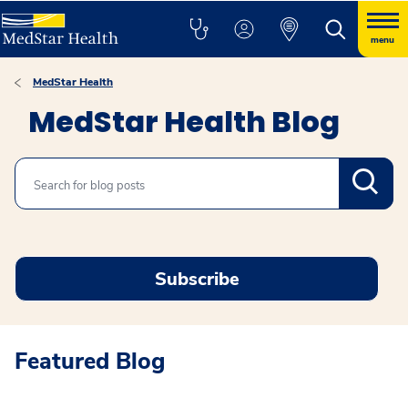
menu
MedStar Health
MedStar Health Blog
Search
Subscribe
Featured Blog