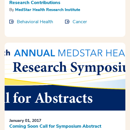
Research Contributions
By
MedStar Health Research Institute
Behavioral Health
Cancer
January 01, 2017
Coming Soon Call for Symposium Abstract