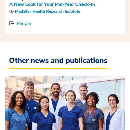
A New Look for Your Mid-Year Check-In
By
MedStar Health Research Institute
People
Other news and publications