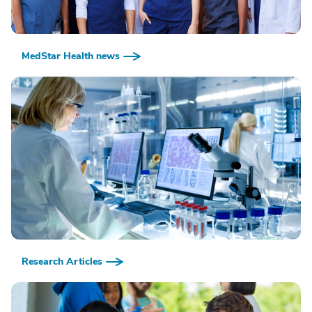
MedStar Health news
Research Articles