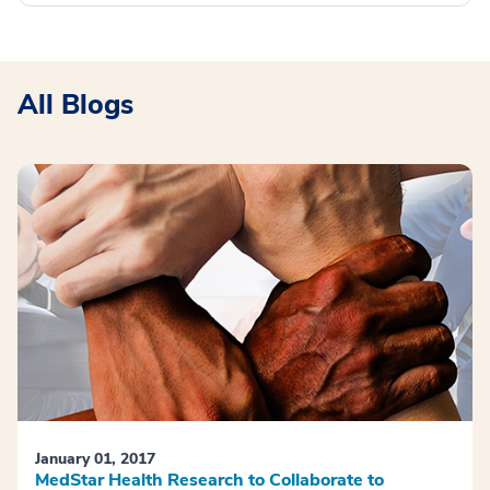
All Blogs
January 01, 2017
MedStar Health Research to Collaborate to