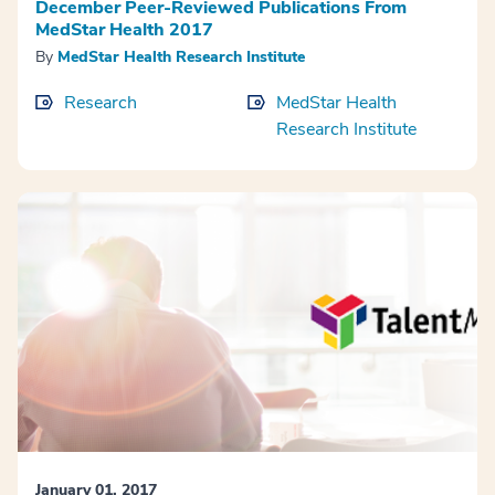
December Peer-Reviewed Publications From
MedStar Health 2017
By
MedStar Health Research Institute
Research
MedStar Health
Research Institute
January 01, 2017