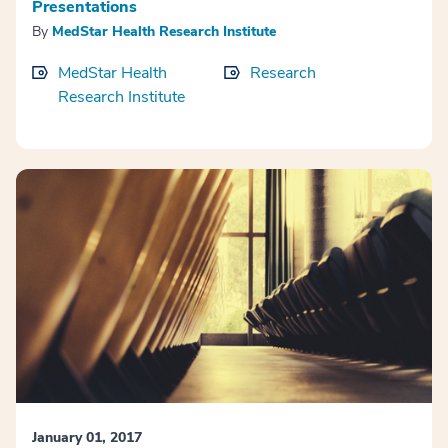
Presentations
By
MedStar Health Research Institute
MedStar Health
Research
Research Institute
January 01, 2017