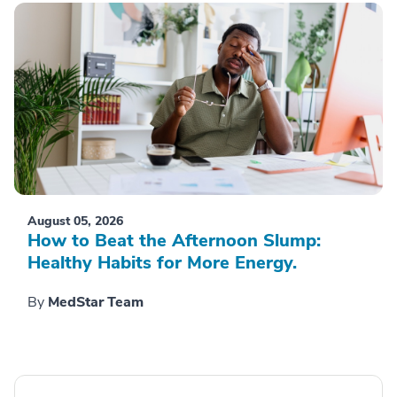
August 05, 2026
How to Beat the Afternoon Slump:
Healthy Habits for More Energy.
By
MedStar Team