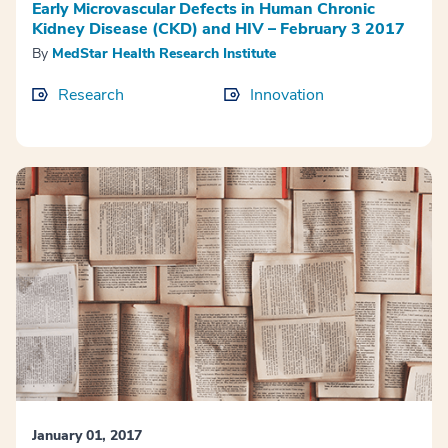
Early Microvascular Defects in Human Chronic
Kidney Disease (CKD) and HIV – February 3 2017
By
MedStar Health Research Institute
Research
Innovation
January 01, 2017