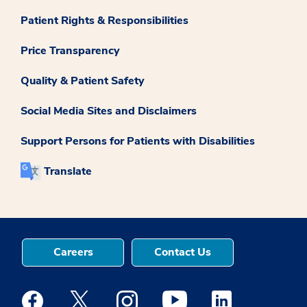
Patient Rights & Responsibilities
Price Transparency
Quality & Patient Safety
Social Media Sites and Disclaimers
Support Persons for Patients with Disabilities
Translate
Careers
Contact Us
Medstar Facebook opens a new window
Medstar Twitter opens a new window
Medstar Instagram opens a new windo
Medstar Youtube opens a ne
Medstar Linkedin 