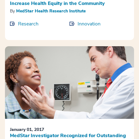
Increase Health Equity in the Community
By
MedStar Health Research Institute
Research
Innovation
January 01, 2017
MedStar Investigator Recognized for Outstanding