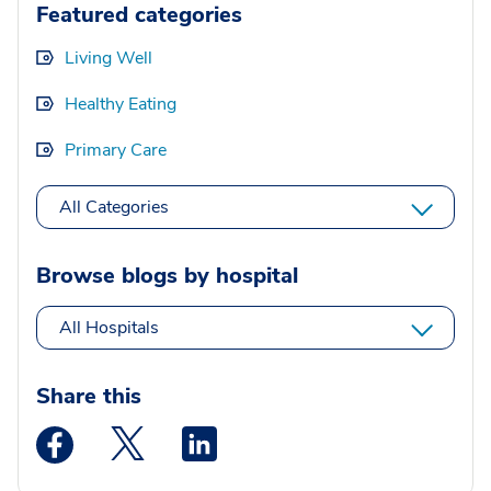
Featured categories
Living Well
Healthy Eating
Primary Care
All Categories
Browse blogs by hospital
All Hospitals
Share this
Medstar Facebook opens a new window
Medstar Twitter opens a new window
Medstar Linkedin opens a new wi