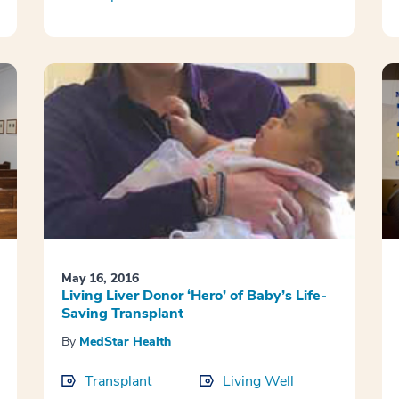
May 16, 2016
Living Liver Donor ‘Hero’ of Baby’s Life-
Saving Transplant
By
MedStar Health
Transplant
Living Well