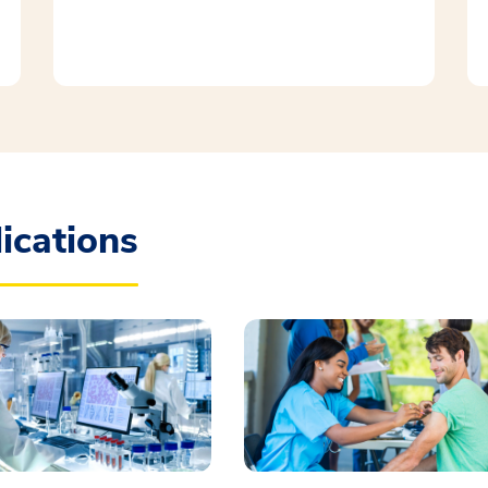
ications