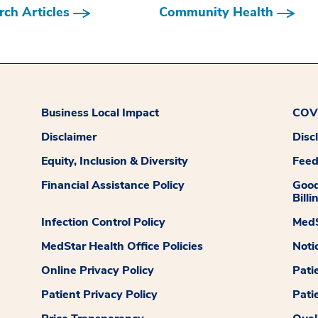
ch Articles
Community Health
Business Local Impact
COVI
Disclaimer
Disc
Equity, Inclusion & Diversity
Fee
Financial Assistance Policy
Good
Billi
Infection Control Policy
MedS
MedStar Health Office Policies
Noti
Online Privacy Policy
Pati
Patient Privacy Policy
Pati