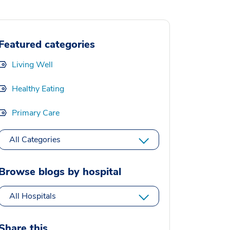
Featured categories
Living Well
Healthy Eating
Primary Care
All Categories
Browse blogs by hospital
All Hospitals
Share this