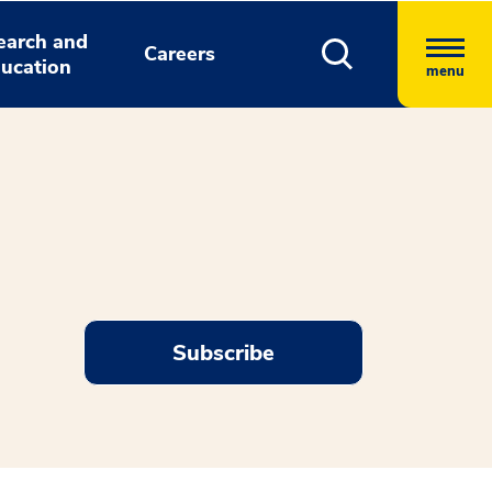
earch and
Careers
ucation
menu
Subscribe