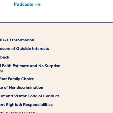
Podcasts
D-19 Information
losure of Outside Interests
dback
 Faith Estimate and No Surprise
ng
tar Family Choice
ce of Nondiscrimination
ent and Visitor Code of Conduct
ent Rights & Responsibilities