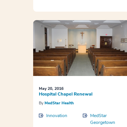
May 20, 2016
Hospital Chapel Renewal
By
MedStar Health
Innovation
MedStar
Georgetown