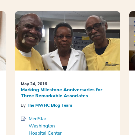
May 24, 2016
Marking Milestone Anniversaries for
Three Remarkable Associates
By
The MWHC Blog Team
MedStar
Washington
Hospital Center