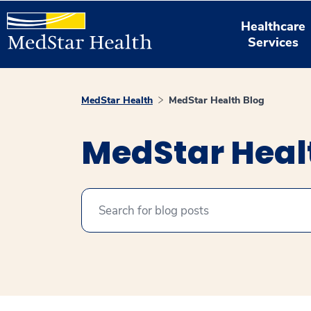
Healthcare
Services
MedStar Health
MedStar Health Blog
MedStar Heal
Search