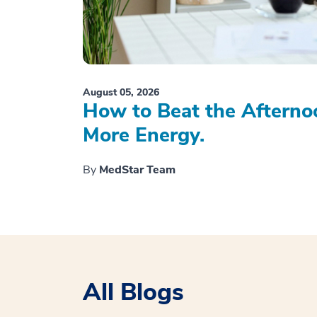
August 05, 2026
How to Beat the Afterno
More Energy.
By
MedStar Team
All Blogs