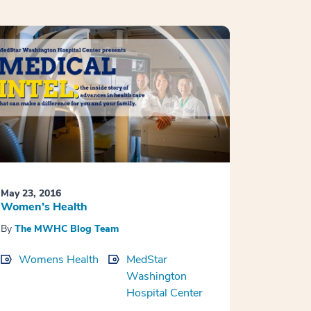
May 23, 2016
Women’s Health
By
The MWHC Blog Team
Womens Health
MedStar
Washington
Hospital Center