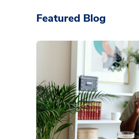
Featured Blog