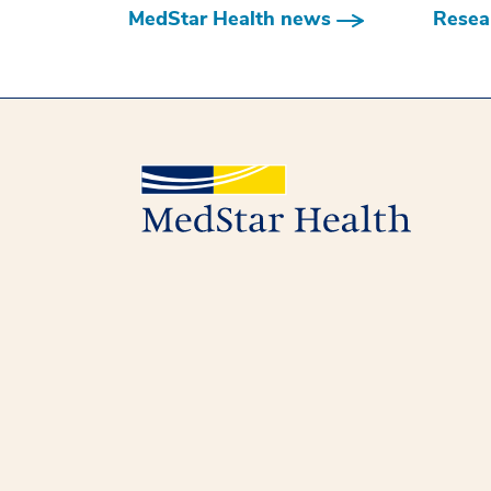
MedStar Health news
Resear