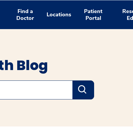
Find a
Patient
Res
Locations
Doctor
Portal
Ed
th Blog