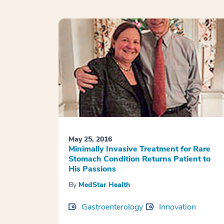
May 25, 2016
Minimally Invasive Treatment for Rare
Stomach Condition Returns Patient to
His Passions
By
MedStar Health
Gastroenterology
Innovation