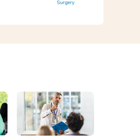
Surgery