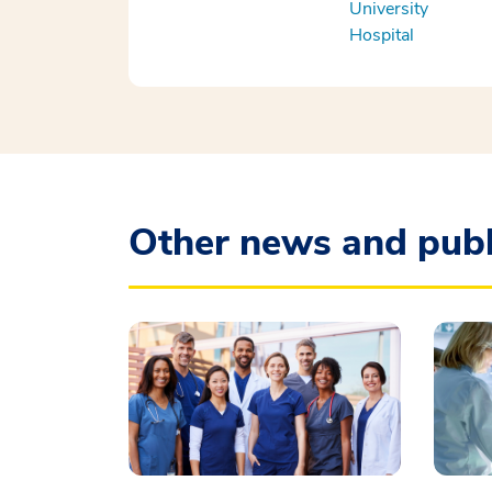
University
Hospital
Other news and publ