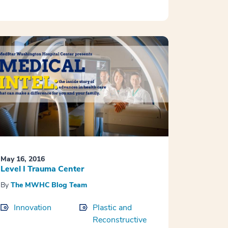
May 16, 2016
Level I Trauma Center
By
The MWHC Blog Team
Innovation
Plastic and
Reconstructive