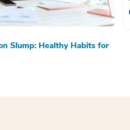
on Slump: Healthy Habits for