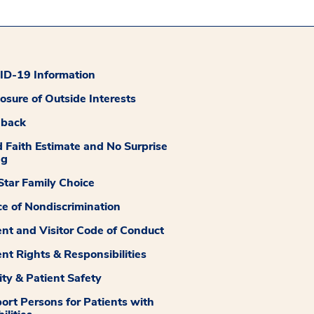
D-19 Information
losure of Outside Interests
dback
 Faith Estimate and No Surprise
ng
tar Family Choice
ce of Nondiscrimination
ent and Visitor Code of Conduct
ent Rights & Responsibilities
ity & Patient Safety
ort Persons for Patients with