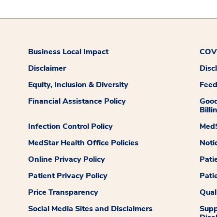
Business Local Impact
COVI
Disclaimer
Disc
Equity, Inclusion & Diversity
Fee
Financial Assistance Policy
Good
Billi
Infection Control Policy
MedS
MedStar Health Office Policies
Noti
Online Privacy Policy
Pati
Patient Privacy Policy
Pati
Price Transparency
Qual
Social Media Sites and Disclaimers
Supp