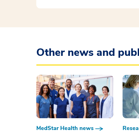
Other news and publ
MedStar Health news
Resear