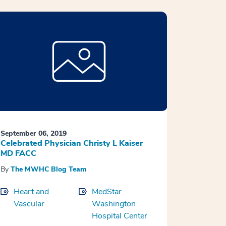
September 06, 2019
Celebrated Physician Christy L Kaiser
MD FACC
By
The MWHC Blog Team
Heart and
MedStar
Vascular
Washington
Hospital Center