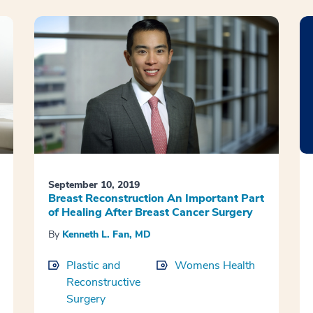
September 10, 2019
Breast Reconstruction An Important Part
of Healing After Breast Cancer Surgery
By
Kenneth L. Fan, MD
Plastic and
Womens Health
Reconstructive
Surgery