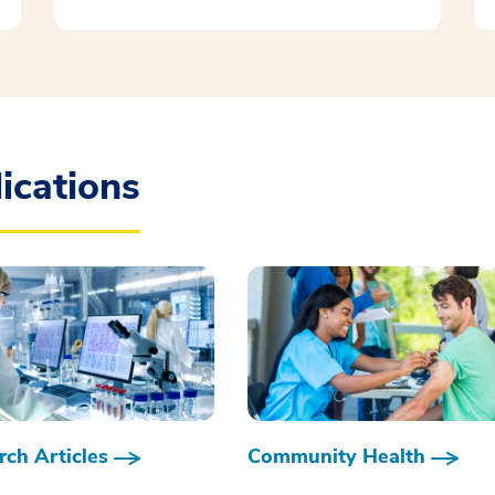
ications
ch Articles
Community Health