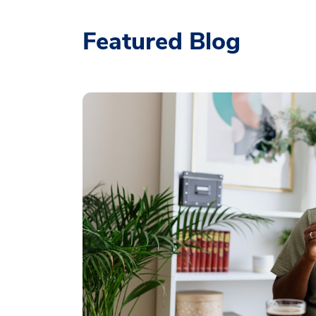
Featured Blog