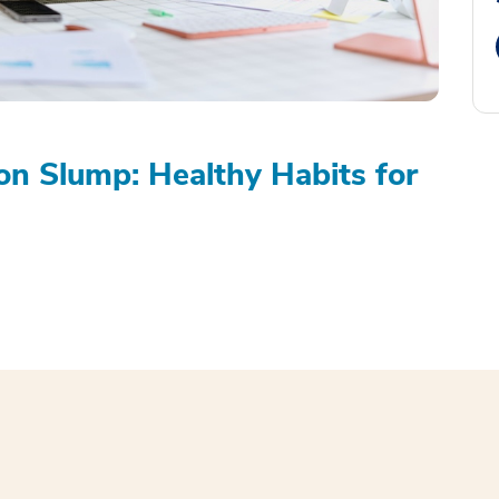
on Slump: Healthy Habits for