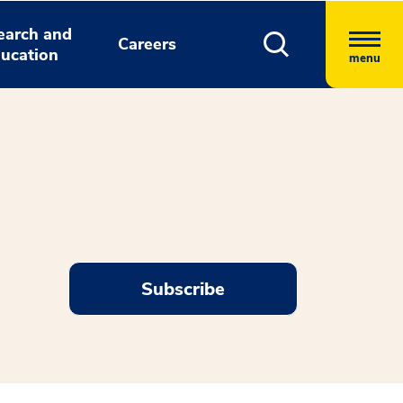
earch and
Careers
ucation
menu
Subscribe