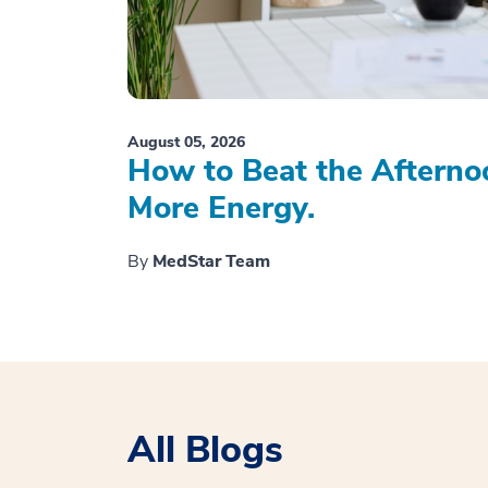
August 05, 2026
How to Beat the Afterno
More Energy.
By
MedStar Team
All Blogs