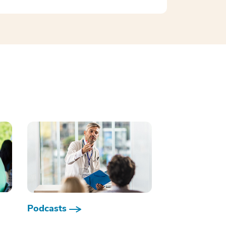
Podcasts