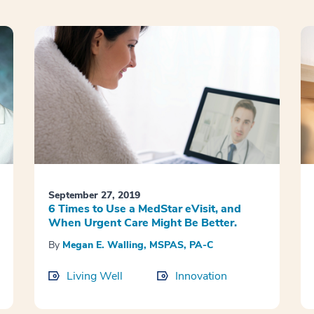
September 27, 2019
6 Times to Use a MedStar eVisit, and
When Urgent Care Might Be Better.
By
Megan E. Walling, MSPAS, PA-C
Living Well
Innovation