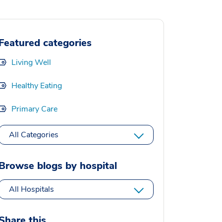
Featured categories
Living Well
Healthy Eating
Primary Care
All Categories
Browse blogs by hospital
All Hospitals
Share this