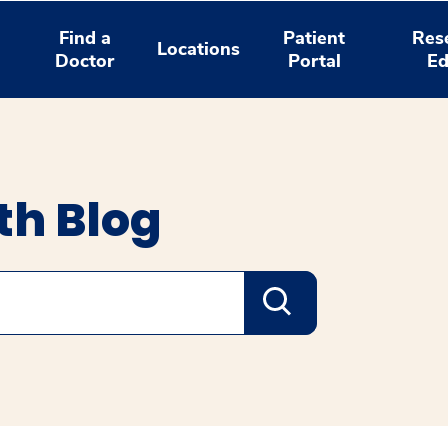
Find a
Patient
Res
Locations
Doctor
Portal
Ed
th Blog