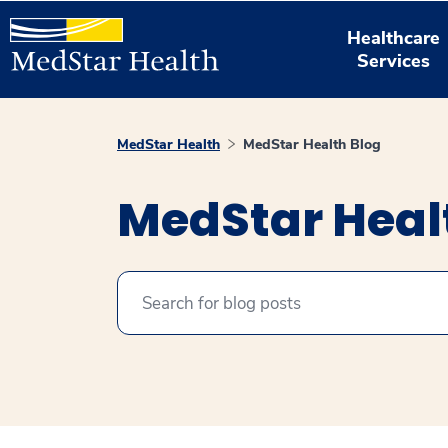
Healthcare
Services
MedStar Health
MedStar Health Blog
MedStar Heal
Search