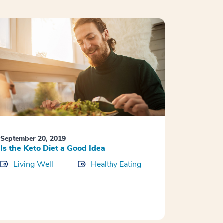
September 20, 2019
Is the Keto Diet a Good Idea
Living Well
Healthy Eating