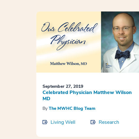
September 27, 2019
Celebrated Physician Matthew Wilson
MD
By
The MWHC Blog Team
Living Well
Research