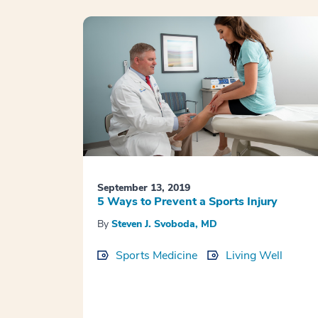
September 13, 2019
5 Ways to Prevent a Sports Injury
By
Steven J. Svoboda, MD
Sports Medicine
Living Well