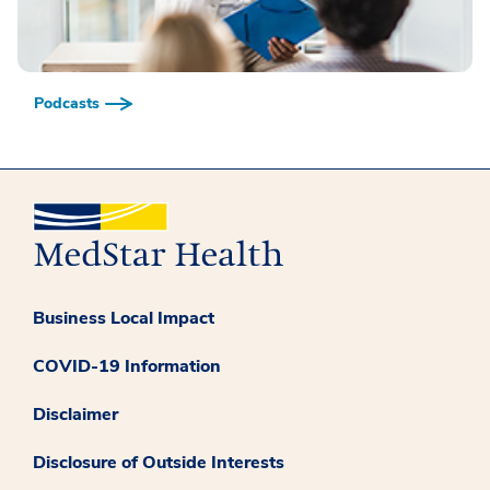
Podcasts
Business Local Impact
COVID-19 Information
Disclaimer
Disclosure of Outside Interests