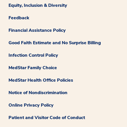
Equity, Inclusion & Diversity
Feedback
Financial Assistance Policy
Good Faith Estimate and No Surprise Billing
Infection Control Policy
MedStar Family Choice
MedStar Health Office Policies
Notice of Nondiscrimination
Online Privacy Policy
Patient and Visitor Code of Conduct