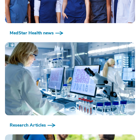
MedStar Health news
Research Articles