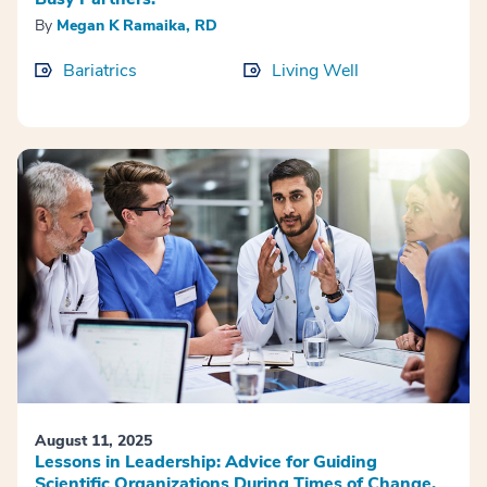
By
Megan K Ramaika, RD
Bariatrics
Living Well
August 11, 2025
Lessons in Leadership: Advice for Guiding
Scientific Organizations During Times of Change.