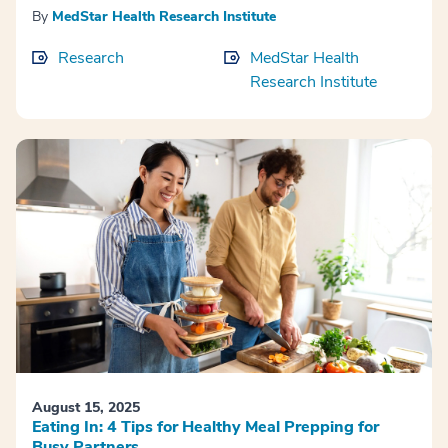
By
MedStar Health Research Institute
Research
MedStar Health
Research Institute
August 15, 2025
Eating In: 4 Tips for Healthy Meal Prepping for
Busy Partners.