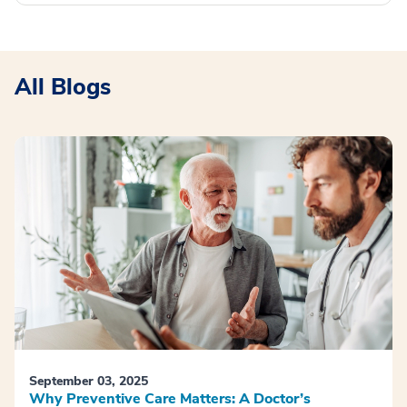
All Blogs
September 03, 2025
Why Preventive Care Matters: A Doctor’s