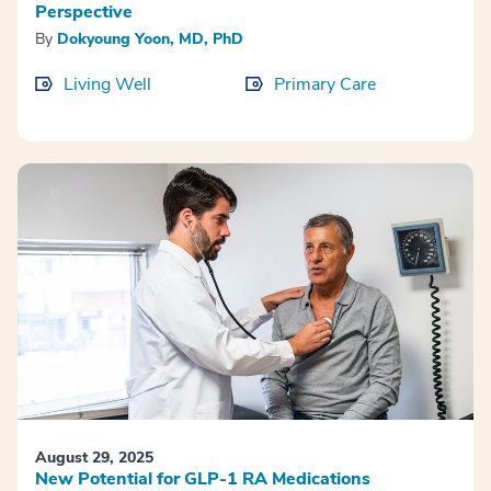
Perspective
By
Dokyoung Yoon, MD, PhD
Living Well
Primary Care
August 29, 2025
New Potential for GLP-1 RA Medications