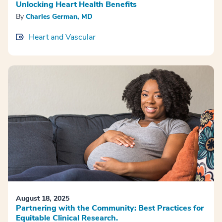
Unlocking Heart Health Benefits
By
Charles German, MD
Heart and Vascular
August 18, 2025
Partnering with the Community: Best Practices for
Equitable Clinical Research.