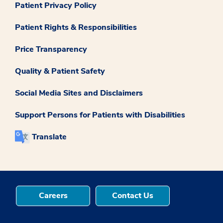
Patient Privacy Policy
Patient Rights & Responsibilities
Price Transparency
Quality & Patient Safety
Social Media Sites and Disclaimers
Support Persons for Patients with Disabilities
Translate
Careers
Contact Us