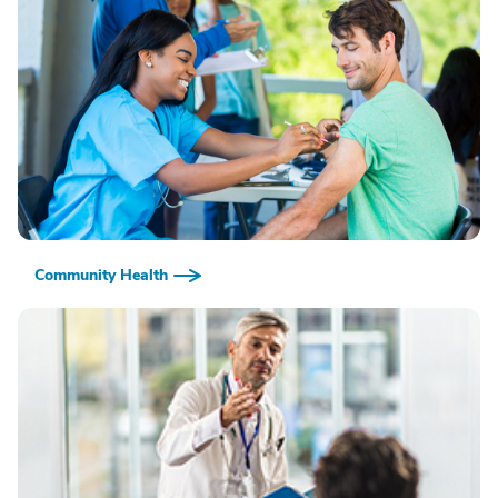
Community Health