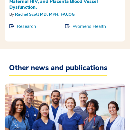
Maternal HIV, and Placenta Blood Vessel
Dysfunction.
By
Rachel Scott MD, MPH, FACOG
Research
Womens Health
Other news and publications