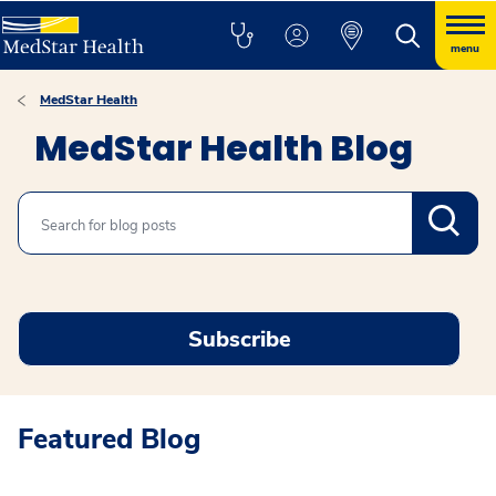
menu
MedStar Health
MedStar Health Blog
Search
Subscribe
Featured Blog