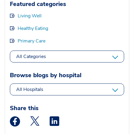
Featured categories
Living Well
Healthy Eating
Primary Care
All Categories
Browse blogs by hospital
All Hospitals
Share this
Medstar Facebook opens a new window
Medstar Twitter opens a new window
Medstar Linkedin opens a new wi