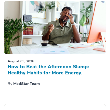
August 05, 2026
How to Beat the Afternoon Slump:
Healthy Habits for More Energy.
By
MedStar Team