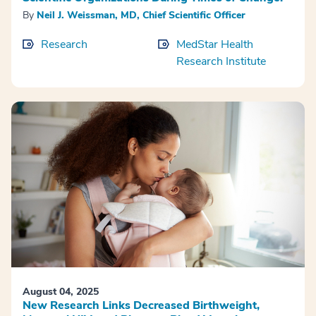
By
Neil J. Weissman, MD, Chief Scientific Officer
Research
MedStar Health
Research Institute
August 04, 2025
New Research Links Decreased Birthweight,