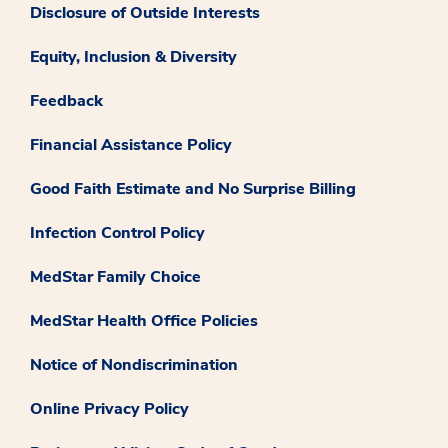
Disclosure of Outside Interests
Equity, Inclusion & Diversity
Feedback
Financial Assistance Policy
Good Faith Estimate and No Surprise Billing
Infection Control Policy
MedStar Family Choice
MedStar Health Office Policies
Notice of Nondiscrimination
Online Privacy Policy