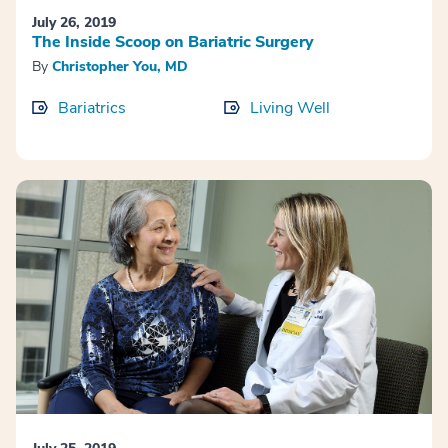
July 26, 2019
The Inside Scoop on Bariatric Surgery
By
Christopher You, MD
Bariatrics
Living Well