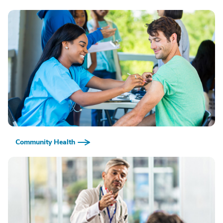
Community Health