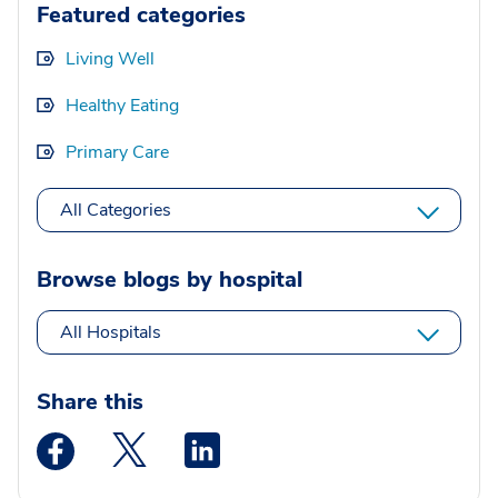
Featured categories
Living Well
Healthy Eating
Primary Care
All Categories
Browse blogs by hospital
All Hospitals
Share this
Medstar Facebook opens a new window
Medstar Twitter opens a new window
Medstar Linkedin opens a new wi