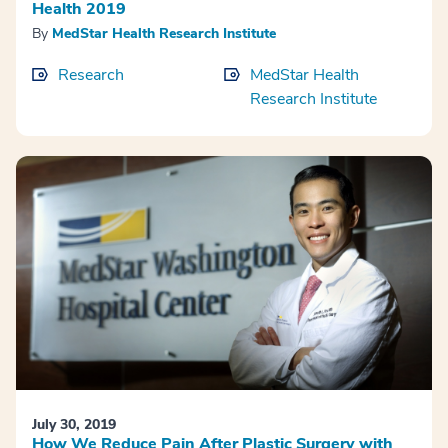
Health 2019
By
MedStar Health Research Institute
Research
MedStar Health
Research Institute
July 30, 2019
How We Reduce Pain After Plastic Surgery with