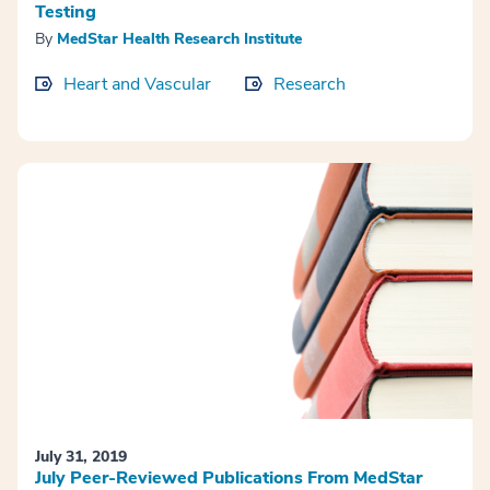
Testing
By
MedStar Health Research Institute
Heart and Vascular
Research
July 31, 2019
July Peer-Reviewed Publications From MedStar