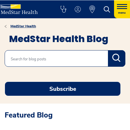
menu
MedStar Health
MedStar Health Blog
Search
Subscribe
Featured Blog