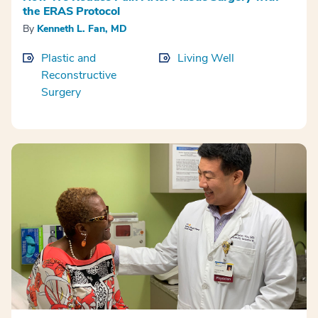
the ERAS Protocol
By
Kenneth L. Fan, MD
Plastic and
Living Well
Reconstructive
Surgery