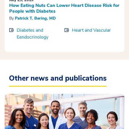
How Eating Nuts Can Lower Heart Disease Risk for
People with Diabetes
By
Patrick T. Bering, MD
Diabetes and
Heart and Vascular
Eendocrinology
Other news and publications