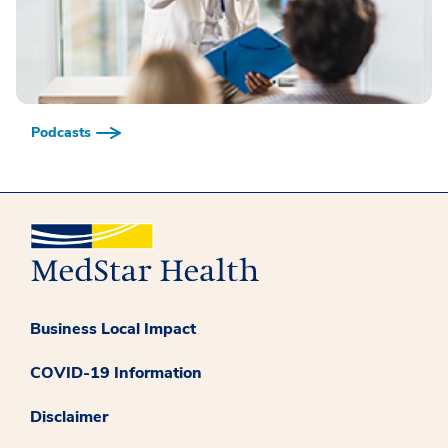
Podcasts
Business Local Impact
COVID-19 Information
Disclaimer