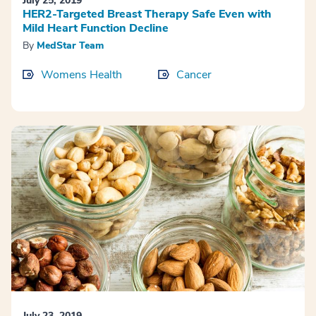
July 25, 2019
HER2-Targeted Breast Therapy Safe Even with
Mild Heart Function Decline
By
MedStar Team
Womens Health
Cancer
July 23, 2019