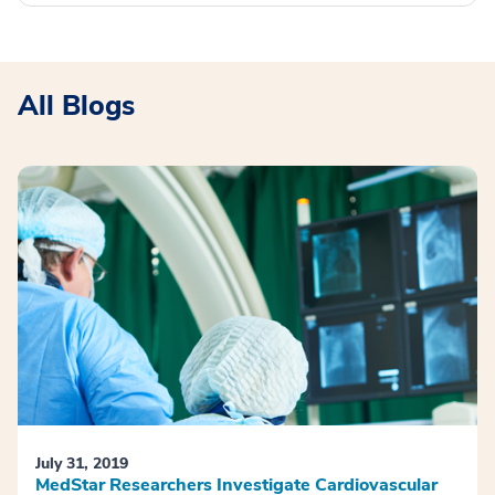
All Blogs
July 31, 2019
MedStar Researchers Investigate Cardiovascular