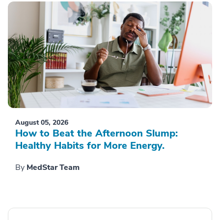
August 05, 2026
How to Beat the Afternoon Slump:
Healthy Habits for More Energy.
By
MedStar Team