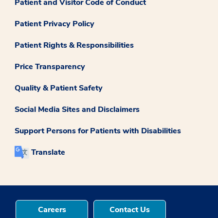
Patient and Visitor Code of Conduct
Patient Privacy Policy
Patient Rights & Responsibilities
Price Transparency
Quality & Patient Safety
Social Media Sites and Disclaimers
Support Persons for Patients with Disabilities
Translate
Careers
Contact Us