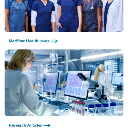
MedStar Health news
Research Articles