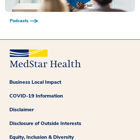
Podcasts
Business Local Impact
COVID-19 Information
Disclaimer
Disclosure of Outside Interests
Equity, Inclusion & Diversity