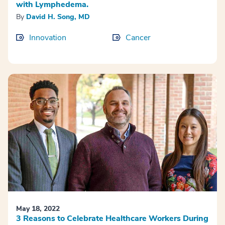
with Lymphedema.
By
David H. Song, MD
Innovation
Cancer
May 18, 2022
3 Reasons to Celebrate Healthcare Workers During