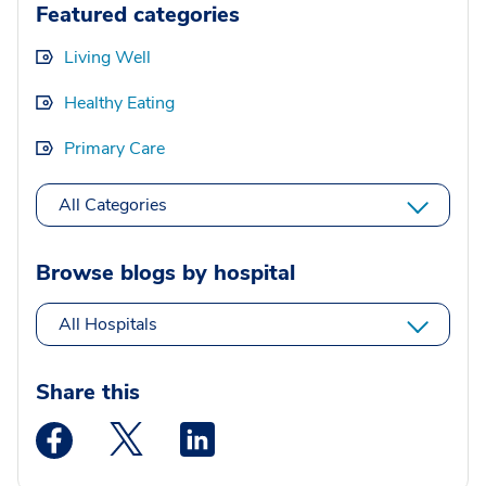
Featured categories
Living Well
Healthy Eating
Primary Care
All Categories
Browse blogs by hospital
All Hospitals
Share this
Medstar Facebook opens a new window
Medstar Twitter opens a new window
Medstar Linkedin opens a new wi