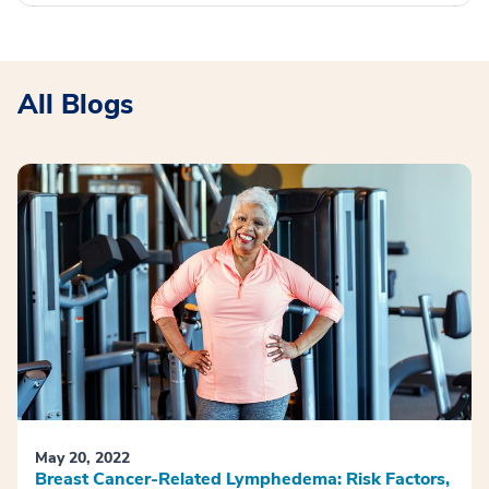
All Blogs
May 20, 2022
Breast Cancer-Related Lymphedema: Risk Factors,