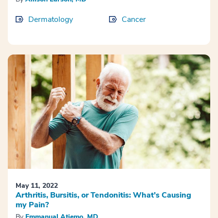
Dermatology
Cancer
May 11, 2022
Arthritis, Bursitis, or Tendonitis: What’s Causing
my Pain?
By
Emmanual Atiemo, MD