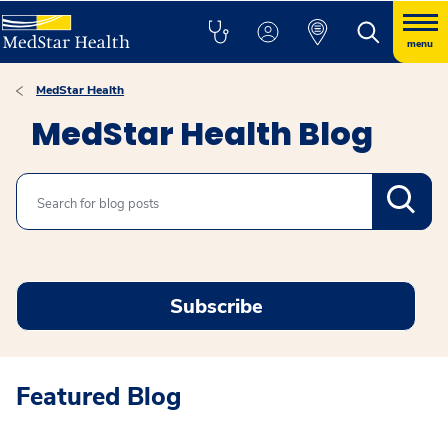
menu
MedStar Health
MedStar Health Blog
Search
Subscribe
Featured Blog