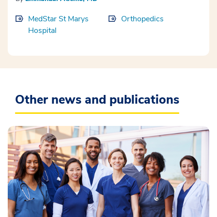
MedStar St Marys
Orthopedics
Hospital
Other news and publications