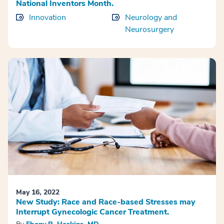
National Inventors Month.
Innovation
Neurology and
Neurosurgery
May 16, 2022
New Study: Race and Race-based Stresses may
Interrupt Gynecologic Cancer Treatment.