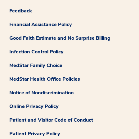
Feedback
Financial Assistance Policy
Good Faith Estimate and No Surprise Billing
Infection Control Policy
MedStar Family Choice
MedStar Health Office Policies
Notice of Nondiscrimination
Online Privacy Policy
Patient and Visitor Code of Conduct
Patient Privacy Policy