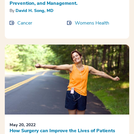
Prevention, and Management.
By
David H. Song, MD
Cancer
Womens Health
May 20, 2022
How Surgery can Improve the Lives of Patients