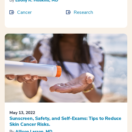
By
Ebony R. Hoskins, MD
Cancer
Research
May 13, 2022
Sunscreen, Safety, and Self-Exams: Tips to Reduce
Skin Cancer Risks.
By
Allison Larson, MD