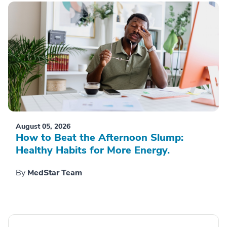
August 05, 2026
How to Beat the Afternoon Slump:
Healthy Habits for More Energy.
By
MedStar Team