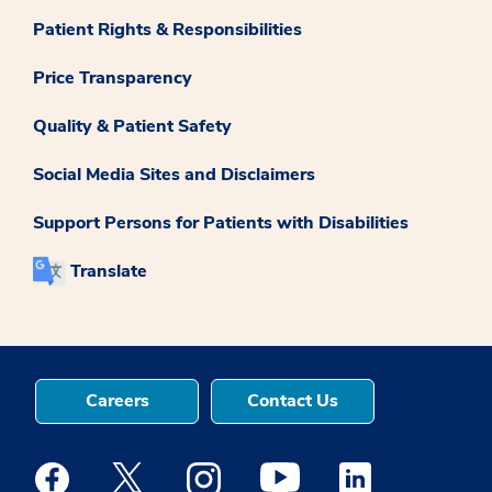
Patient Rights & Responsibilities
Price Transparency
Quality & Patient Safety
Social Media Sites and Disclaimers
Support Persons for Patients with Disabilities
Translate
Careers
Contact Us
Medstar Facebook opens a new window
Medstar Twitter opens a new window
Medstar Instagram opens a new windo
Medstar Youtube opens a ne
Medstar Linkedin 