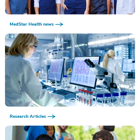
MedStar Health news
Research Articles