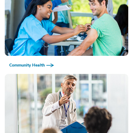
Community Health