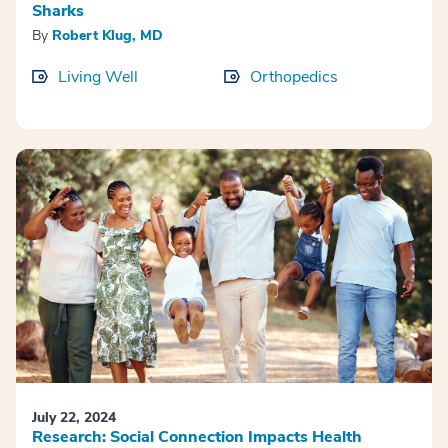
Sharks
By
Robert Klug, MD
Living Well
Orthopedics
July 22, 2024
Research: Social Connection Impacts Health