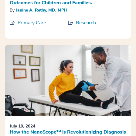
Outcomes for Children and Families.
By
Janine A. Rethy, MD, MPH
Primary Care
Research
July 19, 2024
How the NanoScope™ is Revolutionizing Diagnosis