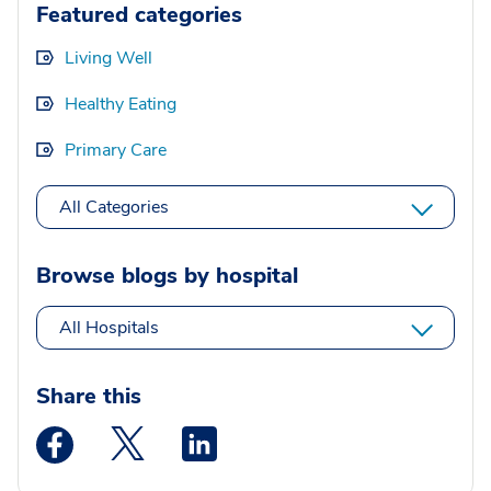
Featured categories
Living Well
Healthy Eating
Primary Care
All Categories
Browse blogs by hospital
All Hospitals
Share this
Medstar Facebook opens a new window
Medstar Twitter opens a new window
Medstar Linkedin opens a new wi