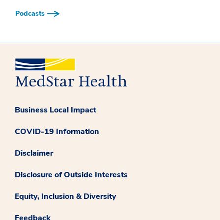
Podcasts
Business Local Impact
COVID-19 Information
Disclaimer
Disclosure of Outside Interests
Equity, Inclusion & Diversity
Feedback