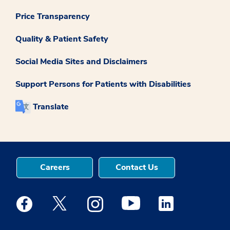
Price Transparency
Quality & Patient Safety
Social Media Sites and Disclaimers
Support Persons for Patients with Disabilities
Translate
Careers
Contact Us
Medstar Facebook opens a new window
Medstar Twitter opens a new window
Medstar Instagram opens a new windo
Medstar Youtube opens a ne
Medstar Linkedin 