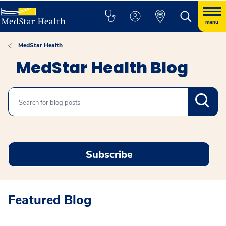
menu
MedStar Health
MedStar Health Blog
Search
Subscribe
Featured Blog