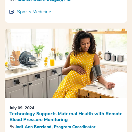
Sports Medicine
July 09, 2024
Technology Supports Maternal Health with Remote
Blood Pressure Monitoring
By
Jodi-Ann Boreland, Program Coordinator