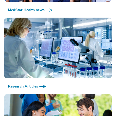
MedStar Health news
Research Articles