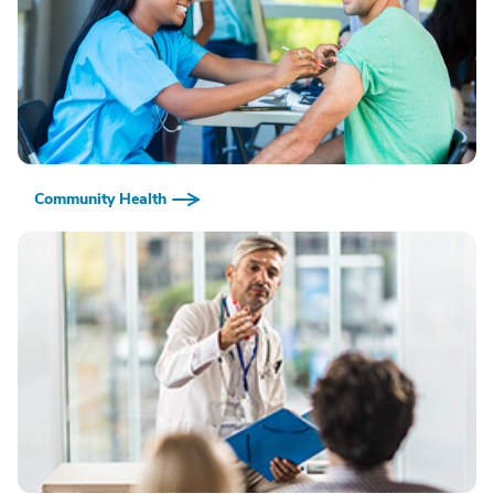
Community Health