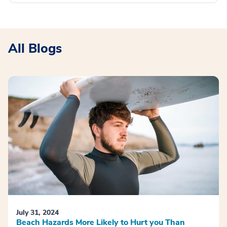
All Blogs
July 31, 2024
Beach Hazards More Likely to Hurt you Than