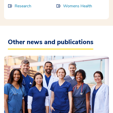
Research
Womens Health
Other news and publications