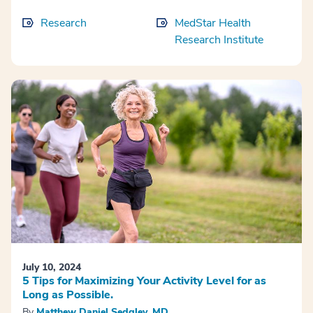
Research
MedStar Health
Research Institute
July 10, 2024
5 Tips for Maximizing Your Activity Level for as
Long as Possible.
By
Matthew Daniel Sedgley, MD