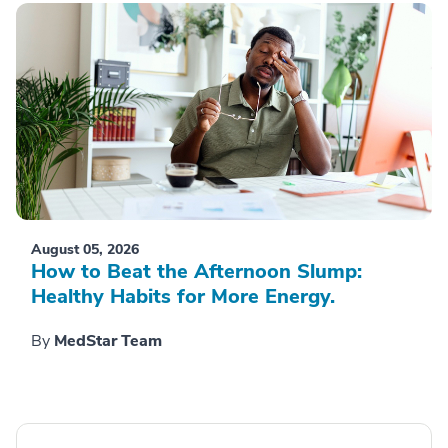
August 05, 2026
How to Beat the Afternoon Slump:
Healthy Habits for More Energy.
By
MedStar Team