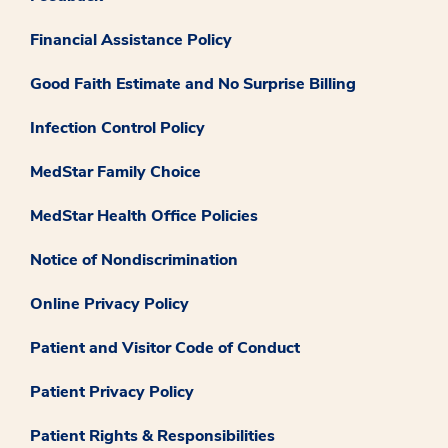
Financial Assistance Policy
Good Faith Estimate and No Surprise Billing
Infection Control Policy
MedStar Family Choice
MedStar Health Office Policies
Notice of Nondiscrimination
Online Privacy Policy
Patient and Visitor Code of Conduct
Patient Privacy Policy
Patient Rights & Responsibilities