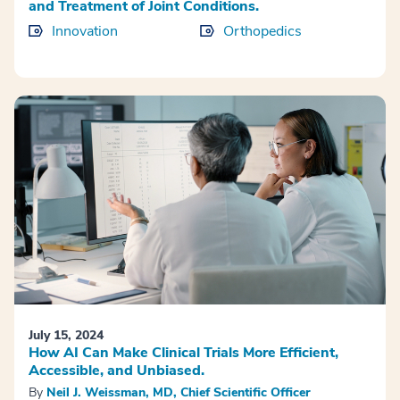
and Treatment of Joint Conditions.
Innovation
Orthopedics
July 15, 2024
How AI Can Make Clinical Trials More Efficient,
Accessible, and Unbiased.
By
Neil J. Weissman, MD, Chief Scientific Officer