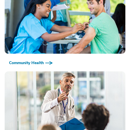
Community Health