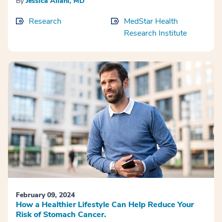
By
Jessica Ailani, MD
Research
MedStar Health
Research Institute
February 09, 2024
How a Healthier Lifestyle Can Help Reduce Your
Risk of Stomach Cancer.