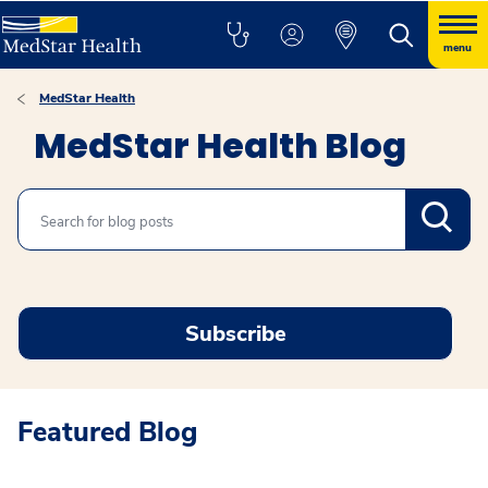
menu
MedStar Health
MedStar Health Blog
Search
Subscribe
Featured Blog