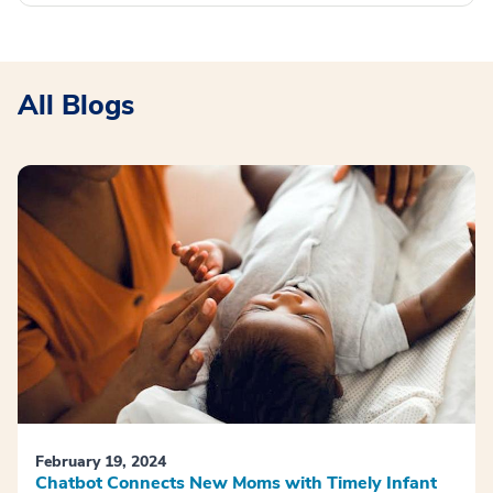
All Blogs
February 19, 2024
Chatbot Connects New Moms with Timely Infant