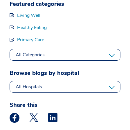
Featured categories
Living Well
Healthy Eating
Primary Care
All Categories
Browse blogs by hospital
All Hospitals
Share this
Medstar Facebook opens a new window
Medstar Twitter opens a new window
Medstar Linkedin opens a new wi