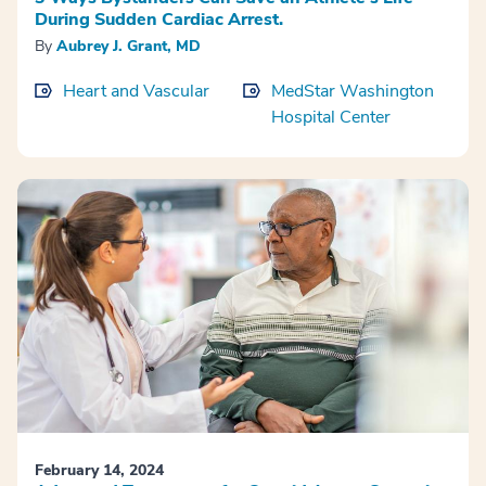
During Sudden Cardiac Arrest.
By
Aubrey J. Grant, MD
Heart and Vascular
MedStar Washington
Hospital Center
February 14, 2024