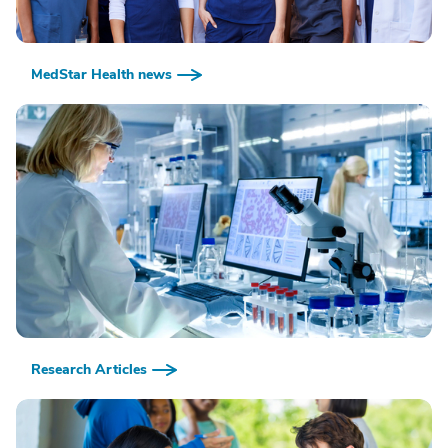
MedStar Health news
Research Articles