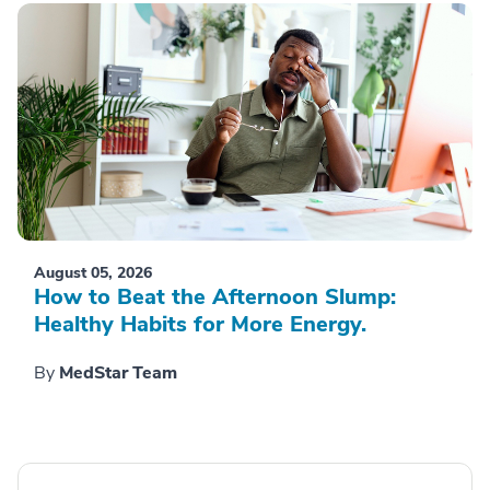
August 05, 2026
How to Beat the Afternoon Slump:
Healthy Habits for More Energy.
By
MedStar Team