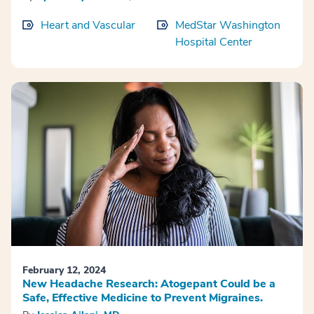
Heart and Vascular
MedStar Washington
Hospital Center
February 12, 2024
New Headache Research: Atogepant Could be a
Safe, Effective Medicine to Prevent Migraines.