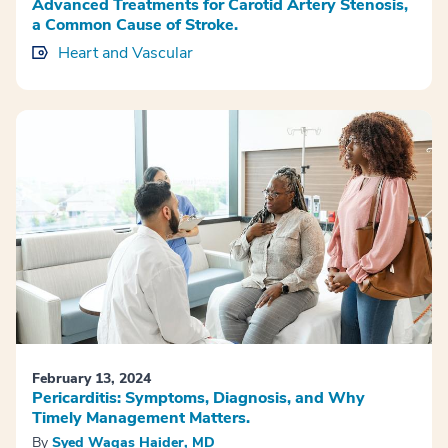
Advanced Treatments for Carotid Artery Stenosis,
a Common Cause of Stroke.
Heart and Vascular
February 13, 2024
Pericarditis: Symptoms, Diagnosis, and Why
Timely Management Matters.
By
Syed Waqas Haider, MD