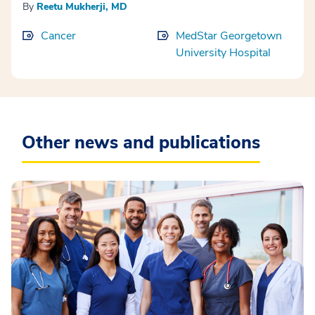
By
Reetu Mukherji, MD
Cancer
MedStar Georgetown
University Hospital
Other news and publications