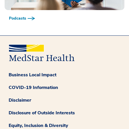
Podcasts
Business Local Impact
COVID-19 Information
Disclaimer
Disclosure of Outside Interests
Equity, Inclusion & Diversity