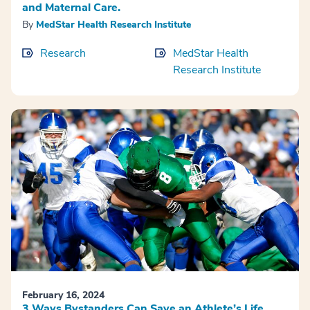
and Maternal Care.
By
MedStar Health Research Institute
Research
MedStar Health
Research Institute
February 16, 2024
3 Ways Bystanders Can Save an Athlete’s Life