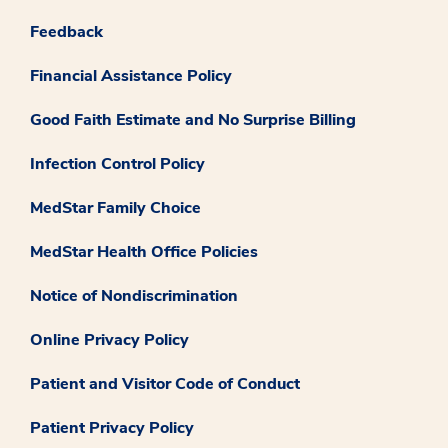
Feedback
Financial Assistance Policy
Good Faith Estimate and No Surprise Billing
Infection Control Policy
MedStar Family Choice
MedStar Health Office Policies
Notice of Nondiscrimination
Online Privacy Policy
Patient and Visitor Code of Conduct
Patient Privacy Policy