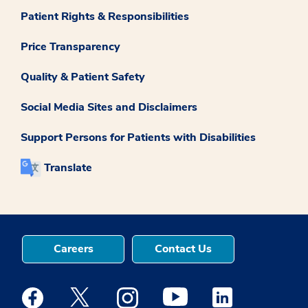
Patient Rights & Responsibilities
Price Transparency
Quality & Patient Safety
Social Media Sites and Disclaimers
Support Persons for Patients with Disabilities
Translate
Careers
Contact Us
Medstar Facebook opens a new window
Medstar Twitter opens a new window
Medstar Instagram opens a new windo
Medstar Youtube opens a ne
Medstar Linkedin 