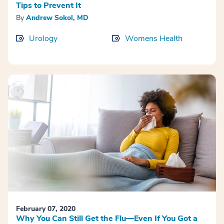
Tips to Prevent It
By
Andrew Sokol, MD
Urology
Womens Health
February 07, 2020
Why You Can Still Get the Flu—Even If You Got a