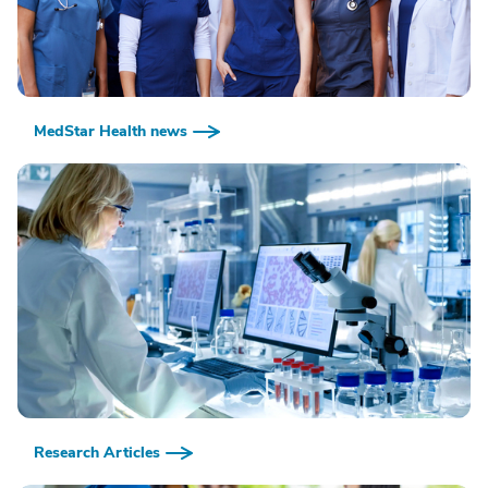
MedStar Health news
Research Articles