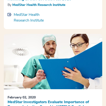
By
MedStar Health Research Institute
MedStar Health
Research Institute
February 02, 2020
MedStar Investigators Evaluate Importance of