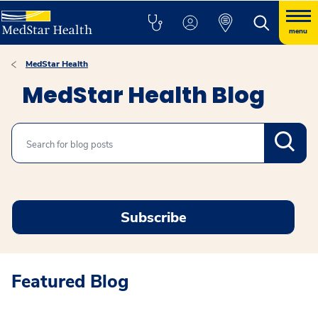
menu
MedStar Health
MedStar Health Blog
Search
Subscribe
Featured Blog