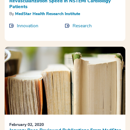
Revascularization Speed in NSTEMI Cardiology
Patients
By
MedStar Health Research Institute
Innovation
Research
February 02, 2020