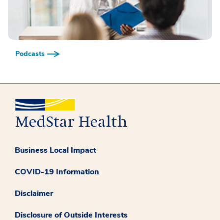
Podcasts
Business Local Impact
COVID-19 Information
Disclaimer
Disclosure of Outside Interests