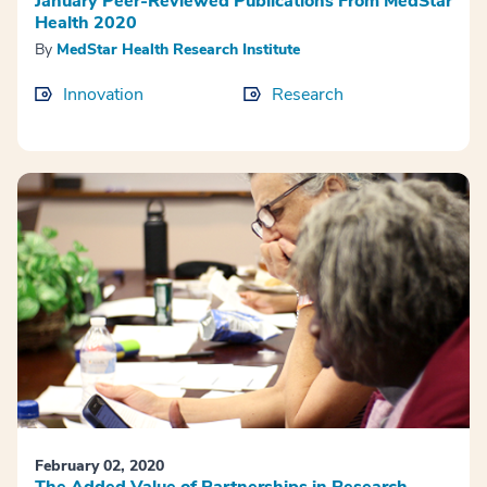
January Peer-Reviewed Publications From MedStar
Health 2020
By
MedStar Health Research Institute
Innovation
Research
February 02, 2020
The Added Value of Partnerships in Research