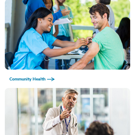
Community Health