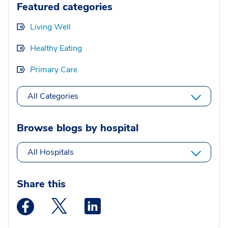
Featured categories
Living Well
Healthy Eating
Primary Care
All Categories
Browse blogs by hospital
All Hospitals
Share this
Medstar Facebook opens a new window
Medstar Twitter opens a new window
Medstar Linkedin opens a new wi