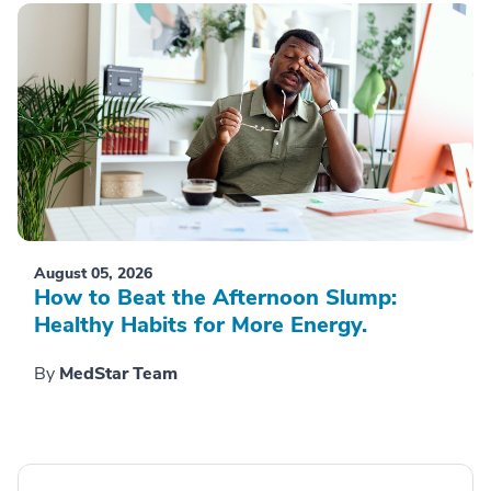
August 05, 2026
How to Beat the Afternoon Slump:
Healthy Habits for More Energy.
By
MedStar Team