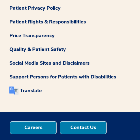
Patient Privacy Policy
Patient Rights & Responsibilities
Price Transparency
Quality & Patient Safety
Social Media Sites and Disclaimers
Support Persons for Patients with Disabilities
Translate
Careers
Contact Us