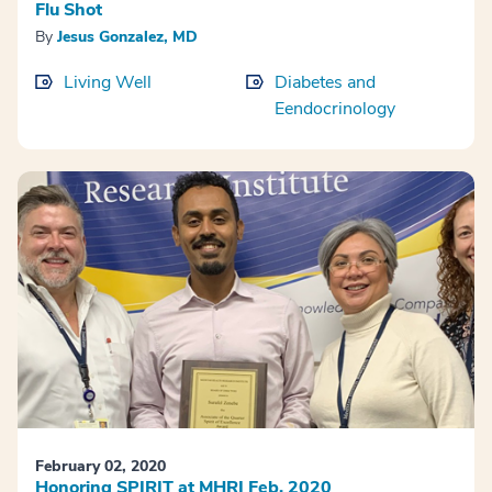
Flu Shot
By
Jesus Gonzalez, MD
Living Well
Diabetes and
Eendocrinology
February 02, 2020
Honoring SPIRIT at MHRI Feb. 2020