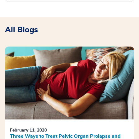
All Blogs
February 11, 2020
Three Ways to Treat Pelvic Organ Prolapse and