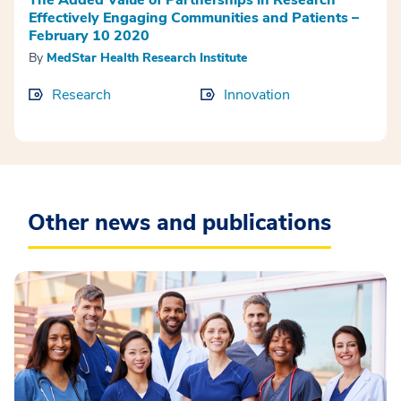
Effectively Engaging Communities and Patients –
February 10 2020
By
MedStar Health Research Institute
Research
Innovation
Other news and publications