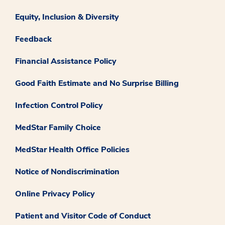
Equity, Inclusion & Diversity
Feedback
Financial Assistance Policy
Good Faith Estimate and No Surprise Billing
Infection Control Policy
MedStar Family Choice
MedStar Health Office Policies
Notice of Nondiscrimination
Online Privacy Policy
Patient and Visitor Code of Conduct