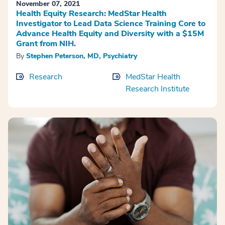
November 07, 2021
Health Equity Research: MedStar Health
Investigator to Lead Data Science Training Core to
Advance Health Equity and Diversity with a $15M
Grant from NIH.
By
Stephen Peterson, MD, Psychiatry
Research
MedStar Health
Research Institute