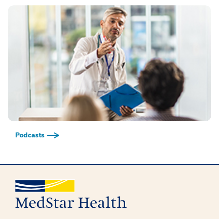
Podcasts