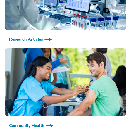
Research Articles
Community Health