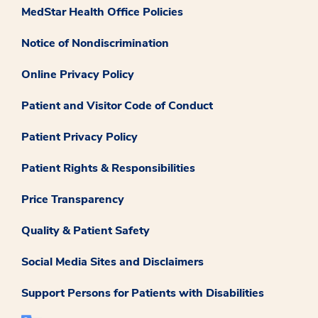
MedStar Health Office Policies
Notice of Nondiscrimination
Online Privacy Policy
Patient and Visitor Code of Conduct
Patient Privacy Policy
Patient Rights & Responsibilities
Price Transparency
Quality & Patient Safety
Social Media Sites and Disclaimers
Support Persons for Patients with Disabilities