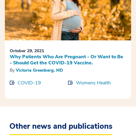
October 29, 2021
Why Patients Who Are Pregnant - Or Want to Be
- Should Get the COVID-19 Vaccine.
By
Victoria Greenberg, MD
COVID-19
Womens Health
Other news and publications