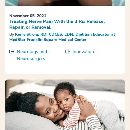
November 05, 2021
Treating Nerve Pain With the 3 Rs: Release,
Repair, or Removal.
By
Kerry Strom, RD, CDCES, LDN, Dietitian Educator at
MedStar Franklin Square Medical Center
Neurology and
Innovation
Neurosurgery