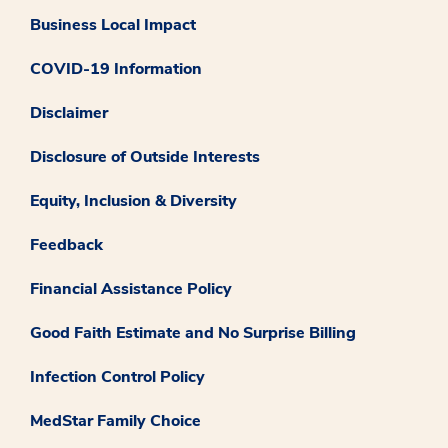
Business Local Impact
COVID-19 Information
Disclaimer
Disclosure of Outside Interests
Equity, Inclusion & Diversity
Feedback
Financial Assistance Policy
Good Faith Estimate and No Surprise Billing
Infection Control Policy
MedStar Family Choice