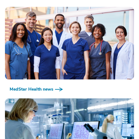
MedStar Health news