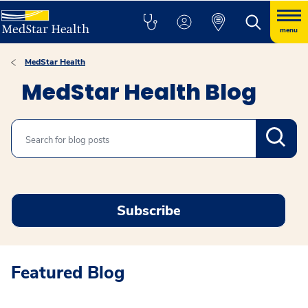
menu
MedStar Health
MedStar Health Blog
Search
Subscribe
Featured Blog