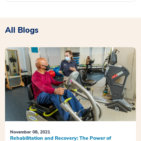
All Blogs
November 08, 2021
Rehabilitation and Recovery: The Power of