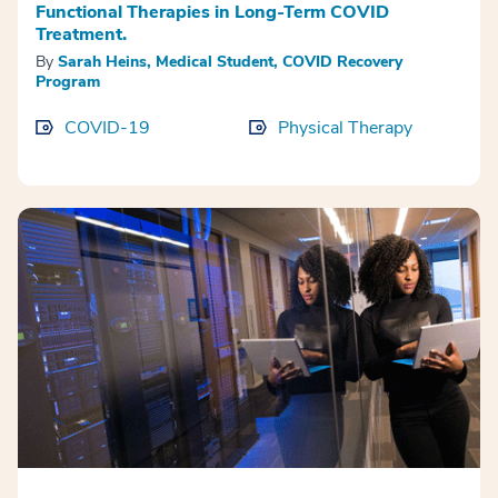
Functional Therapies in Long-Term COVID
Treatment.
By
Sarah Heins, Medical Student, COVID Recovery
Program
COVID-19
Physical Therapy