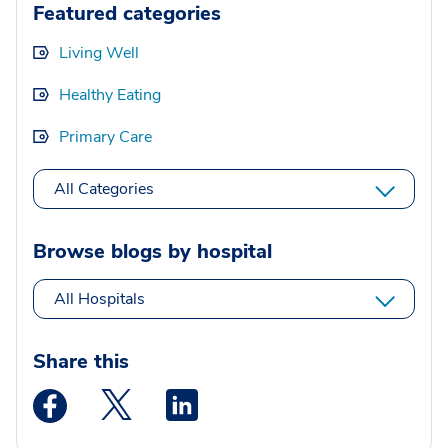
Featured categories
Living Well
Healthy Eating
Primary Care
All Categories
Browse blogs by hospital
All Hospitals
Share this
Medstar Facebook opens a new window
Medstar Twitter opens a new window
Medstar Linkedin opens a new wi