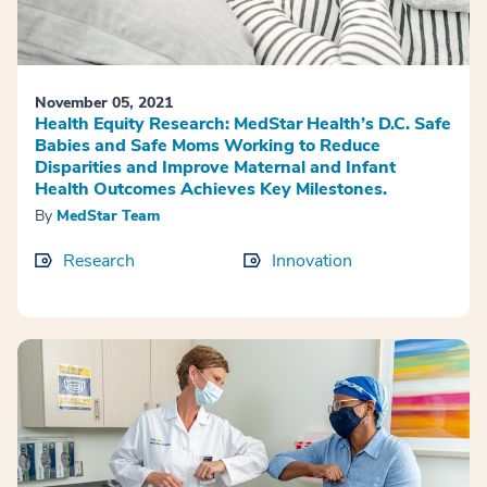
November 05, 2021
Health Equity Research: MedStar Health’s D.C. Safe
Babies and Safe Moms Working to Reduce
Disparities and Improve Maternal and Infant
Health Outcomes Achieves Key Milestones.
By
MedStar Team
Research
Innovation