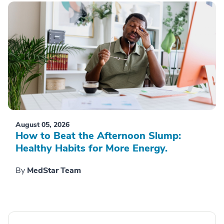
August 05, 2026
How to Beat the Afternoon Slump:
Healthy Habits for More Energy.
By
MedStar Team