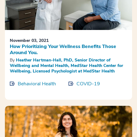
November 03, 2021
How Prioritizing Your Wellness Benefits Those
Around You.
By
Heather Hartman-Hall, PhD, Senior Director of
Wellbeing and Mental Health, MedStar Health Center for
Wellbeing, Licensed Psychologist at MedStar Health
Behavioral Health
COVID-19