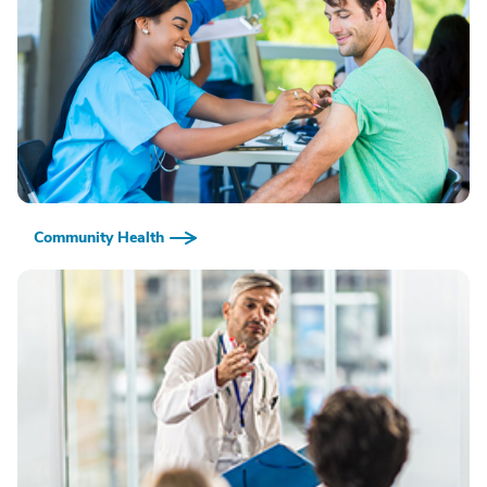
Community Health