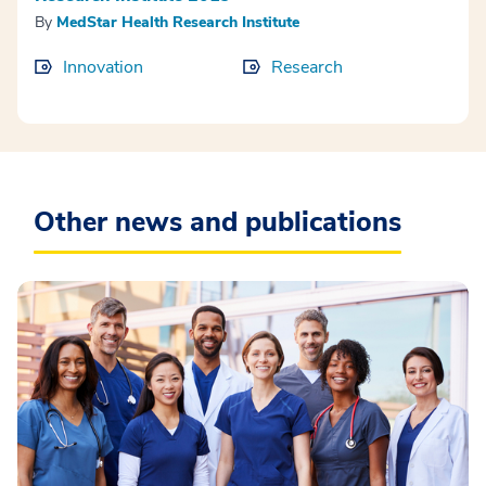
By
MedStar Health Research Institute
Innovation
Research
Other news and publications