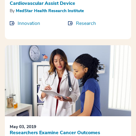
Cardiovascular Assist Device
By
MedStar Health Research Institute
Innovation
Research
May 03, 2019
Researchers Examine Cancer Outcomes