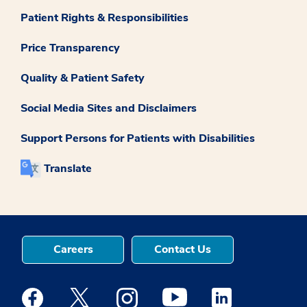
Patient Rights & Responsibilities
Price Transparency
Quality & Patient Safety
Social Media Sites and Disclaimers
Support Persons for Patients with Disabilities
Translate
Careers
Contact Us
Medstar Facebook opens a new window
Medstar Twitter opens a new window
Medstar Instagram opens a new windo
Medstar Youtube opens a ne
Medstar Linkedin 