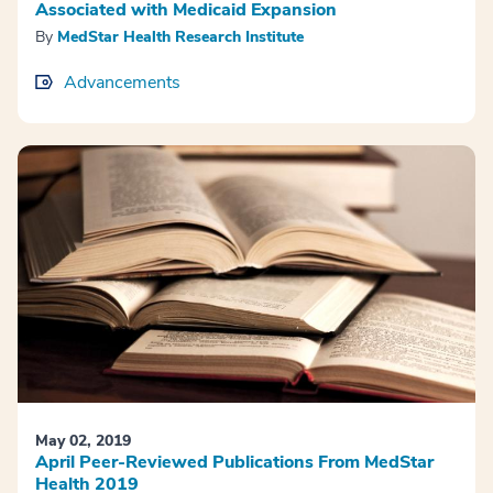
Associated with Medicaid Expansion
By
MedStar Health Research Institute
Advancements
May 02, 2019
April Peer-Reviewed Publications From MedStar
Health 2019