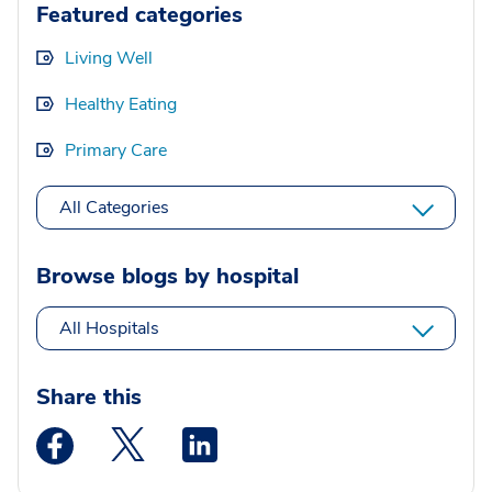
Featured categories
Living Well
Healthy Eating
Primary Care
All Categories
Browse blogs by hospital
All Hospitals
Share this
Medstar Facebook opens a new window
Medstar Twitter opens a new window
Medstar Linkedin opens a new wi