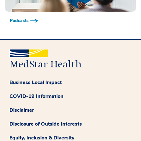
Podcasts
Business Local Impact
COVID-19 Information
Disclaimer
Disclosure of Outside Interests
Equity, Inclusion & Diversity