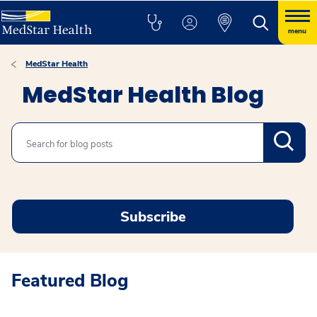
menu
MedStar Health
MedStar Health Blog
Search
Subscribe
Featured Blog