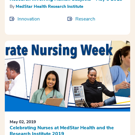
By
MedStar Health Research Institute
Innovation
Research
May 02, 2019
Celebrating Nurses at MedStar Health and the
Research Institute 2019