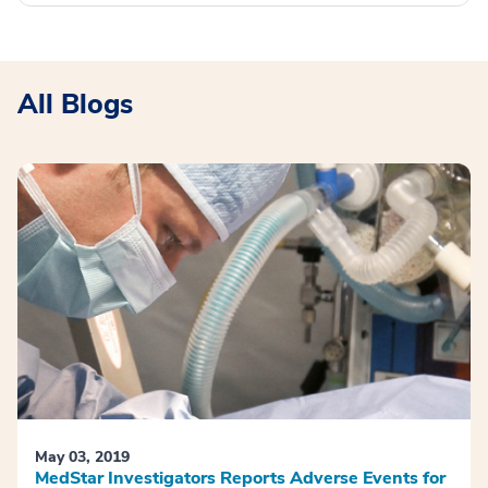
All Blogs
May 03, 2019
MedStar Investigators Reports Adverse Events for