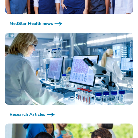
MedStar Health news
Research Articles