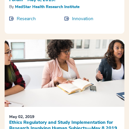
By
MedStar Health Research Institute
Research
Innovation
May 02, 2019
Ethics Regulatory and Study Implementation for
Research Involving Human Subjects—May 8 2019