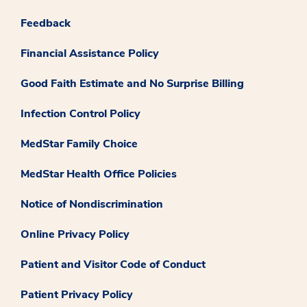
Feedback
Financial Assistance Policy
Good Faith Estimate and No Surprise Billing
Infection Control Policy
MedStar Family Choice
MedStar Health Office Policies
Notice of Nondiscrimination
Online Privacy Policy
Patient and Visitor Code of Conduct
Patient Privacy Policy