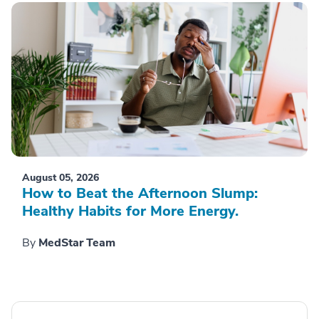
August 05, 2026
How to Beat the Afternoon Slump:
Healthy Habits for More Energy.
By
MedStar Team