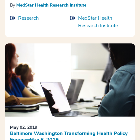
By
MedStar Health Research Institute
Research
MedStar Health
Research Institute
May 02, 2019
Baltimore Washington Transforming Health Policy
Forum—May 8, 2019.